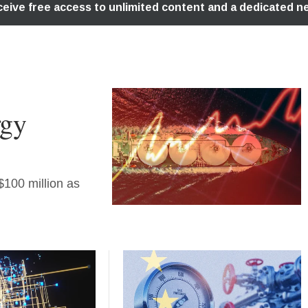
rgy
 $100 million as