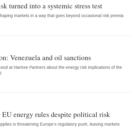
sk turned into a systemic stress test
eshaping markets in a way that goes beyond occasional risk premia
on: Venezuela and oil sanctions
eod at Hartree Partners about the energy risk implications of the
l
 EU energy rules despite political risk
plies is threatening Europe’s regulatory push, leaving markets