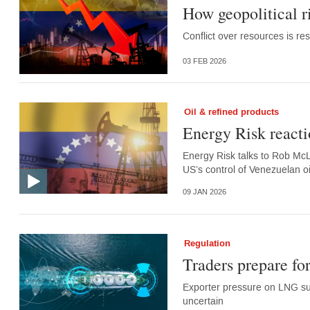
How geopolitical ri
Conflict over resources is r
03 FEB 2026
Oil & refined products
Energy Risk reacti
Energy Risk talks to Rob McL
US’s control of Venezuelan oi
09 JAN 2026
Regulation
Traders prepare for
Exporter pressure on LNG sup
uncertain