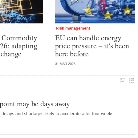
Risk management
k Commodity
EU can handle energy
26: adapting
price pressure – it’s been
l change
here before
31 MAR 2026
point may be days away
elays and shortages likely to accelerate after four weeks