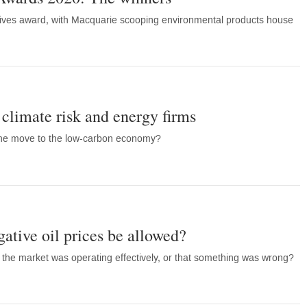
tives award, with Macquarie scooping environmental products house
 climate risk and energy firms
the move to the low-carbon economy?
gative oil prices be allowed?
fy the market was operating effectively, or that something was wrong?