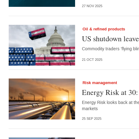
27 NOV 2025
Oil & refined products
US shutdown leave
Commodity traders ‘flying bl
21 OCT 2025
Risk management
Energy Risk at 30:
Energy Risk looks back at t
markets
25 SEP 2025