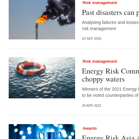
Risk management
Past disasters can
Analysing failures and losses
risk management
24 SEP 2025
Risk management
Energy Risk Commod
choppy waters
Winners of the 2021 Energy 
to be voted counterparties 
26 APR 2021
Awards
Energy Risk Asia 