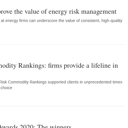
 prove the value of energy risk management
 at energy firms can underscore the value of consistent, high-quality
ity Rankings: firms provide a lifeline in
Risk Commodity Rankings supported clients in unprecedented times
of choice
Awards 2020: The winners