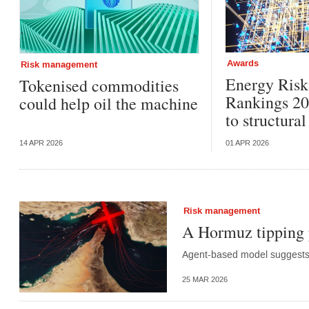
Awards
Risk management
Energy Ris
Tokenised commodities
Rankings 20
could help oil the machine
to structura
14 APR 2026
01 APR 2026
Risk management
A Hormuz tipping 
Agent-based model suggests d
25 MAR 2026