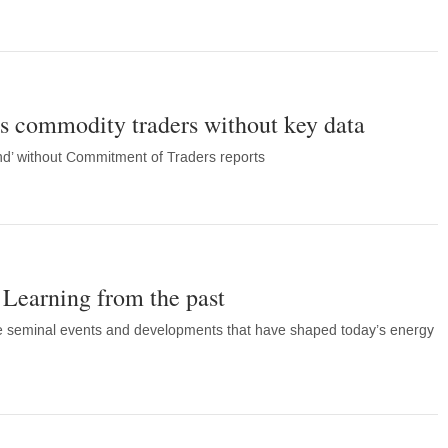
s commodity traders without key data
ind’ without Commitment of Traders reports
 Learning from the past
he seminal events and developments that have shaped today’s energy