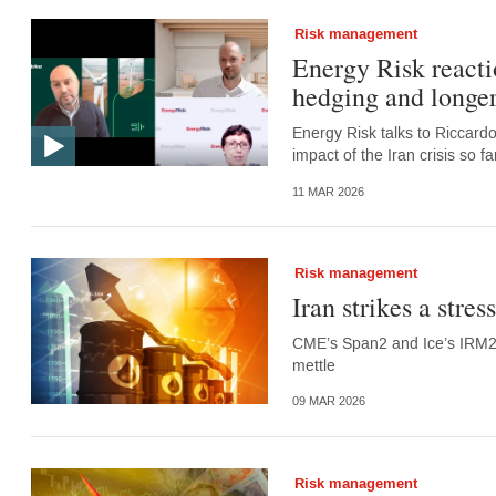
Risk management
Energy Risk reacti
hedging and longer
Energy Risk talks to Riccard
impact of the Iran crisis so 
11 MAR 2026
Risk management
Iran strikes a stre
CME’s Span2 and Ice’s IRM2 a
mettle
09 MAR 2026
Risk management