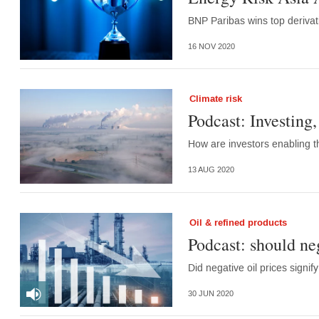
BNP Paribas wins top deriva
16 NOV 2020
Climate risk
Podcast: Investing,
How are investors enabling 
13 AUG 2020
Oil & refined products
Podcast: should ne
Did negative oil prices signi
30 JUN 2020