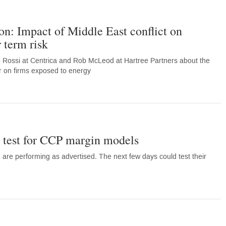
on: Impact of Middle East conflict on
 term risk
o Rossi at Centrica and Rob McLeod at Hartree Partners about the
far on firms exposed to energy
ss test for CCP margin models
re performing as advertised. The next few days could test their