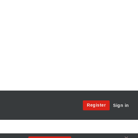
Site
Register
Sign in
Menu:
User
Access