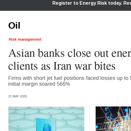
Oil
Risk management
Asian banks close out ene
clients as Iran war bites
Firms with short jet fuel positions faced losses up to
initial margin soared 566%
21 MAY 2026