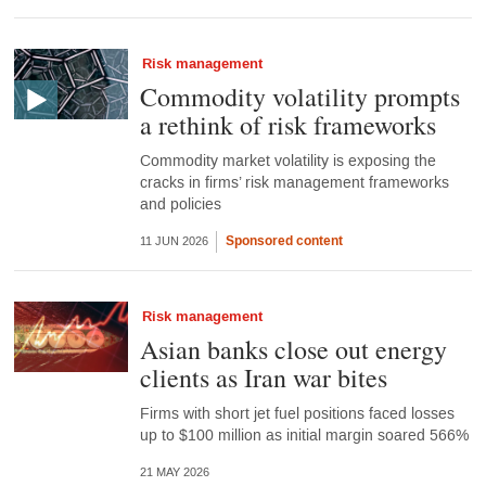
Risk management
Commodity volatility prompts
a rethink of risk frameworks
Commodity market volatility is exposing the
cracks in firms’ risk management frameworks
and policies
Sponsored content
11 JUN 2026
Risk management
Asian banks close out energy
clients as Iran war bites
Firms with short jet fuel positions faced losses
up to $100 million as initial margin soared 566%
21 MAY 2026