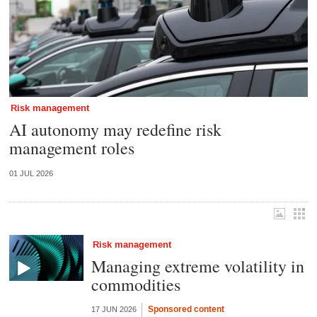
Risk management
AI autonomy may redefine risk
management roles
01 JUL 2026
Risk management
Managing extreme volatility in
commodities
Sponsored content
17 JUN 2026