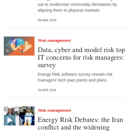
out to modernise commodity derivatives by
aligning them to physical markets
08 MAY 2026
Risk management
Data, cyber and model risk top
IT concerns for risk managers:
survey
Energy Risk software survey reveals risk
managers’ tech pain points and plans
26 APR 2026
Risk management
Energy Risk Debates: the Iran
conflict and the widening