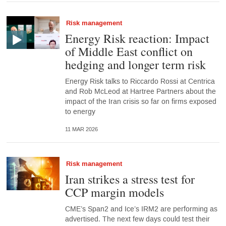
Risk management
Energy Risk reaction: Impact
of Middle East conflict on
hedging and longer term risk
Energy Risk talks to Riccardo Rossi at Centrica
and Rob McLeod at Hartree Partners about the
impact of the Iran crisis so far on firms exposed
to energy
11 MAR 2026
Risk management
Iran strikes a stress test for
CCP margin models
CME’s Span2 and Ice’s IRM2 are performing as
advertised. The next few days could test their