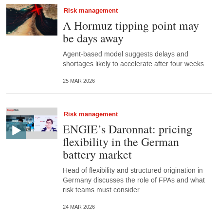
Risk management
A Hormuz tipping point may
be days away
Agent-based model suggests delays and
shortages likely to accelerate after four weeks
25 MAR 2026
Risk management
ENGIE’s Daronnat: pricing
flexibility in the German
battery market
Head of flexibility and structured origination in
Germany discusses the role of FPAs and what
risk teams must consider
24 MAR 2026