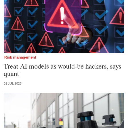
Risk management
Treat AI models as would-be hackers, says
quant
01 JUL 2026