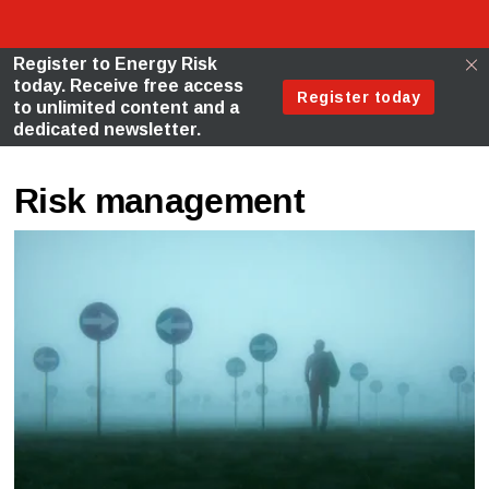
Risk management