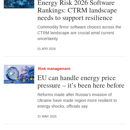
Energy Risk 2026 Software
Rankings: CTRM landscape
needs to support resilience
Commodity firms’ software choices across the
CTRM landscape are crucial amid current
uncertainty
01 APR 2026
Risk management
EU can handle energy price
pressure – it’s been here before
Reforms made after Russia’s invasion of
Ukraine have made region more resilient to
energy shocks, officials say
31 MAR 2026