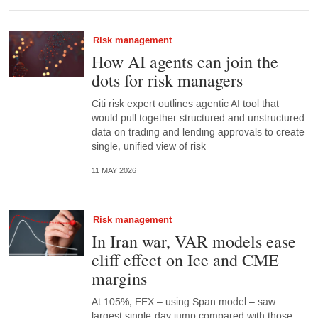
Risk management
How AI agents can join the
dots for risk managers
Citi risk expert outlines agentic AI tool that
would pull together structured and unstructured
data on trading and lending approvals to create
single, unified view of risk
11 MAY 2026
Risk management
In Iran war, VAR models ease
cliff effect on Ice and CME
margins
At 105%, EEX – using Span model – saw
largest single-day jump compared with those