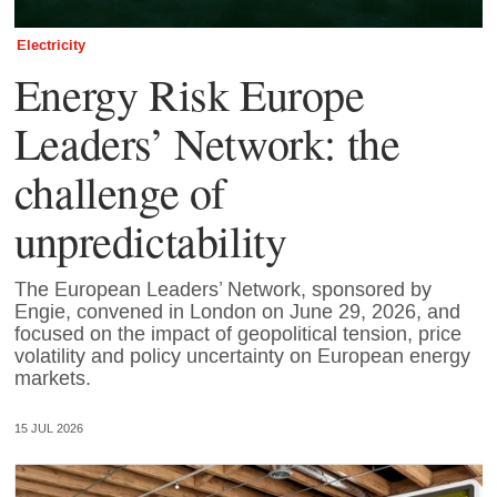
Electricity
Energy Risk Europe
Leaders’ Network: the
challenge of
unpredictability
The European Leaders’ Network, sponsored by
Engie, convened in London on June 29, 2026, and
focused on the impact of geopolitical tension, price
volatility and policy uncertainty on European energy
markets.
15 JUL 2026