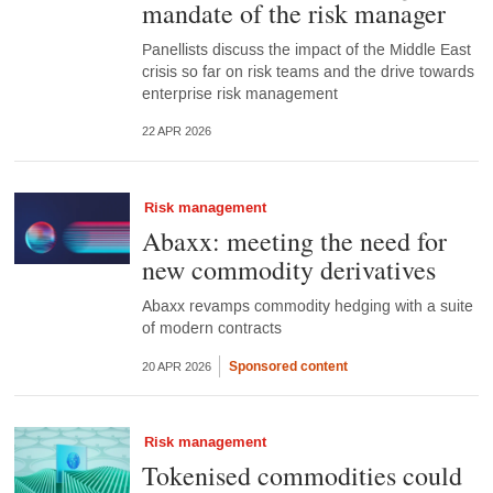
mandate of the risk manager
Panellists discuss the impact of the Middle East
crisis so far on risk teams and the drive towards
enterprise risk management
22 APR 2026
Risk management
Abaxx: meeting the need for
new commodity derivatives
Abaxx revamps commodity hedging with a suite
of modern contracts
Sponsored content
20 APR 2026
Risk management
Tokenised commodities could