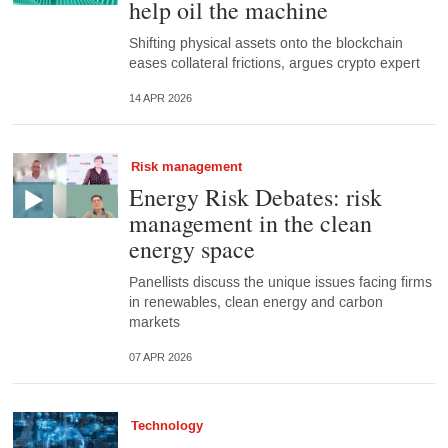
help oil the machine
Shifting physical assets onto the blockchain
eases collateral frictions, argues crypto expert
14 APR 2026
Risk management
Energy Risk Debates: risk
management in the clean
energy space
Panellists discuss the unique issues facing firms
in renewables, clean energy and carbon
markets
07 APR 2026
Technology