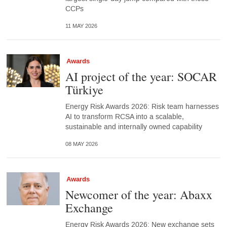
CCPs
11 MAY 2026
Awards
AI project of the year: SOCAR
Türkiye
Energy Risk Awards 2026: Risk team harnesses
AI to transform RCSA into a scalable,
sustainable and internally owned capability
08 MAY 2026
Awards
Newcomer of the year: Abaxx
Exchange
Energy Risk Awards 2026: New exchange sets