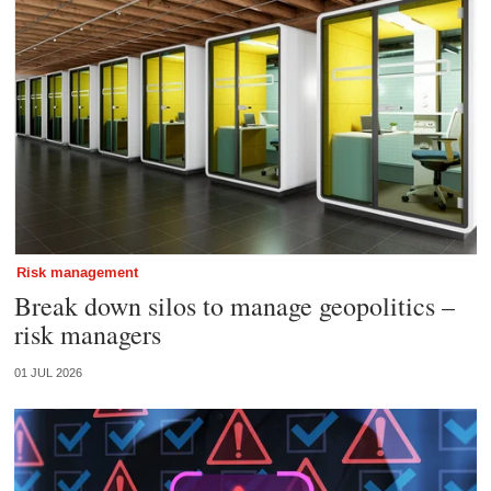
Risk management
Break down silos to manage geopolitics –
risk managers
01 JUL 2026