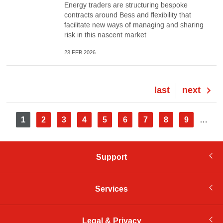
Energy traders are structuring bespoke
contracts around Bess and flexibility that
facilitate new ways of managing and sharing
risk in this nascent market
23 FEB 2026
Last
last
Next
next
page
page
Pagination
Current
1
Page
2
Page
3
Page
4
Page
5
Page
6
Page
7
Page
8
Page
9
…
page
Support
Services
Legal & Privacy