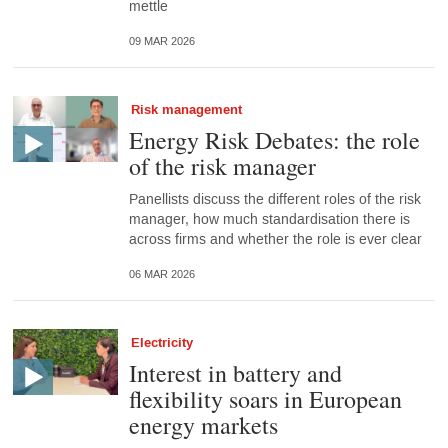
mettle
09 MAR 2026
Risk management
Energy Risk Debates: the role
of the risk manager
Panellists discuss the different roles of the risk
manager, how much standardisation there is
across firms and whether the role is ever clear
06 MAR 2026
Electricity
Interest in battery and
flexibility soars in European
energy markets