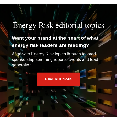
Energy Risk editorial topics
Want your brand at the heart of what
energy risk leaders are reading?
Align with Energy Risk topics through tailored
sponsorship spanning reports, events and lead
generation.
Find out more