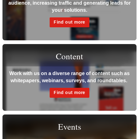
audience, increasing traffic and generating leads for
your solutions.
Find out more
Content
Work with us on a diverse range of content such as
whitepapers, webinars, surveys, and roundtables.
Find out more
Events