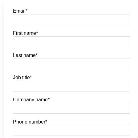
Email
*
First name
*
Last name
*
Job title
*
Company name
*
Phone number
*