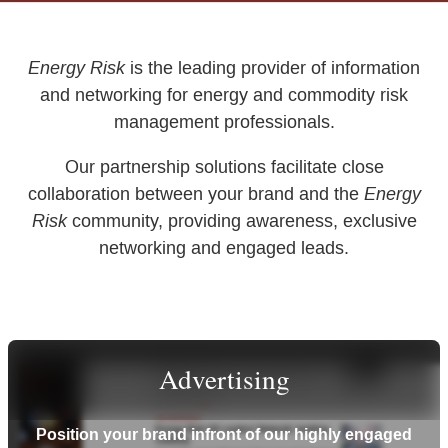
Energy Risk
is the leading provider of information
and networking for energy and commodity risk
management professionals.
Our partnership solutions facilitate close
Energy
collaboration between your brand and the
Risk
community, providing awareness, exclusive
networking and engaged leads.
Advertising
Position your brand infront of our highly engaged