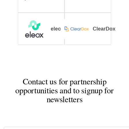
eleox
ClearDox
Contact us for partnership
opportunities and to signup for
newsletters