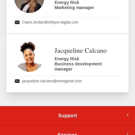
Energy Risk
Marketing manager
Claire.Jordan
@infopro-digital.com
Jacqueline Calcano
Energy Risk
Business development
manager
jacqueline.calcano
@energyrisk.com
Support
Services