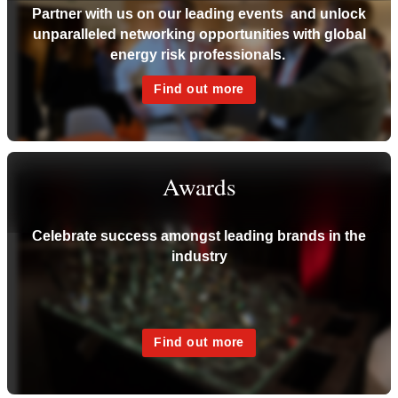
Partner with us on our leading events and unlock
unparalleled networking opportunities with global
energy risk professionals.
Find out more
Awards
Celebrate success amongst leading brands in the
industry
Find out more