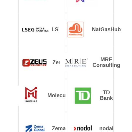
LSEG
NatGasHub
MRE
Zeus
Consulting
TD
Molecule
Bank
Zema
nodal