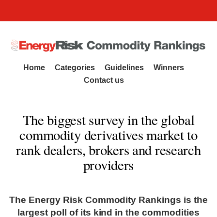
Commodity Rankings
Home
Categories
Guidelines
Winners
Contact us
The biggest survey in the global
commodity derivatives market to
rank dealers, brokers and research
providers
The Energy Risk Commodity Rankings is the
largest poll of its kind in the commodities