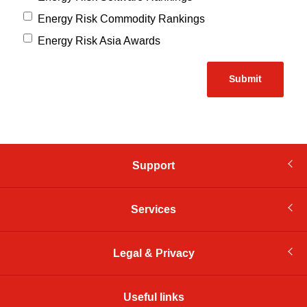
Energy Risk Commodity Rankings
Energy Risk Asia Awards
Support
Services
Legal & Privacy
Useful links