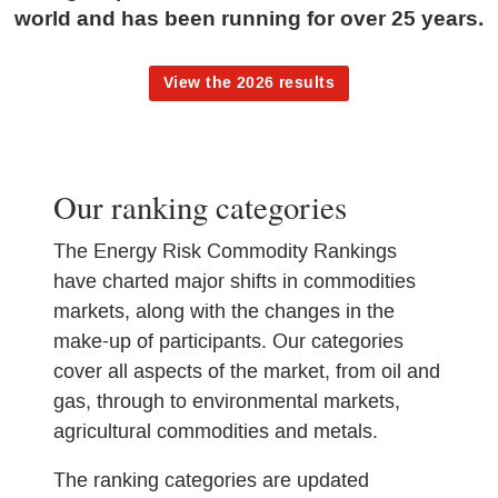
world and has been running for over 25 years.
View the 2026 results
Our ranking categories
The Energy Risk Commodity Rankings
have charted major shifts in commodities
markets, along with the changes in the
make-up of participants. Our categories
cover all aspects of the market, from oil and
gas, through to environmental markets,
agricultural commodities and metals.
The ranking categories are updated