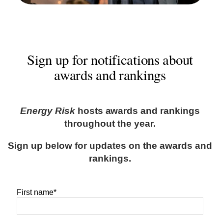
Sign up for notifications about
awards and rankings
Energy Risk
hosts awards and rankings
throughout the year.
Sign up below for updates on the awards and
rankings.
First name
*