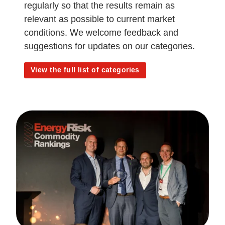
regularly so that the results remain as
relevant as possible to current market
conditions. We welcome feedback and
suggestions for updates on our categories.
View the full list of categories