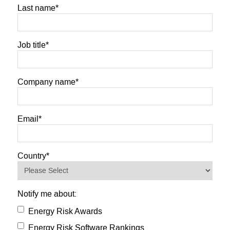
Last name
*
Job title
*
Company name
*
Email
*
Country
*
Notify me about:
Energy Risk Awards
Energy Risk Software Rankings