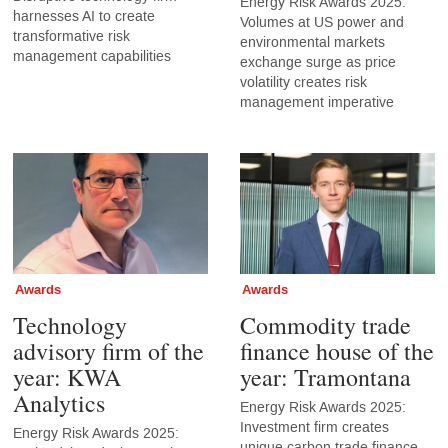
Energy Risk Awards 2025:
harnesses AI to create
Volumes at US power and
transformative risk
environmental markets
management capabilities
exchange surge as price
volatility creates risk
management imperative
Awards
Awards
Technology
Commodity trade
advisory firm of the
finance house of the
year: KWA
year: Tramontana
Analytics
Energy Risk Awards 2025:
Investment firm creates
Energy Risk Awards 2025:
unique carbon trade finance