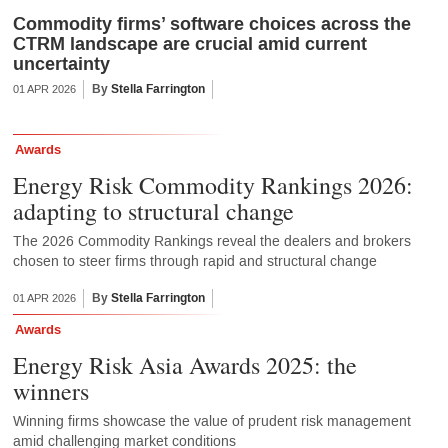
Commodity firms’ software choices across the
CTRM landscape are crucial amid current
uncertainty
By
Stella Farrington
01 APR 2026
Awards
Energy Risk Commodity Rankings 2026:
adapting to structural change
The 2026 Commodity Rankings reveal the dealers and brokers
chosen to steer firms through rapid and structural change
By
Stella Farrington
01 APR 2026
Awards
Energy Risk Asia Awards 2025: the
winners
Winning firms showcase the value of prudent risk management
amid challenging market conditions