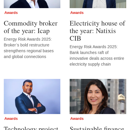
Awards
Awards
Commodity broker
Electricity house of
of the year: Icap
the year: Natixis
CIB
Energy Risk Awards 2025:
Broker’s bold restructure
Energy Risk Awards 2025:
strengthens regional bases
Bank launches raft of
and global connections
innovative deals across entire
electricity supply chain
Awards
Awards
Technology project
Sustainable finance