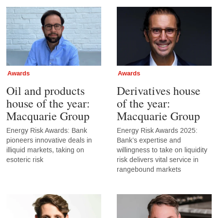
Awards
Awards
Oil and products
Derivatives house
house of the year:
of the year:
Macquarie Group
Macquarie Group
Energy Risk Awards: Bank
Energy Risk Awards 2025:
pioneers innovative deals in
Bank’s expertise and
illiquid markets, taking on
willingness to take on liquidity
esoteric risk
risk delivers vital service in
rangebound markets