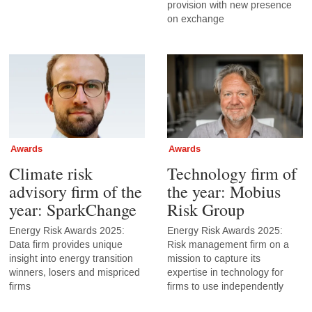
provision with new presence
on exchange
Awards
Awards
Climate risk
Technology firm of
advisory firm of the
the year: Mobius
year: SparkChange
Risk Group
Energy Risk Awards 2025:
Energy Risk Awards 2025:
Data firm provides unique
Risk management firm on a
insight into energy transition
mission to capture its
winners, losers and mispriced
expertise in technology for
firms
firms to use independently