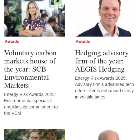
Awards
Awards
Voluntary carbon
Hedging advisory
markets house of
firm of the year:
the year: SCB
AEGIS Hedging
Environmental
Energy Risk Awards 2025:
Markets
Advisory firm’s advanced tech
offers clients enhanced clarity
Energy Risk Awards 2025:
in volatile times
Environmental specialist
amplifies its commitment to
the VCM