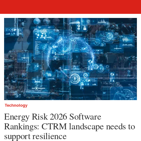
Awards and Rankings
Technology
Energy Risk 2026 Software
Rankings: CTRM landscape needs to
support resilience