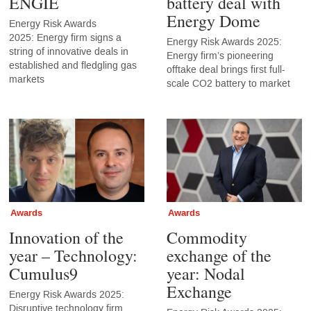
ENGIE
battery deal with
Energy Dome
Energy Risk Awards
2025: Energy firm signs a
Energy Risk Awards 2025:
string of innovative deals in
Energy firm’s pioneering
established and fledgling gas
offtake deal brings first full-
markets
scale CO2 battery to market
Awards
Awards
Innovation of the
Commodity
year – Technology:
exchange of the
Cumulus9
year: Nodal
Exchange
Energy Risk Awards 2025:
Disruptive technology firm