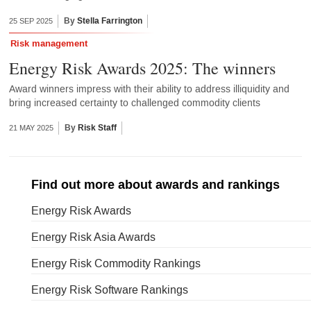
By
Stella Farrington
25 SEP 2025
Risk management
Energy Risk Awards 2025: The winners
Award winners impress with their ability to address illiquidity and
bring increased certainty to challenged commodity clients
By
Risk Staff
21 MAY 2025
Find out more about awards and rankings
Energy Risk Awards
Energy Risk Asia Awards
Energy Risk Commodity Rankings
Energy Risk Software Rankings