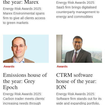
the year: Marex
Energy Risk Awards 2025:
SaaS firm brings digitalised
Energy Risk Awards 2025:
counterparty management to
Marex Environmental spans
energy and commodities
firm to give all clients access
to green markets
Awards
Awards
Emissions house of
CTRM software
the year: Grey
house of the year:
Epoch
ION
Energy Risk Awards 2025:
Energy Risk Awards 2025:
Carbon trader meets clients’
Software firm stands out for its
increasing needs through
wide and expanding portfolio,