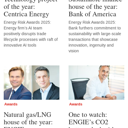
of the year:
house of the year:
Centrica Energy
Bank of America
Energy Risk Awards 2025:
Energy Risk Awards 2025:
Energy firm’s AI team
Bank furthers commitment to
positively disrupts trade
sustainability with large-scale
lifecycle processes with raft of
transactions that showcase
innovative AI tools
innovation, ingenuity and
vision
Awards
Awards
Natural gas/LNG
One to watch:
house of the year:
ENGIE’s CO2