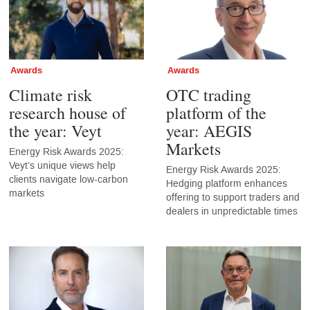
Awards
Awards
Climate risk
OTC trading
research house of
platform of the
the year: Veyt
year: AEGIS
Markets
Energy Risk Awards 2025:
Veyt’s unique views help
Energy Risk Awards 2025:
clients navigate low-carbon
Hedging platform enhances
markets
offering to support traders and
dealers in unpredictable times