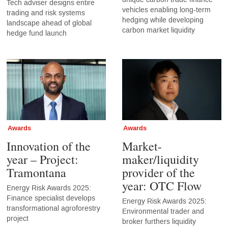
Tech adviser designs entire
vehicles enabling long-term
trading and risk systems
hedging while developing
landscape ahead of global
carbon market liquidity
hedge fund launch
Awards
Awards
Innovation of the
Market-
year – Project:
maker/liquidity
Tramontana
provider of the
year: OTC Flow
Energy Risk Awards 2025:
Finance specialist develops
Energy Risk Awards 2025:
transformational agroforestry
Environmental trader and
project
broker furthers liquidity