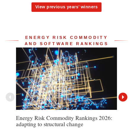
View previous years’ winners
ENERGY RISK COMMODITY
AND SOFTWARE RANKINGS
Energy Risk Commodity Rankings 2026:
TP I
adapting to structural change
poin