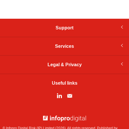
Support
Services
Legal & Privacy
Useful links
© Infopro Digital 2026
© Infopro Digital Risk (IP) Limited (2026). All rights reserved. Published by