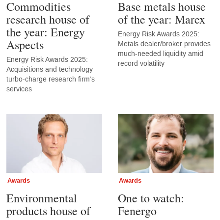
Commodities
Base metals house
research house of
of the year: Marex
the year: Energy
Energy Risk Awards 2025:
Aspects
Metals dealer/broker provides
much-needed liquidity amid
Energy Risk Awards 2025:
record volatility
Acquisitions and technology
turbo-charge research firm’s
services
Awards
Awards
Environmental
One to watch:
products house of
Fenergo