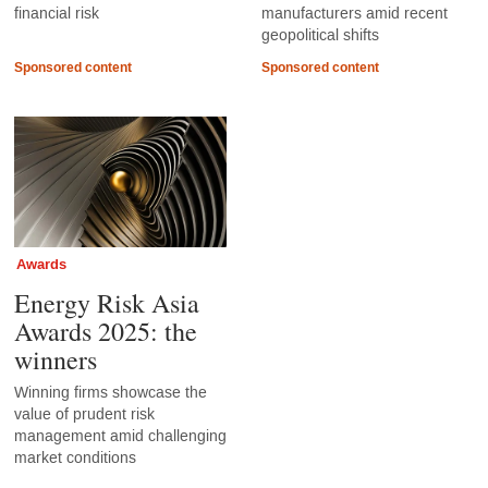
financial risk
manufacturers amid recent
geopolitical shifts
Sponsored content
Sponsored content
Awards
Energy Risk Asia
Awards 2025: the
winners
Winning firms showcase the
value of prudent risk
management amid challenging
market conditions