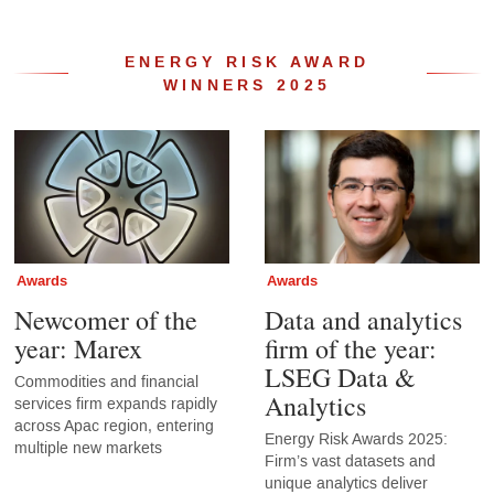
ENERGY RISK AWARD
WINNERS 2025
Awards
Awards
Newcomer of the
Data and analytics
year: Marex
firm of the year:
LSEG Data &
Commodities and financial
Analytics
services firm expands rapidly
across Apac region, entering
Energy Risk Awards 2025:
multiple new markets
Firm’s vast datasets and
unique analytics deliver