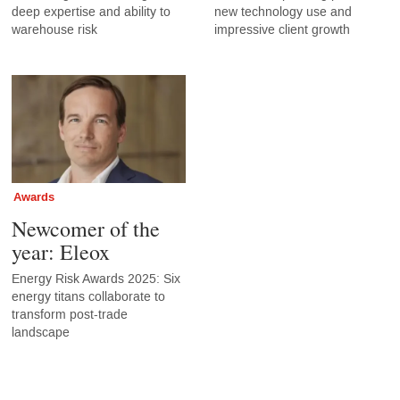
deep expertise and ability to
new technology use and
warehouse risk
impressive client growth
Awards
Newcomer of the
year: Eleox
Energy Risk Awards 2025: Six
energy titans collaborate to
transform post-trade
landscape