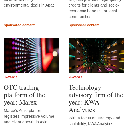
environmental deals in Apac
credits for clients and socio-
economic benefits for local
communities
Sponsored content
Sponsored content
Awards
Awards
OTC trading
Technology
platform of the
advisory firm of the
year: Marex
year: KWA
Analytics
Marex’s Agile platform
registers impressive volume
With a focus on strategy and
and client growth in Asia
scalability, KWA Analytics