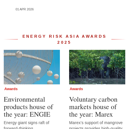
01 APR 2026
19 JU
ENERGY RISK ASIA AWARDS
2025
Awards
Awards
Environmental
Voluntary carbon
products house of
markets house of
the year: ENGIE
the year: Marex
Energy giant signs raft of
Marex’s support of mangrove
forward-thinking
projects provides high-quality