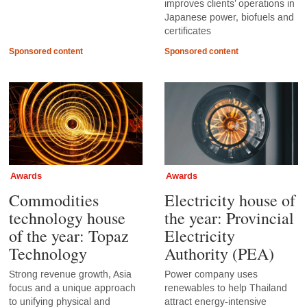
improves clients’ operations in
Japanese power, biofuels and
certificates
Sponsored content
Sponsored content
Awards
Awards
Commodities
Electricity house of
technology house
the year: Provincial
of the year: Topaz
Electricity
Technology
Authority (PEA)
Strong revenue growth, Asia
Power company uses
focus and a unique approach
renewables to help Thailand
to unifying physical and
attract energy-intensive