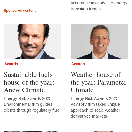
actionable insights into energy
transition trends
Sponsored content
Awards
Awards
Sustainable fuels
Weather house of
house of the year:
the year: Parameter
Anew Climate
Climate
Energy Risk awards 2025:
Energy Risk Awards 2025:
Environmental firm guides
Advisory firm takes unique
clients through regulatory flux
approach to scale weather
derivatives markets