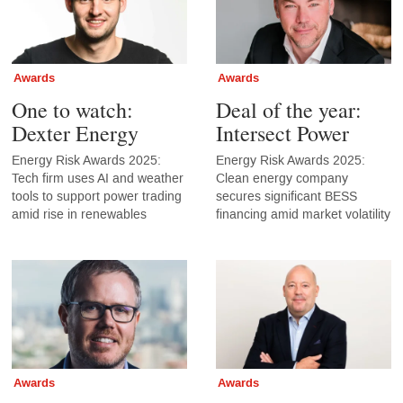
Awards
Awards
One to watch:
Deal of the year:
Dexter Energy
Intersect Power
Energy Risk Awards 2025:
Energy Risk Awards 2025:
Tech firm uses AI and weather
Clean energy company
tools to support power trading
secures significant BESS
amid rise in renewables
financing amid market volatility
Awards
Awards