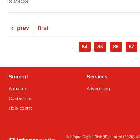
01 JAN 2001
Previous
prev
First
first
page
page
Pagination
Page
84
Page
85
Page
86
Pag
87
…
Support
Services
About us
Advertising
Contact us
Help centre
© Infopro Digital 2026
© Infopro Digital Risk (IP) Limited (2026). 