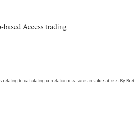
-based Access trading
lating to calculating correlation measures in value-at-risk. By Brett