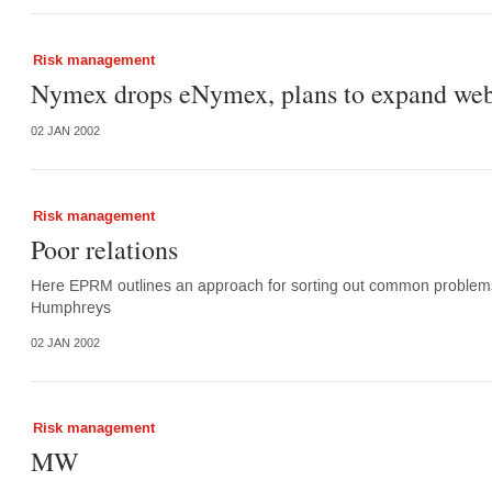
Risk management
Nymex drops eNymex, plans to expand web
02 JAN 2002
Risk management
Poor relations
Here EPRM outlines an approach for sorting out common problems re
Humphreys
02 JAN 2002
Risk management
MW