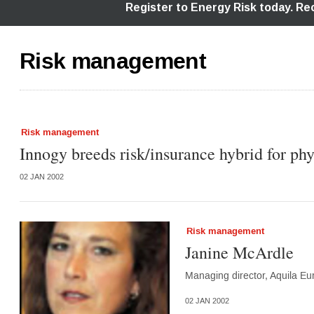
Risk management
Risk management
Innogy breeds risk/insurance hybrid for phy
02 JAN 2002
Risk management
Janine McArdle
Managing director, Aquila Eu
02 JAN 2002