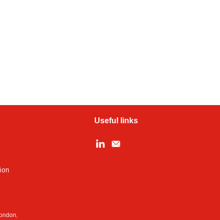
Useful links
ion
London,