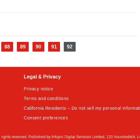
e
Page
88
Page
89
Page
90
Page
91
Current
92
page
Legal & Privacy
Privacy notice
Terms and conditions
California Residents – Do not sell my personal informat
Consent preferences
All rights reserved. Published by Infopro Digital Services Limited, 133 Houndsditch, 