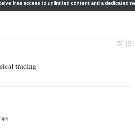
sical trading
rope