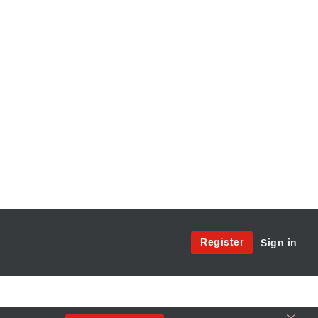
Site
Register
Sign in
Menu:
User
Access