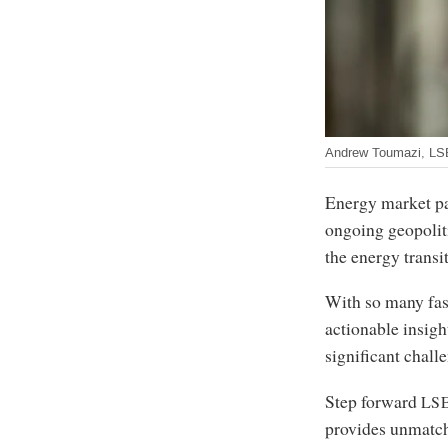
Andrew Toumazi, L
Energy market pa
ongoing geopoliti
the energy transi
With so many fas
actionable insigh
significant chall
Step forward
LS
provides unmatch