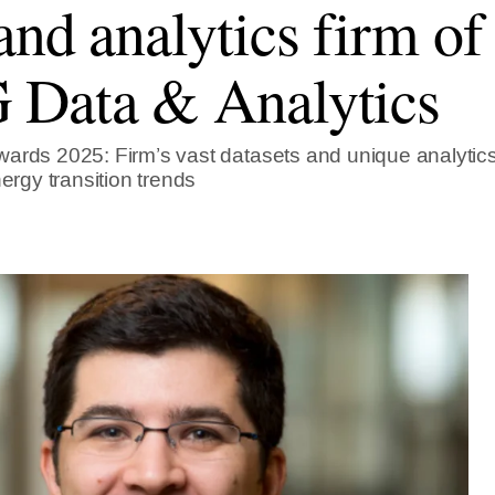
and analytics firm of 
Data & Analytics
ards 2025: Firm’s vast datasets and unique analytics
nergy transition trends