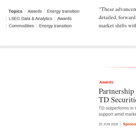
“These advanceme
Topics
Awards
Energy transition
detailed, forward
LSEG Data & Analytics
Awards
market shifts wit
Commodities
Energy transition
Awards
Partnership 
TD Securiti
TD outperforms in 
support amid market
Sponso
25 JUN 2026