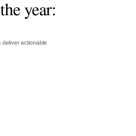
the year:
 deliver actionable