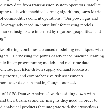
equency data from transmission system operators, satellite
aping tools with machine learning algorithms,” says Maria
of commodities content operations. “Our power, gas and
 leverage advanced in-house built forecasting models,
market insights are informed by rigorous geopolitical and
ng.”
tics offering combines advanced modelling techniques with
sights. “Harnessing the power of advanced machine learning
mic linear programming models, and real-time data
generate precision-driven supply-demand forecasts,
trajectories, and comprehensive risk assessments,
er, faster decision-making,” says Toumazi.
t of
Data
&
Analytics’ work is sitting down with
LSEG
and their business and the insights they need, in order to
d analytical products that integrate with their workflows.