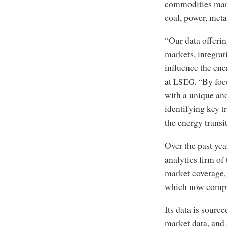
commodities marke
coal, power, meta
“Our data offerin
markets, integrat
influence the en
at
. “By foc
LSEG
with a unique and
identifying key t
the energy transi
Over the past yea
analytics firm of
market coverage,
which now compri
Its data is sourc
market data, and 