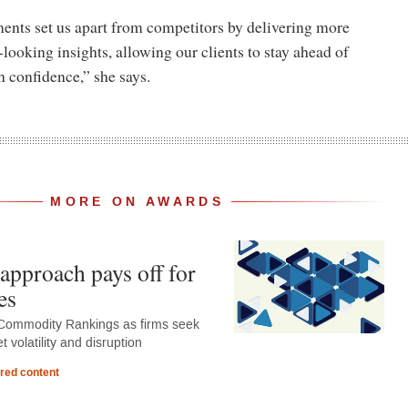
nts set us apart from competitors by delivering more
-looking insights, allowing our clients to stay ahead of
h confidence,” she says.
MORE ON AWARDS
approach pays off for
es
Commodity Rankings as firms seek
 volatility and disruption
red content