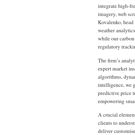
integrate high-fr
imagery, web scr
Kovalenko, head 
weather analytics
while our carbon 
regulatory tracki
The firm’s analy
expert market in
algorithms, dyna
intelligence, we 
predictive price 
empowering smart
A crucial elemen
clients to underst
deliver customise