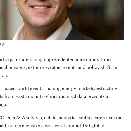
SEG
rticipants are facing unprecedented uncertainty from
cal tensions, extreme weather events and policy shifts on
tion.
t-paced world events shaping energy markets, extracting
ts from vast amounts of unstructured data presents a
enge.
Data
&
Analytics, a data, analytics and research firm that
EG
ed, comprehensive coverage of around 190 global