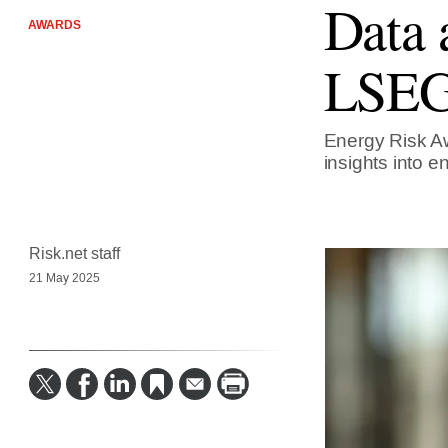
Data 
AWARDS
LSEG 
Energy Risk Aw
insights into e
Risk.net staff
21 May 2025