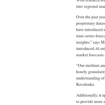
into regional mar
Over the past yea
proprietary datas
have introduced 
time-series forec
insights,” says M
introduced
-en
AI
market forecasts.
“Our medium and 
hourly granularit
understanding of t
Kovalenko.
Additionally, it 
to provide more 