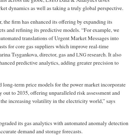
ket dynamics as well as taking a truly global perspective.
r, the firm has enhanced its offering by expanding its
ets and refining its predictive models. “For example, we
automated translations of Urgent Market Messages into
asts for core gas suppliers which improve real-time
arina Tsygankova, director, gas and
research. It also
LNG
hanced predictive analytics, adding greater precision to
long-term price models for the power market incorporate
y out to 2035, offering unparalleled risk assessment and
he increasing volatility in the electricity world,” says
upgraded its gas analytics with automated anomaly detection
accurate demand and storage forecasts.