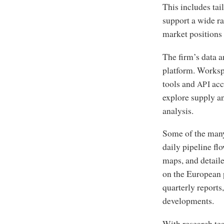
This includes ta
support a wide ra
market positions
The firm’s data a
platform. Worksp
tools and
acce
API
explore supply a
analysis.
Some of the many
daily pipeline fl
maps, and detaile
on the European
quarterly reports
developments.
With research te