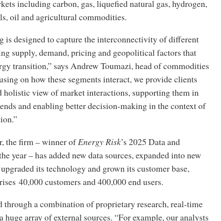
ts including carbon, gas, liquefied natural gas, hydrogen,
ls, oil and agricultural commodities.
g is designed to capture the interconnectivity of different
ing supply, demand, pricing and geopolitical factors that
ergy transition,” says Andrew Toumazi, head of commodities
using on how these segments interact, we provide clients
 holistic view of market interactions, supporting them in
rends and enabling better decision-making in the context of
tion.”
r, the firm – winner of
Energy Risk
’s 2025 Data and
 the year – has added new data sources, expanded into new
 upgraded its technology and grown its customer base,
ses 40,000 customers and 400,000 end users.
ed through a combination of proprietary research, real-time
a huge array of external sources. “For example, our analysts