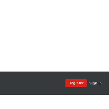
Site
Register
Sign in
Menu:
User
Access