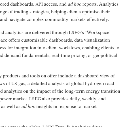
ilored dashboards,
access, and
ad hoc
reports. Analytics
API
nge of trading strategies, helping clients optimise their
 and navigate complex commodity markets effectively.
nd analytics are delivered through
’s ‘Workspace’
LSEG
ace offers customisable dashboards, data visualization
ss for integration into client workflows, enabling clients to
nd demand fundamentals, real-time pricing, or geopolitical
 products and tools on offer include a dashboard view of
ows of
gas, a detailed analysis of global hydrogen road
US
d analytics on the impact of the long-term energy transition
 power market.
also provides daily, weekly, and
LSEG
, as well as
ad hoc
insights in response to market
ams across the globe,
Data
&
Analytics dives
LSEG