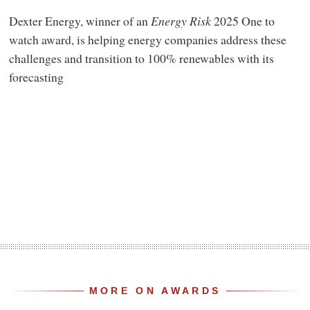
Dexter Energy, winner of an
Energy Risk
2025 One to
watch award, is helping energy companies address these
challenges and transition to 100% renewables with its
forecasting
MORE ON AWARDS