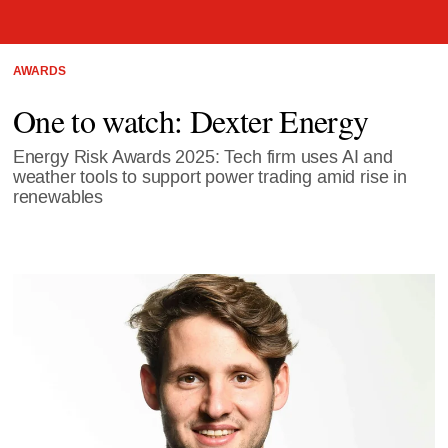
AWARDS
One to watch: Dexter Energy
Energy Risk Awards 2025: Tech firm uses AI and
weather tools to support power trading amid rise in
renewables