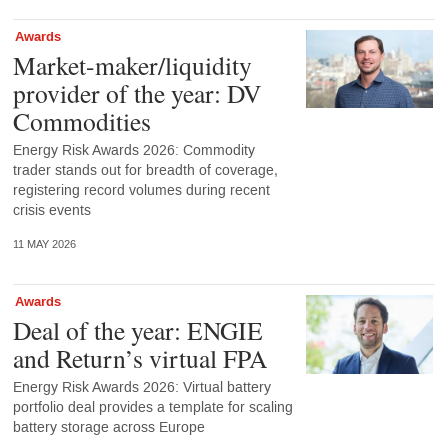
Awards
Market-maker/liquidity
provider of the year: DV
Commodities
Energy Risk Awards 2026: Commodity
trader stands out for breadth of coverage,
registering record volumes during recent
crisis events
11 MAY 2026
Awards
Deal of the year: ENGIE
and Return’s virtual FPA
Energy Risk Awards 2026: Virtual battery
portfolio deal provides a template for scaling
battery storage across Europe