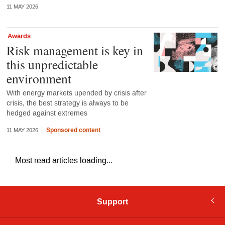
11 MAY 2026
Awards
Risk management is key in
this unpredictable
environment
With energy markets upended by crisis after
crisis, the best strategy is always to be
hedged against extremes
Sponsored content
11 MAY 2026
Most read articles loading...
Support