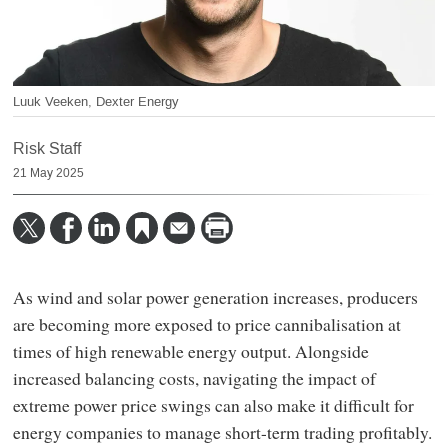
Luuk Veeken, Dexter Energy
Risk Staff
21 May 2025
As wind and solar power generation increases, producers
are becoming more exposed to price cannibalisation at
times of high renewable energy output. Alongside
increased balancing costs, navigating the impact of
extreme power price swings can also make it difficult for
energy companies to manage short-term trading profitably.