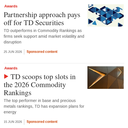
Awards
Partnership approach pays
off for TD Securities
TD outperforms in Commodity Rankings as
firms seek support amid market volatility and
disruption
Sponsored content
25 JUN 2026
Awards
TD scoops top slots in
the 2026 Commodity
Rankings
The top performer in base and precious
metals rankings, TD has expansion plans for
energy
Sponsored content
15 JUN 2026