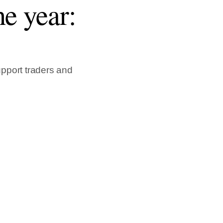
e year:
pport traders and