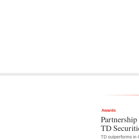
Awards
Partnership 
TD Securiti
TD outperforms in 