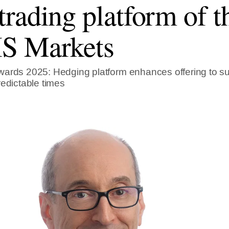
rading platform of th
S Markets
ards 2025: Hedging platform enhances offering to su
redictable times