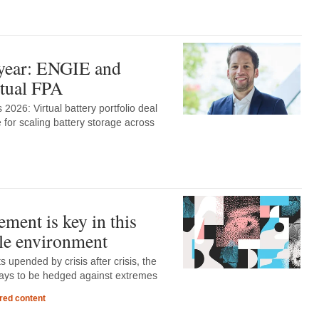
 year: ENGIE and
rtual FPA
2026: Virtual battery portfolio deal
 for scaling battery storage across
ment is key in this
le environment
 upended by crisis after crisis, the
lways to be hedged against extremes
red content