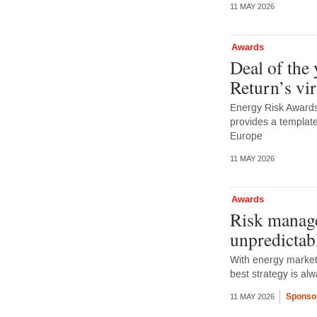
11 MAY 2026
Awards
Deal of the
Return’s vi
Energy Risk Awards 
provides a template
Europe
11 MAY 2026
Awards
Risk manage
unpredictab
With energy markets
best strategy is a
Sponso
11 MAY 2026