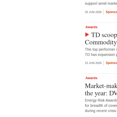
support amid market
Sponso
25 JUN 2026
Awards
TD scoops
Commodity
The top performer 
TD has expansion p
Sponso
15 JUN 2026
Awards
Market-make
the year: 
Energy Risk Awards
for breadth of cove
during recent crisis