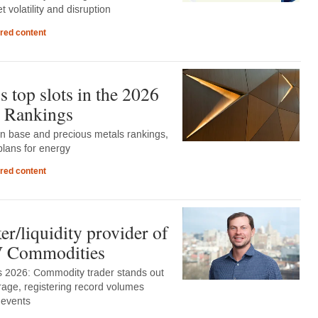
 volatility and disruption
red content
 top slots in the 2026
 Rankings
in base and precious metals rankings,
lans for energy
red content
r/liquidity provider of
DV Commodities
 2026: Commodity trader stands out
rage, registering record volumes
 events