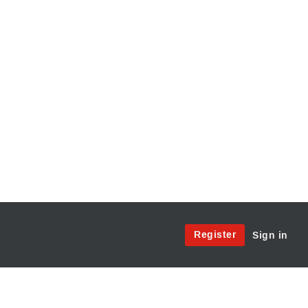
Site
Register
Sign in
Menu:
User
Access