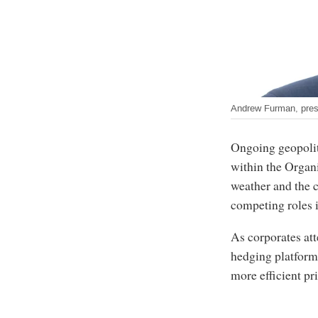
Andrew Furman, pres
Ongoing geopolit
within the Organ
weather and the c
competing roles in
As corporates att
hedging platfor
more efficient pr