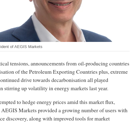
ident of AEGIS Markets
ical tensions, announcements from oil-producing countries
isation of the Petroleum Exporting Countries plus, extreme
ontinued drive towards decarbonisation all played
 stirring up volatility in energy markets last year.
empted to hedge energy prices amid this market flux,
m AEGIS Markets provided a growing number of users with
ice discovery, along with improved tools for market