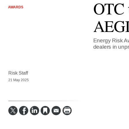
OTC t
AWARDS
AEGI
Energy Risk Aw
dealers in unp
Risk Staff
21 May 2025