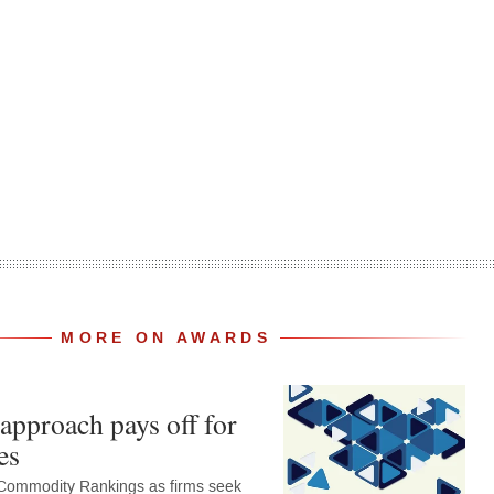
MORE ON AWARDS
approach pays off for
es
Commodity Rankings as firms seek