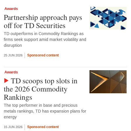
Awards
Partnership approach pays
off for TD Securities
TD outperforms in Commodity Rankings as
firms seek support amid market volatility and
disruption
Sponsored content
25 JUN 2026
Awards
TD scoops top slots in
the 2026 Commodity
Rankings
The top performer in base and precious
metals rankings, TD has expansion plans for
energy
Sponsored content
15 JUN 2026