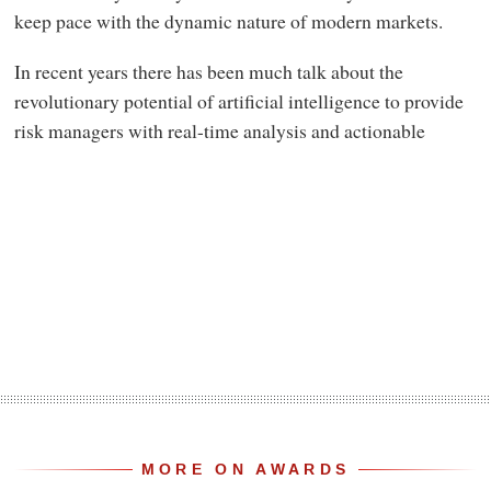
keep pace with the dynamic nature of modern markets.
In recent years there has been much talk about the
revolutionary potential of artificial intelligence to provide
risk managers with real-time analysis and actionable
MORE ON AWARDS