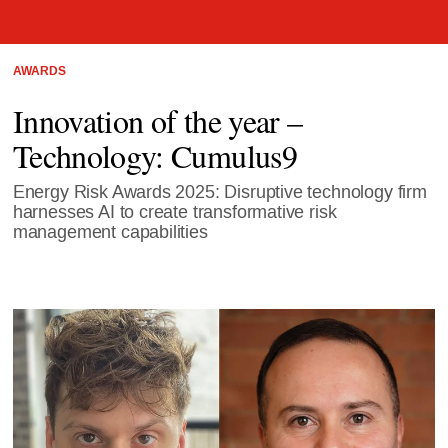
AWARDS
Innovation of the year –
Technology: Cumulus9
Energy Risk Awards 2025: Disruptive technology firm
harnesses AI to create transformative risk
management capabilities