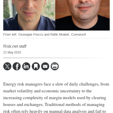
From left: Giuseppe Fiocco and Rafik Mrabet, Cumulus9
Risk.net staff
21 May 2025
Energy risk managers face a slew of daily challenges, from
market volatility and economic uncertainty to the
increasing complexity of margin models used by clearing
houses and exchanges. Traditional methods of managing
risk often rely heavily on manual data analysis and fail to