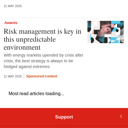
11 MAY 2026
Awards
Risk management is key in
this unpredictable
environment
With energy markets upended by crisis after
crisis, the best strategy is always to be
hedged against extremes
Sponsored content
11 MAY 2026
Most read articles loading...
Support