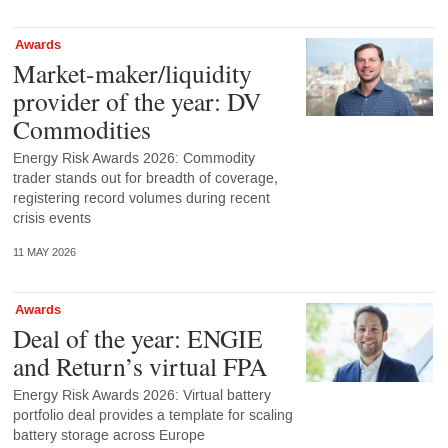
Awards
Market-maker/liquidity
provider of the year: DV
Commodities
Energy Risk Awards 2026: Commodity
trader stands out for breadth of coverage,
registering record volumes during recent
crisis events
11 MAY 2026
Awards
Deal of the year: ENGIE
and Return’s virtual FPA
Energy Risk Awards 2026: Virtual battery
portfolio deal provides a template for scaling
battery storage across Europe