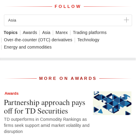
FOLLOW
Asia
Topics
Awards
Asia
Marex
Trading platforms
Over-the-counter (OTC) derivatives
Technology
Energy and commodities
MORE ON AWARDS
Awards
Partnership approach pays
off for TD Securities
TD outperforms in Commodity Rankings as
firms seek support amid market volatility and
disruption