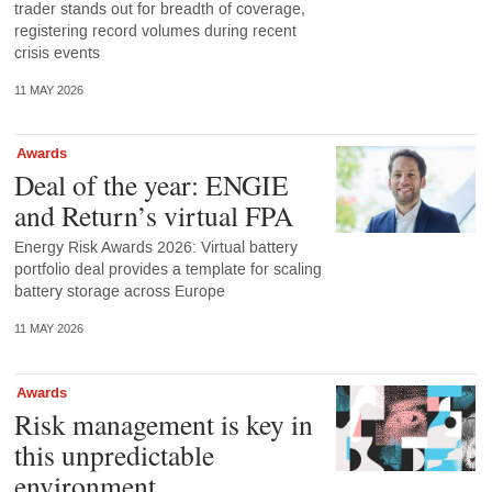
trader stands out for breadth of coverage,
registering record volumes during recent
crisis events
11 MAY 2026
Awards
Deal of the year: ENGIE
and Return’s virtual FPA
Energy Risk Awards 2026: Virtual battery
portfolio deal provides a template for scaling
battery storage across Europe
11 MAY 2026
Awards
Risk management is key in
this unpredictable
environment