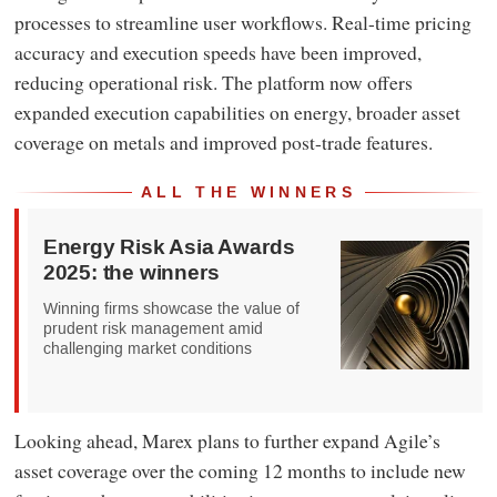
processes to streamline user workflows. Real-time pricing
accuracy and execution speeds have been improved,
reducing operational risk. The platform now offers
expanded execution capabilities on energy, broader asset
coverage on metals and improved post-trade features.
ALL THE WINNERS
Energy Risk Asia Awards
2025: the winners
Winning firms showcase the value of
prudent risk management amid
challenging market conditions
Looking ahead, Marex plans to further expand Agile’s
asset coverage over the coming 12 months to include new