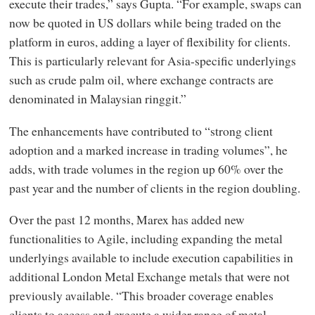
execute their trades,” says Gupta. “For example, swaps can
now be quoted in US dollars while being traded on the
platform in euros, adding a layer of flexibility for clients.
This is particularly relevant for Asia-specific underlyings
such as crude palm oil, where exchange contracts are
denominated in Malaysian ringgit.”
The enhancements have contributed to “strong client
adoption and a marked increase in trading volumes”, he
adds, with trade volumes in the region up 60% over the
past year and the number of clients in the region doubling.
Over the past 12 months, Marex has added new
functionalities to Agile, including expanding the metal
underlyings available to include execution capabilities in
additional London Metal Exchange metals that were not
previously available. “This broader coverage enables
clients to access and execute a wider range of metal