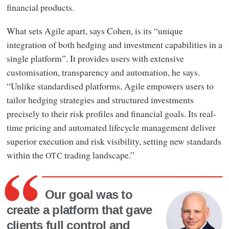
financial products.
What sets Agile apart, says Cohen, is its “unique
integration of both hedging and investment capabilities in a
single platform”. It provides users with extensive
customisation, transparency and automation, he says.
“Unlike standardised platforms, Agile empowers users to
tailor hedging strategies and structured investments
precisely to their risk profiles and financial goals. Its real-
time pricing and automated lifecycle management deliver
superior execution and risk visibility, setting new standards
within the
trading landscape.”
OTC
Our goal was to
create a platform that gave
clients full control and