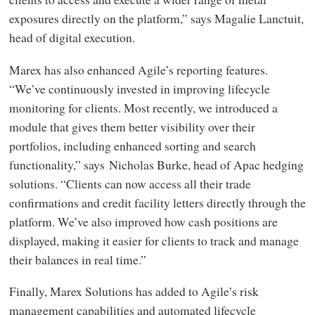
exposures directly on the platform,” says Magalie Lanctuit,
head of digital execution.
Marex has also enhanced Agile’s reporting features.
“We’ve continuously invested in improving lifecycle
monitoring for clients. Most recently, we introduced a
module that gives them better visibility over their
portfolios, including enhanced sorting and search
functionality,” says
Nicholas Burke, head of Apac hedging
solutions. “Clients can now access all their trade
confirmations and credit facility letters directly through the
platform. We’ve also improved how cash positions are
displayed, making it easier for clients to track and manage
their balances in real time.”
Finally, Marex Solutions has added to Agile’s risk
management capabilities and automated lifecycle