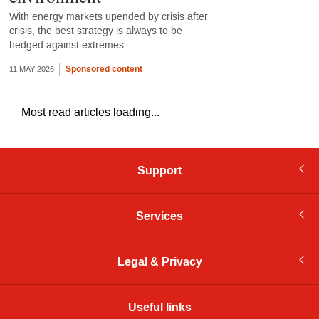
With energy markets upended by crisis after
crisis, the best strategy is always to be
hedged against extremes
Sponsored content
11 MAY 2026
Most read articles loading...
Support
Services
Legal & Privacy
Useful links