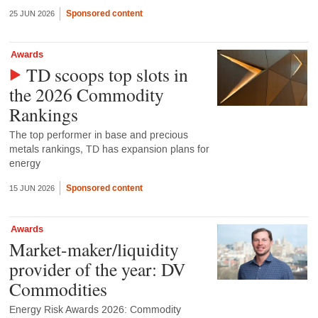
Sponsored content
25 JUN 2026
Awards
TD scoops top slots in
the 2026 Commodity
Rankings
The top performer in base and precious
metals rankings, TD has expansion plans for
energy
Sponsored content
15 JUN 2026
Awards
Market-maker/liquidity
provider of the year: DV
Commodities
Energy Risk Awards 2026: Commodity