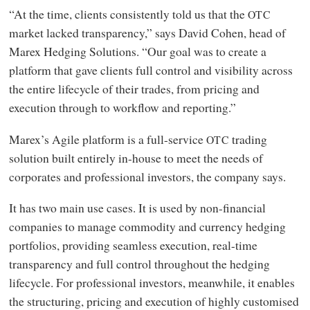
“At the time, clients consistently told us that the
OTC
market lacked transparency,” says David Cohen, head of
Marex Hedging Solutions. “Our goal was to create a
platform that gave clients full control and visibility across
the entire lifecycle of their trades, from pricing and
execution through to workflow and reporting.”
Marex’s Agile platform is a full-service
trading
OTC
solution built entirely in-house to meet the needs of
corporates and professional investors, the company says.
It has two main use cases. It is used by non-financial
companies to manage commodity and currency hedging
portfolios, providing seamless execution, real-time
transparency and full control throughout the hedging
lifecycle. For professional investors, meanwhile, it enables
the structuring, pricing and execution of highly customised