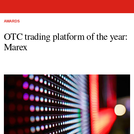
AWARDS
OTC trading platform of the year:
Marex