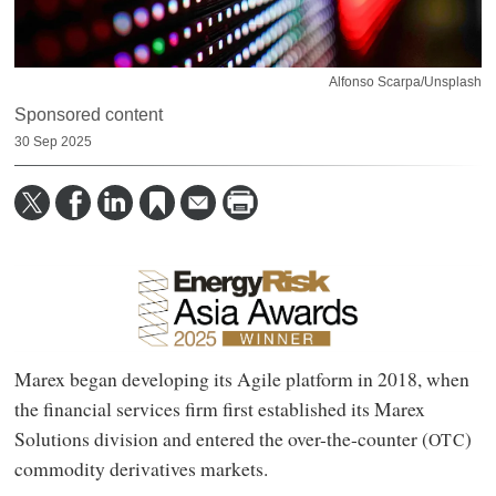
Alfonso Scarpa/Unsplash
Sponsored content
30 Sep 2025
Marex began developing its Agile platform in 2018, when
the financial services firm first established its Marex
Solutions division and entered the over-the-counter (
)
OTC
commodity derivatives markets.