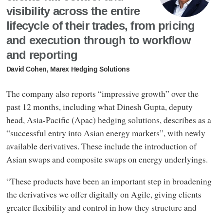
visibility across the entire
lifecycle of their trades, from pricing
and execution through to workflow
and reporting
David Cohen, Marex Hedging Solutions
The company also reports “impressive growth” over the
past 12 months, including what Dinesh Gupta, deputy
head, Asia-Pacific (Apac) hedging solutions, describes as a
“successful entry into Asian energy markets”, with newly
available derivatives. These include the introduction of
Asian swaps and composite swaps on energy underlyings.
“These products have been an important step in broadening
the derivatives we offer digitally on Agile, giving clients
greater flexibility and control in how they structure and