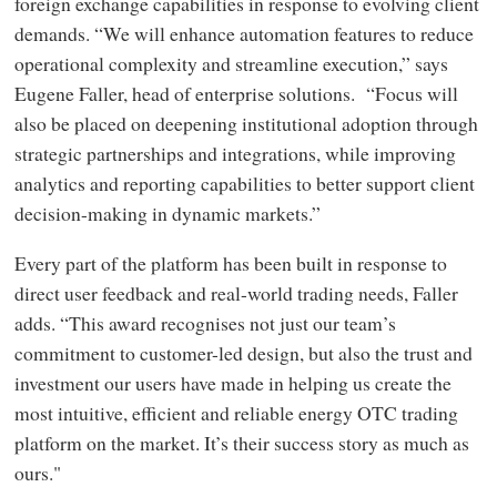
foreign exchange capabilities in response to evolving client
demands. “We will enhance automation features to reduce
operational complexity and streamline execution,” says
Eugene Faller, head of enterprise solutions. “Focus will
also be placed on deepening institutional adoption through
strategic partnerships and integrations, while improving
analytics and reporting capabilities to better support client
decision-making in dynamic markets.”
Every part of the platform has been built in response to
direct user feedback and real-world trading needs, Faller
adds. “This award recognises not just our team’s
commitment to customer-led design, but also the trust and
investment our users have made in helping us create the
most intuitive, efficient and reliable energy OTC trading
platform on the market. It’s their success story as much as
ours."