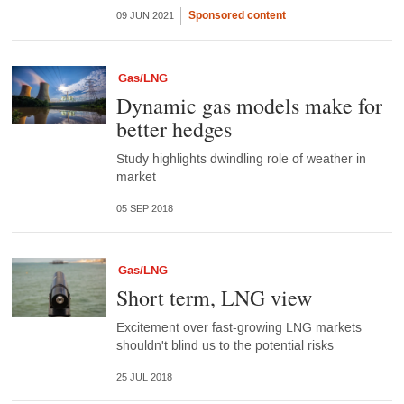
Sponsored content
09 JUN 2021
Gas/LNG
Dynamic gas models make for
better hedges
Study highlights dwindling role of weather in
market
05 SEP 2018
Gas/LNG
Short term, LNG view
Excitement over fast-growing LNG markets
shouldn't blind us to the potential risks
25 JUL 2018