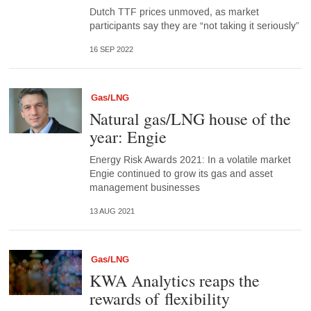
Dutch TTF prices unmoved, as market
participants say they are “not taking it seriously”
16 SEP 2022
Gas/LNG
Natural gas/LNG house of the
year: Engie
Energy Risk Awards 2021: In a volatile market
Engie continued to grow its gas and asset
management businesses
13 AUG 2021
Gas/LNG
KWA Analytics reaps the
rewards of flexibility