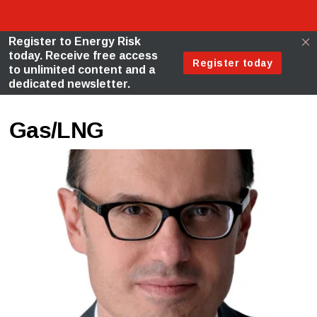
Gas/LNG