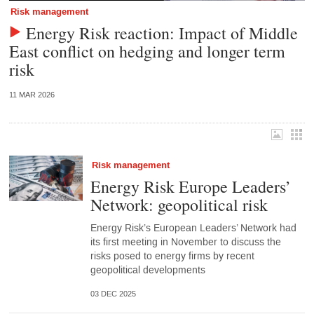
Risk management
Energy Risk reaction: Impact of Middle
East conflict on hedging and longer term
risk
11 MAR 2026
Risk management
Energy Risk Europe Leaders’
Network: geopolitical risk
Energy Risk’s European Leaders’ Network had
its first meeting in November to discuss the
risks posed to energy firms by recent
geopolitical developments
03 DEC 2025