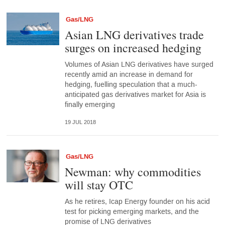
Gas/LNG
Asian LNG derivatives trade
surges on increased hedging
Volumes of Asian LNG derivatives have surged
recently amid an increase in demand for
hedging, fuelling speculation that a much-
anticipated gas derivatives market for Asia is
finally emerging
19 JUL 2018
Gas/LNG
Newman: why commodities
will stay OTC
As he retires, Icap Energy founder on his acid
test for picking emerging markets, and the
promise of LNG derivatives