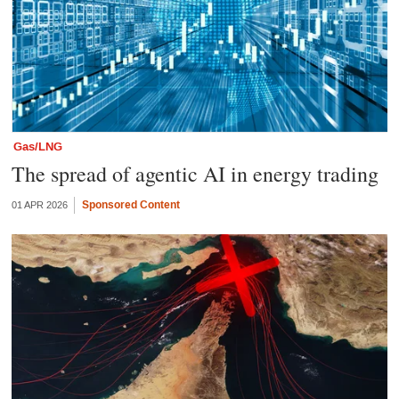
Gas/LNG
The spread of agentic AI in energy trading
Sponsored Content
01 APR 2026