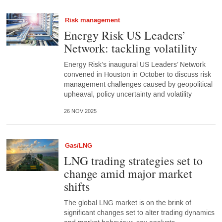
Risk management
Energy Risk US Leaders’
Network: tackling volatility
Energy Risk’s inaugural US Leaders’ Network
convened in Houston in October to discuss risk
management challenges caused by geopolitical
upheaval, policy uncertainty and volatility
26 NOV 2025
Gas/LNG
LNG trading strategies set to
change amid major market
shifts
The global LNG market is on the brink of
significant changes set to alter trading dynamics