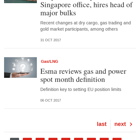
Singapore office, hires head of
major bulks
Recent changes at dry cargo, gas trading and
gold market participants, among others
31 OCT 2017
Gas/LNG
Esma reviews gas and power
spot month definition
Definition key to setting EU position limits
06 OCT 2017
Last
last
Next
next
page
page