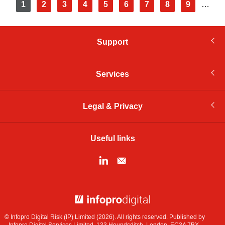
Pagination
Current
1
Page
2
Page
3
Page
4
Page
5
Page
6
Page
7
Page
8
Page
9
…
page
Support
Services
Legal & Privacy
Useful links
© Infopro Digital 2026
© Infopro Digital Risk (IP) Limited (2026). All rights reserved. Published by