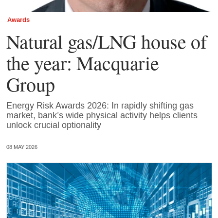
Awards
Natural gas/LNG house of
the year: Macquarie
Group
Energy Risk Awards 2026: In rapidly shifting gas
market, bank’s wide physical activity helps clients
unlock crucial optionality
08 MAY 2026