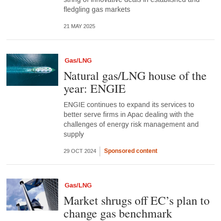
fledgling gas markets
21 MAY 2025
Gas/LNG
Natural gas/LNG house of the
year: ENGIE
ENGIE continues to expand its services to
better serve firms in Apac dealing with the
challenges of energy risk management and
supply
Sponsored content
29 OCT 2024
Gas/LNG
Market shrugs off EC’s plan to
change gas benchmark