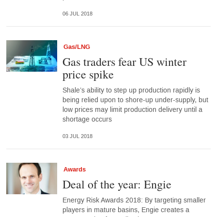
06 JUL 2018
Gas/LNG
Gas traders fear US winter
price spike
Shale’s ability to step up production rapidly is
being relied upon to shore-up under-supply, but
low prices may limit production delivery until a
shortage occurs
03 JUL 2018
Awards
Deal of the year: Engie
Energy Risk Awards 2018: By targeting smaller
players in mature basins, Engie creates a