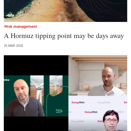
Risk management
A Hormuz tipping point may be days away
25 MAR 2026