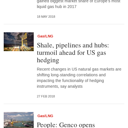
gained biggest market share of Europe’s most
liquid gas hub in 2017
18 MAY 2018
Gas/LNG
Shale, pipelines and hubs:
turmoil ahead for US gas
hedging
Recent changes in US natural gas markets are
shifting long-standing correlations and
impacting the functionality of hedging
instruments, say analysts
27 FEB 2018
Gas/LNG
People: Genco opens