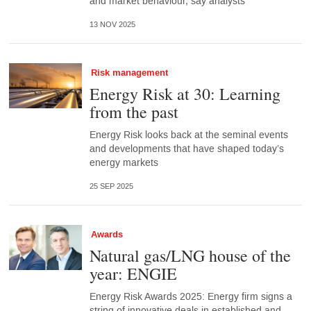
and market behaviour, say analysts
13 NOV 2025
Risk management
Energy Risk at 30: Learning
from the past
Energy Risk looks back at the seminal events
and developments that have shaped today’s
energy markets
25 SEP 2025
Awards
Natural gas/LNG house of the
year: ENGIE
Energy Risk Awards 2025: Energy firm signs a
string of innovative deals in established and