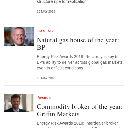
structure ripe for replication
18 MAY 2018
Gas/LNG
Natural gas house of the year:
BP
Energy Risk Awards 2018: Reliability is key to
BP’s ability to deliver across global gas markets,
even in difficult conditions
18 MAY 2018
Awards
Commodity broker of the year:
Griffin Markets
Energy Risk Awards 2018: Interdealer broker