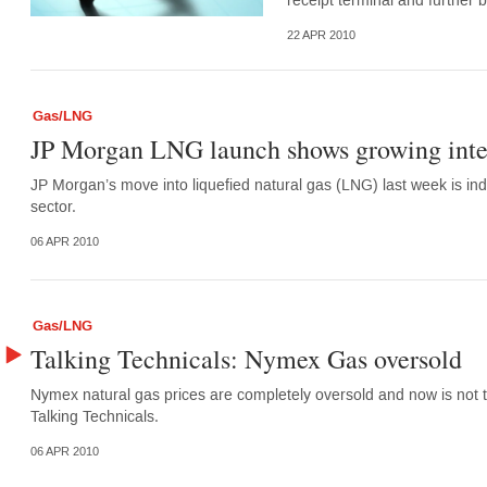
receipt terminal and further 
22 APR 2010
Gas/LNG
JP Morgan LNG launch shows growing inter
JP Morgan’s move into liquefied natural gas (LNG) last week is indi
sector.
06 APR 2010
Gas/LNG
Talking Technicals: Nymex Gas oversold
Nymex natural gas prices are completely oversold and now is not t
Talking Technicals.
06 APR 2010