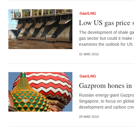
Gas/LNG
Low US gas price s
The development of shale gas
gas sector but could it make 
examines the outlook for US 
31 MAR 2010
Gas/LNG
Gazprom hones in 
Russian energy giant Gazprom
Singapore, to focus on global
development and carbon credi
29 MAR 2010