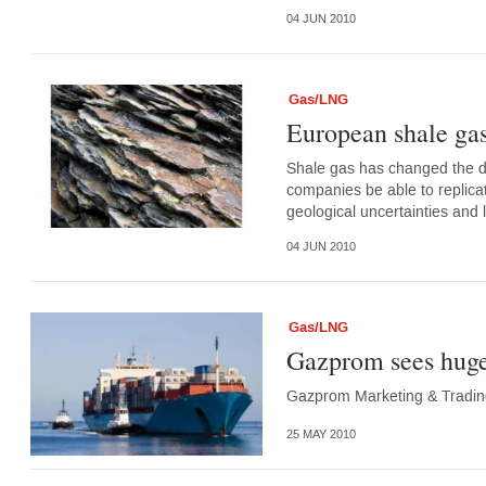
04 JUN 2010
Gas/LNG
European shale gas
Shale gas has changed the dy
companies be able to replic
geological uncertainties and 
04 JUN 2010
Gas/LNG
Gazprom sees huge 
Gazprom Marketing & Trading 
25 MAY 2010