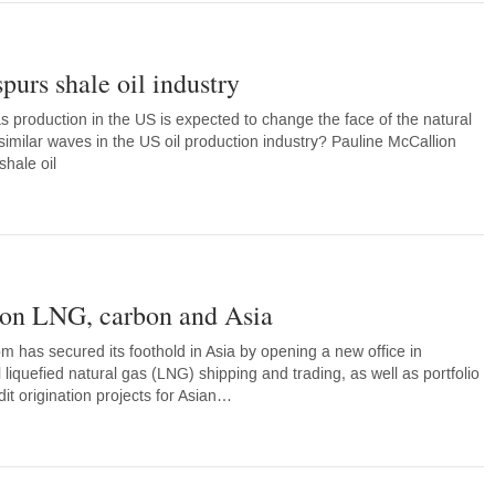
purs shale oil industry
 production in the US is expected to change the face of the natural
similar waves in the US oil production industry? Pauline McCallion
shale oil
on LNG, carbon and Asia
 has secured its foothold in Asia by opening a new office in
 liquefied natural gas (LNG) shipping and trading, as well as portfolio
t origination projects for Asian…