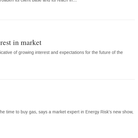
broaden its client base and its reach in…
est in market
cative of growing interest and expectations for the future of the
he time to buy gas, says a market expert in Energy Risk's new show,