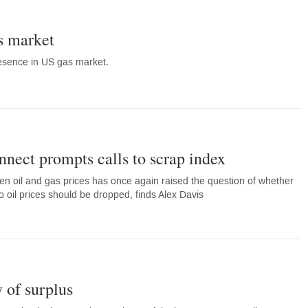
s market
sence in US gas market.
nnect prompts calls to scrap index
n oil and gas prices has once again raised the question of whether
to oil prices should be dropped, finds Alex Davis
y of surplus