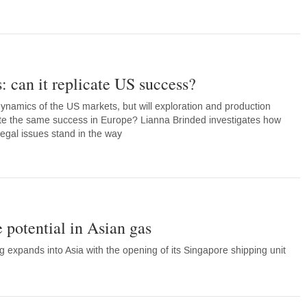
: can it replicate US success?
namics of the US markets, but will exploration and production
ate the same success in Europe? Lianna Brinded investigates how
legal issues stand in the way
potential in Asian gas
expands into Asia with the opening of its Singapore shipping unit