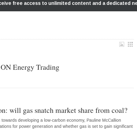
E.ON Energy Trading
n: will gas snatch market share from coal?
ps towards developing a low-carbon economy, Pauline McCallion
ations for power generation and whether gas is set to gain significant