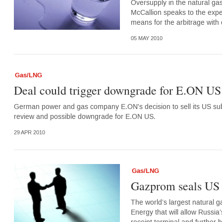
Oversupply in the natural gas
McCallion speaks to the exper
means for the arbitrage with o
05 MAY 2010
Gas/LNG
Deal could trigger downgrade for E.ON US 
German power and gas company E.ON's decision to sell its US subsi
review and possible downgrade for E.ON US.
29 APR 2010
Gas/LNG
Gazprom seals US
The world’s largest natural
Energy that will allow Russia