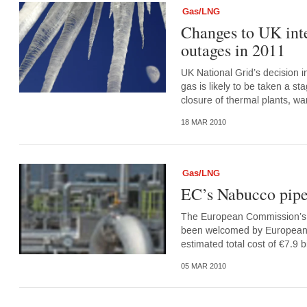
Gas/LNG
Changes to UK inte
outages in 2011
UK National Grid’s decision in
gas is likely to be taken a st
closure of thermal plants, war
18 MAR 2010
Gas/LNG
EC’s Nabucco pipel
The European Commission’s a
been welcomed by European util
estimated total cost of €7.9 bi
05 MAR 2010