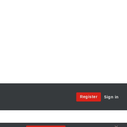
Site
Register
Sign in
Menu:
User
Access