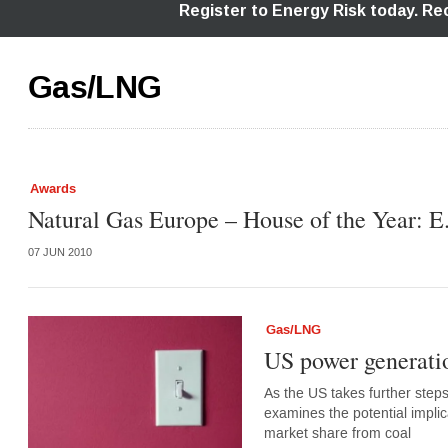
Gas/LNG
Awards
Natural Gas Europe – House of the Year: 
07 JUN 2010
Gas/LNG
US power generatio
As the US takes further ste
examines the potential implic
market share from coal