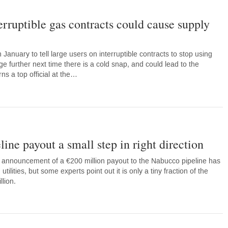
rruptible gas contracts could cause supply
 January to tell large users on interruptible contracts to stop using
age further next time there is a cold snap, and could lead to the
ns a top official at the…
ine payout a small step in right direction
nnouncement of a €200 million payout to the Nabucco pipeline has
ities, but some experts point out it is only a tiny fraction of the
llion.