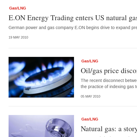
Gas/LNG
E.ON Energy Trading enters US natural ga
German power and gas company E.ON begins drive to expand pre
19 MAY 2010
Gas/LNG
Oil/gas price disco
The recent disconnect betwee
the practice of indexing gas 
05 MAY 2010
Gas/LNG
Natural gas: a stor