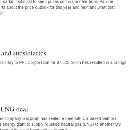
 market looks set to keep prices soft in the near term. Pauline
ts about the price outlook for this year and next and what that
il
and subsidiaries
diary to PPL Corporation for $7.625 billion has resulted in a ratings
 LNG deal
 gas company Gazprom has sealed a deal with US-based Sempra
’s energy giant to supply liquefied natural gas (LNG) to another US