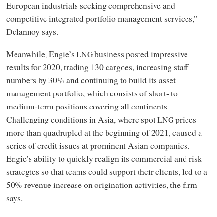
European industrials seeking comprehensive and
competitive integrated portfolio management services,”
Delannoy says.
Meanwhile, Engie’s
business posted impressive
LNG
results for 2020, trading 130 cargoes, increasing staff
numbers by 30% and continuing to build its asset
management portfolio, which consists of short- to
medium-term positions covering all continents.
Challenging conditions in Asia, where spot
prices
LNG
more than quadrupled at the beginning of 2021, caused a
series of credit issues at prominent Asian companies.
Engie’s ability to quickly realign its commercial and risk
strategies so that teams could support their clients, led to a
50% revenue increase on origination activities, the firm
says.