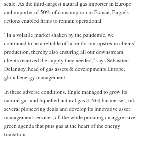
scale. As the third-largest natural gas importer in Europe
and importer of 50% of consumption in France, Engie’s
actions enabled firms to remain operational.
“In a volatile market shaken by the pandemic, we
continued to be a reliable offtaker for our upstream clients’
production, thereby also ensuring all our downstream
clients received the supply they needed,” says Sébastien
Delannoy, head of gas assets
&
developments Europe,
global energy management.
In these adverse conditions, Engie managed to grow its
natural gas and liquefied natural gas (
) businesses, ink
LNG
several pioneering deals and develop its innovative asset
management services, all the while pursuing an aggressive
green agenda that puts gas at the heart of the energy
transition.