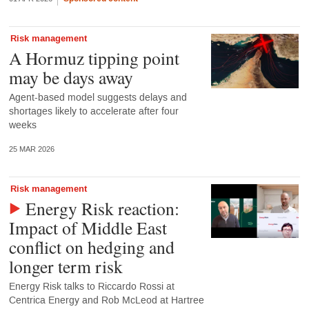
Risk management
A Hormuz tipping point
may be days away
Agent-based model suggests delays and
shortages likely to accelerate after four
weeks
25 MAR 2026
Risk management
Energy Risk reaction:
Impact of Middle East
conflict on hedging and
longer term risk
Energy Risk talks to Riccardo Rossi at
Centrica Energy and Rob McLeod at Hartree