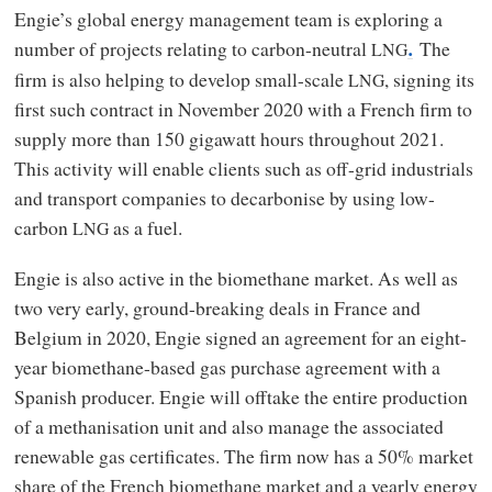
Engie’s global energy management team is exploring a
number of projects relating to carbon-neutral
The
LNG
.
firm is also helping to develop small-scale
, signing its
LNG
first such contract in November 2020 with a French firm to
supply more than 150 gigawatt hours throughout 2021.
This activity will enable clients such as off-grid industrials
and transport companies to decarbonise by using low-
carbon
as a fuel.
LNG
Engie is also active in the biomethane market. As well as
two very early, ground-breaking deals in France and
Belgium in 2020, Engie signed an agreement for an eight-
year biomethane-based gas purchase agreement with a
Spanish producer. Engie will offtake the entire production
of a methanisation unit and also manage the associated
renewable gas certificates. The firm now has a 50% market
share of the French biomethane market and a yearly energy