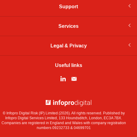
Support
Services
Legal & Privacy
Useful links
© Infopro Digital 2026
© Infopro Digital Risk (IP) Limited (2026). All rights reserved. Published by
Infopro Digital Services Limited, 133 Houndsditch, London, EC3A 7BX.
Companies are registered in England and Wales with company registration
numbers 09232733 & 04699701