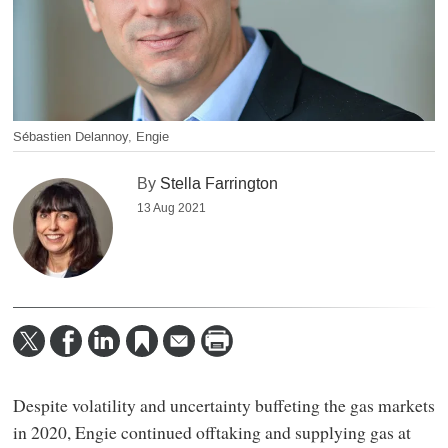
Sébastien Delannoy, Engie
By
Stella Farrington
13 Aug 2021
Despite volatility and uncertainty buffeting the gas markets
in 2020, Engie continued offtaking and supplying gas at