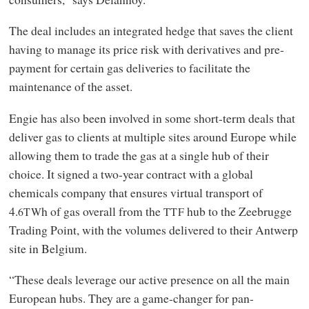
The deal includes an integrated hedge that saves the client
having to manage its price risk with derivatives and pre-
payment for certain gas deliveries to facilitate the
maintenance of the asset.
Engie has also been involved in some short-term deals that
deliver gas to clients at multiple sites around Europe while
allowing them to trade the gas at a single hub of their
choice. It signed a two-year contract with a global
chemicals company that ensures virtual transport of
4.
h of gas overall from the
hub to the Zeebrugge
6TW
TTF
Trading Point, with the volumes delivered to their Antwerp
site in Belgium.
“These deals leverage our active presence on all the main
European hubs. They are a game-changer for pan-