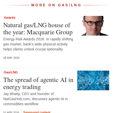
MORE ON GAS/LNG
Awards
Natural gas/LNG house of
the year: Macquarie Group
Energy Risk Awards 2026: In rapidly shifting
gas market, bank’s wide physical activity
helps clients unlock crucial optionality
08 MAY 2026
Gas/LNG
The spread of agentic AI in
energy trading
Jay Bhatty, CEO and founder of
NatGasHub.com, discusses agentic AI in
commodities workflow
Sponsored content
01 APR 2026