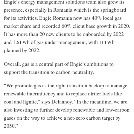
Engie’s energy management solutions team also grew its
presence, especially in Romania which is the springboard
for its activities. Engie Romania now has 40% local gas
market share and recorded 60% client base growth in 2020.
It has more than 20 new clients to be onboarded by 2022
and 1.
h of gas under management, with
h
6TW
11TW
planned by 2022.
Overall, gas is a central part of Engie’s ambitions to
support the transition to carbon-neutrality.
“We promote gas as the right transition backup to manage
renewable intermittency and to replace dirtier fuels like
coal and lignite,” says Delannoy. “In the meantime, we are
also investing to further develop renewable and low-carbon
gases on the way to achieve a net-zero carbon target by
2050.”