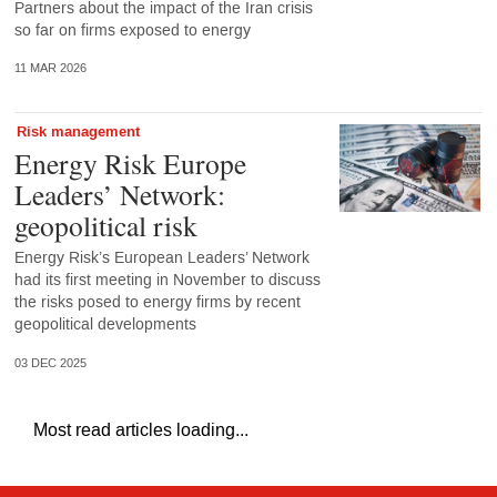
Partners about the impact of the Iran crisis
so far on firms exposed to energy
11 MAR 2026
Risk management
Energy Risk Europe
Leaders’ Network:
geopolitical risk
Energy Risk’s European Leaders’ Network
had its first meeting in November to discuss
the risks posed to energy firms by recent
geopolitical developments
03 DEC 2025
Most read articles loading...