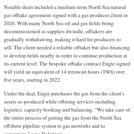
Notable deals included a medium-term North Sea natural
gas offtake agreement signed with a gas producer client in
2020. With many North Sea oil and gas fields being
decommissioned as supplies dwindle, offtakers are
gradually withdrawing, making it hard for producers to
sell. The client needed a reliable offtaker but also financing
to develop fields nearby in order to continue production at
its current level. The bespoke offtake contract Engie signed
will yield an equivalent of 14 terrawatt hours (
h) over
TW
five years, starting in 2022.
Under the deal, Engie purchases the gas from the client’s
assets as-produced while offering services including
logistics, capacity booking and balancing. “We take care of
the entire process of getting the gas from the North Sea
offshore pipeline system to gas networks and to
consumers,” says Delannoy.