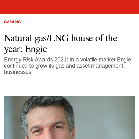
GAS/LNG
Natural gas/LNG house of the
year: Engie
Energy Risk Awards 2021: In a volatile market Engie
continued to grow its gas and asset management
businesses