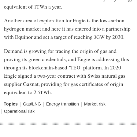
equivalent of
h a year.
1TW
Another area of exploration for Engie is the low-carbon
hydrogen market and here it has entered into a partnership
with Equinor and set a target of reaching
by 2030.
3GW
Demand is growing for tracing the origin of gas and
proving its green credentials, and Engie is addressing this
through its blockchain-based ‘
’ platform. In 2020
TEO
Engie signed a two-year contract with Swiss natural gas
supplier Gaznat, providing for gas certificates of origin
equivalent to 2.
h.
5TW
Topics
Gas/LNG
Energy transition
Market risk
Operational risk