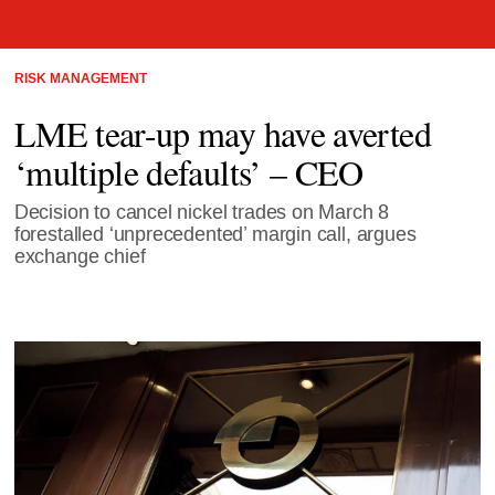
RISK MANAGEMENT
LME tear-up may have averted
‘multiple defaults’ – CEO
Decision to cancel nickel trades on March 8
forestalled ‘unprecedented’ margin call, argues
exchange chief