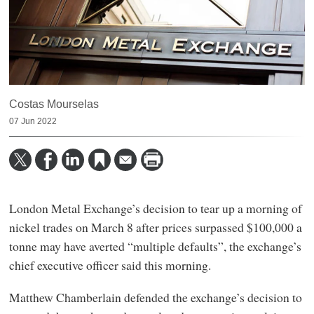
Costas Mourselas
07 Jun 2022
London Metal Exchange’s decision to tear up a morning of
nickel trades on March 8 after prices surpassed $100,000 a
tonne may have averted “multiple defaults”, the exchange’s
chief executive officer said this morning.
Matthew Chamberlain defended the exchange’s decision to