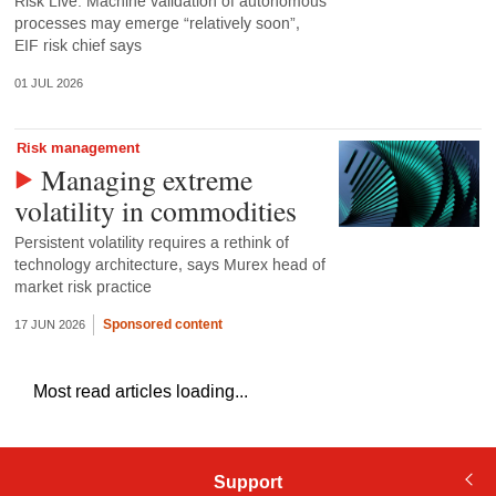
Risk Live: Machine validation of autonomous
processes may emerge “relatively soon”,
EIF risk chief says
01 JUL 2026
Risk management
Managing extreme
volatility in commodities
Persistent volatility requires a rethink of
technology architecture, says Murex head of
market risk practice
Sponsored content
17 JUN 2026
Most read articles loading...
Support