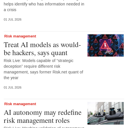
helps identify who has information needed in
a crisis
01 JUL 2026
Risk management
Treat AI models as would-
be hackers, says quant
Risk Live: Models capable of “strategic
deception” require different risk
management, says former Risk.net quant of
the year
01 JUL 2026
Risk management
AI autonomy may redefine
risk management roles