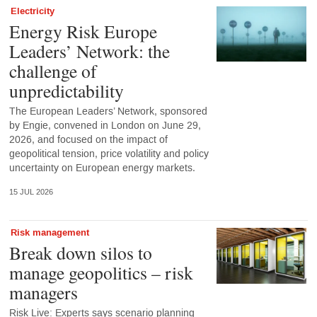
Electricity
Energy Risk Europe
Leaders’ Network: the
challenge of
unpredictability
The European Leaders’ Network, sponsored
by Engie, convened in London on June 29,
2026, and focused on the impact of
geopolitical tension, price volatility and policy
uncertainty on European energy markets.
15 JUL 2026
Risk management
Break down silos to
manage geopolitics – risk
managers
Risk Live: Experts says scenario planning