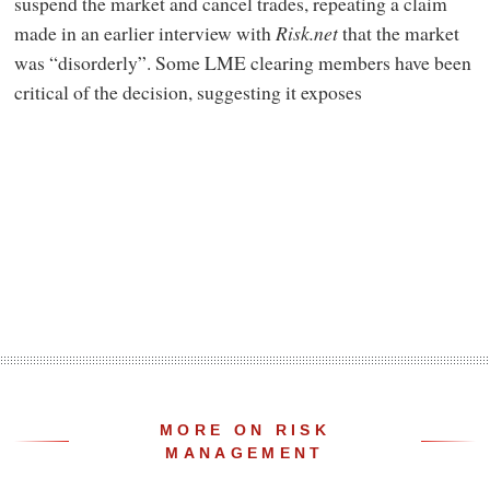
suspend the market and cancel trades, repeating a claim
made in an earlier interview with
Risk.net
that the market
was “disorderly”. Some LME clearing members have been
critical of the decision, suggesting it exposes
MORE ON RISK
MANAGEMENT