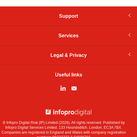
Support
Services
Legal & Privacy
Useful links
© Infopro Digital 2026
© Infopro Digital Risk (IP) Limited (2026). All rights reserved. Published by
Infopro Digital Services Limited, 133 Houndsditch, London, EC3A 7BX.
Companies are registered in England and Wales with company registration