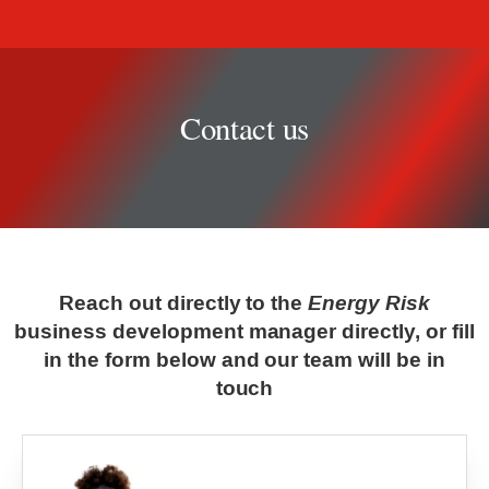
Contact us
Contact us
Reach out directly to the
Energy Risk
business development manager directly, or fill
in the form below and our team will be in
touch