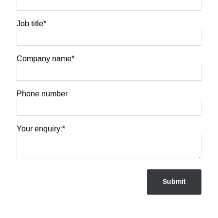
Job title
*
Company name
*
Phone number
Your enquiry:
*