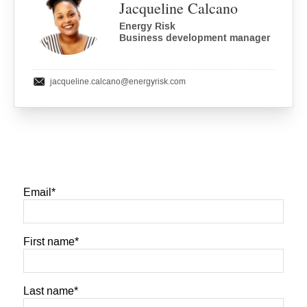
Jacqueline Calcano
Energy Risk
Business development manager
jacqueline.calcano
@energyrisk.com
Email
*
First name
*
Last name
*