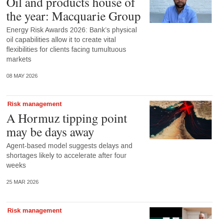
Oil and products house of
the year: Macquarie Group
Energy Risk Awards 2026: Bank’s physical
oil capabilities allow it to create vital
flexibilities for clients facing tumultuous
markets
08 MAY 2026
Risk management
A Hormuz tipping point
may be days away
Agent-based model suggests delays and
shortages likely to accelerate after four
weeks
25 MAR 2026
Risk management