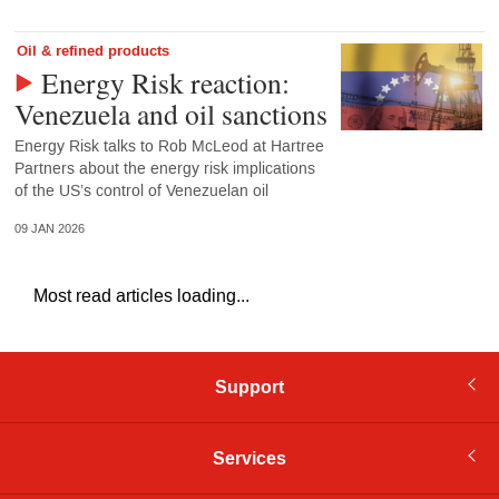
Oil & refined products
Energy Risk reaction:
Venezuela and oil sanctions
Energy Risk talks to Rob McLeod at Hartree
Partners about the energy risk implications
of the US’s control of Venezuelan oil
09 JAN 2026
Most read articles loading...
Support
Services