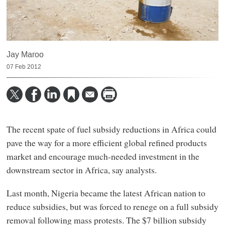
Jay Maroo
07 Feb 2012
The recent spate of fuel subsidy reductions in Africa could
pave the way for a more efficient global refined products
market and encourage much-needed investment in the
downstream sector in Africa, say analysts.
Last month, Nigeria became the latest African nation to
reduce subsidies, but was forced to renege on a full subsidy
removal following mass protests. The $7 billion subsidy