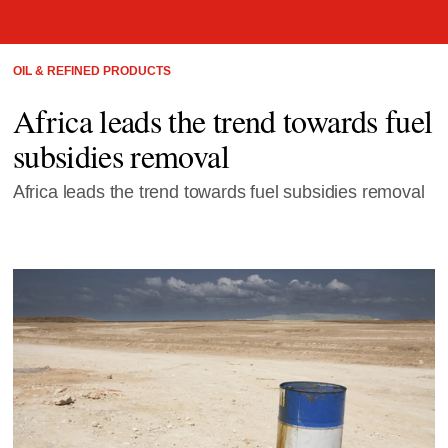
OIL & REFINED PRODUCTS
Africa leads the trend towards fuel
subsidies removal
Africa leads the trend towards fuel subsidies removal