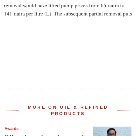
removal would have lifted pump prices from 65 naira to
141 naira per litre (L). The subsequent partial removal puts
MORE ON OIL & REFINED
PRODUCTS
Awards