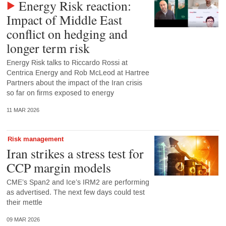
Energy Risk reaction:
Impact of Middle East
conflict on hedging and
longer term risk
Energy Risk talks to Riccardo Rossi at
Centrica Energy and Rob McLeod at Hartree
Partners about the impact of the Iran crisis
so far on firms exposed to energy
11 MAR 2026
Risk management
Iran strikes a stress test for
CCP margin models
CME’s Span2 and Ice’s IRM2 are performing
as advertised. The next few days could test
their mettle
09 MAR 2026