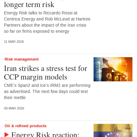
longer term risk
Energy Risk talks to Riccardo Rossi at
Centrica Energy and Rob McLeod at Hartree
Partners about the impact of the Iran crisis
so far on firms exposed to energy
11 MAR 2026
Risk management
Iran strikes a stress test for
CCP margin models
CME’s Span2 and Ice’s IRM2 are performing
as advertised. The next few days could test
their mettle
09 MAR 2026
Oil & refined products
Energy Risk reaction: