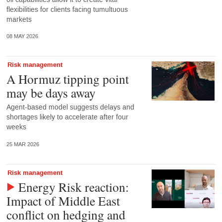
flexibilities for clients facing tumultuous
markets
08 MAY 2026
Risk management
A Hormuz tipping point
may be days away
Agent-based model suggests delays and
shortages likely to accelerate after four
weeks
25 MAR 2026
Risk management
Energy Risk reaction:
Impact of Middle East
conflict on hedging and