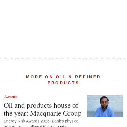
MORE ON OIL & REFINED
PRODUCTS
Awards
Oil and products house of
the year: Macquarie Group
Energy Risk Awards 2026: Bank’s physical
oil capabilities allow it to create vital