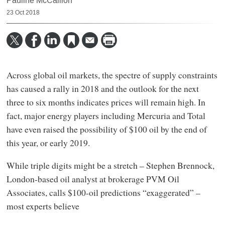
Pauline McCallion
23 Oct 2018
Across global oil markets, the spectre of supply constraints
has caused a rally in 2018 and the outlook for the next
three to six months indicates prices will remain high. In
fact, major energy players including Mercuria and Total
have even raised the possibility of $100 oil by the end of
this year, or early 2019.
While triple digits might be a stretch – Stephen Brennock,
London-based oil analyst at brokerage PVM Oil
Associates, calls $100-oil predictions “exaggerated” –
most experts believe