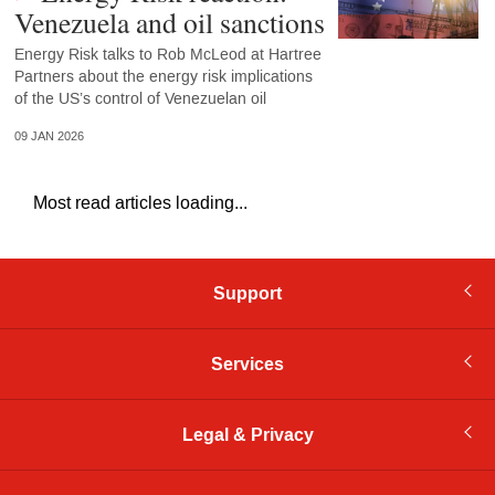
Venezuela and oil sanctions
Energy Risk talks to Rob McLeod at Hartree
Partners about the energy risk implications
of the US’s control of Venezuelan oil
09 JAN 2026
Most read articles loading...
Support
Services
Legal & Privacy