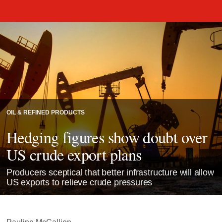
OIL & REFINED PRODUCTS
Hedging figures show doubt over
US crude export plans
Producers sceptical that better infrastructure will allow
US exports to relieve crude pressures