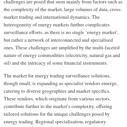
challenges are posed that stem mainly from factors such as
the complexity of the market, large volumes of data, cross-
market trading and international dynamics. The
heterogeneity of energy markets further complicates
surveillance efforts, as there is no single ‘energy market’,
but rather a network of interconnected and specialised
ones. These challenges are amplified by the multi-faceted
nature of energy commodities (electricity, natural gas and
oil) and the intricacy of some financial instruments.
The market for energy trading surveillance solutions,
though small, is expanding as specialist vendors emerge,
catering to diverse geographies and market specifics.
These vendors, which originate from various sectors,
contribute further to the market’s complexity, offering
tailored solutions for the unique challenges posed by
energy trading. Regional specialisation, regulatory