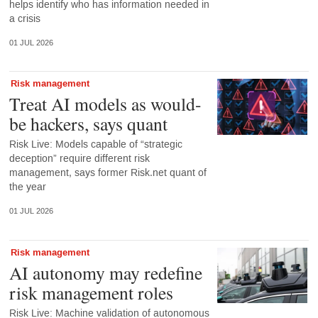
helps identify who has information needed in
a crisis
01 JUL 2026
Risk management
Treat AI models as would-
be hackers, says quant
Risk Live: Models capable of “strategic
deception” require different risk
management, says former Risk.net quant of
the year
01 JUL 2026
Risk management
AI autonomy may redefine
risk management roles
Risk Live: Machine validation of autonomous