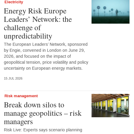
Electricity
Energy Risk Europe
Leaders’ Network: the
challenge of
unpredictability
The European Leaders’ Network, sponsored
by Engie, convened in London on June 29,
2026, and focused on the impact of
geopolitical tension, price volatility and policy
uncertainty on European energy markets.
15 JUL 2026
Risk management
Break down silos to
manage geopolitics – risk
managers
Risk Live: Experts says scenario planning