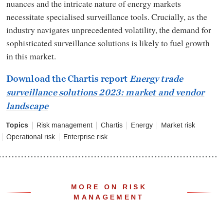
nuances and the intricate nature of energy markets
necessitate specialised surveillance tools. Crucially, as the
industry navigates unprecedented volatility, the demand for
sophisticated surveillance solutions is likely to fuel growth
in this market.
Download the Chartis report
Energy trade
surveillance solutions 2023: market and vendor
landscape
Topics
Risk management
Chartis
Energy
Market risk
Operational risk
Enterprise risk
MORE ON RISK
MANAGEMENT