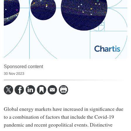
Sponsored content
30 Nov 2023
Global energy markets have increased in significance due
to a combination of factors that include the Covid-19
pandemic and recent geopolitical events. Distinctive