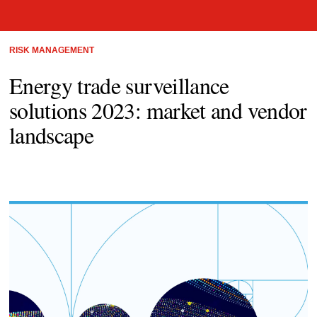
RISK MANAGEMENT
Energy trade surveillance
solutions 2023: market and vendor
landscape