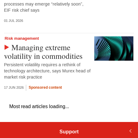
processes may emerge “relatively soon”,
EIF risk chief says
01 JUL 2026
Risk management
Managing extreme
volatility in commodities
Persistent volatility requires a rethink of
technology architecture, says Murex head of
market risk practice
Sponsored content
17 JUN 2026
Most read articles loading...
Support