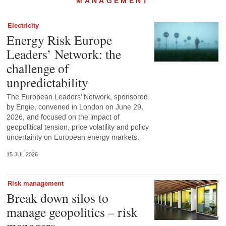
MANAGEMENT
Electricity
Energy Risk Europe
Leaders’ Network: the
challenge of
unpredictability
The European Leaders’ Network, sponsored
by Engie, convened in London on June 29,
2026, and focused on the impact of
geopolitical tension, price volatility and policy
uncertainty on European energy markets.
15 JUL 2026
Risk management
Break down silos to
manage geopolitics – risk