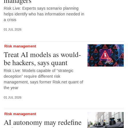
managers
Risk Live: Experts says scenario planning
helps identify who has information needed in
a crisis
01 JUL 2026
Risk management
Treat AI models as would-
be hackers, says quant
Risk Live: Models capable of “strategic
deception” require different risk
management, says former Risk.net quant of
the year
01 JUL 2026
Risk management
AI autonomy may redefine