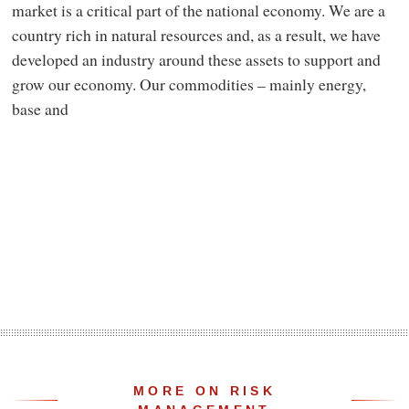
market is a critical part of the national economy. We are a
country rich in natural resources and, as a result, we have
developed an industry around these assets to support and
grow our economy. Our commodities – mainly energy,
base and
MORE ON RISK