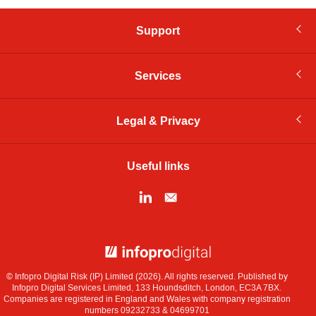
Support
Services
Legal & Privacy
Useful links
© Infopro Digital 2026
© Infopro Digital Risk (IP) Limited (2026). All rights reserved. Published by
Infopro Digital Services Limited, 133 Houndsditch, London, EC3A 7BX.
Companies are registered in England and Wales with company registration
numbers 09232733 & 04699701