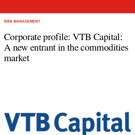
RISK MANAGEMENT
Corporate profile: VTB Capital:
A new entrant in the commodities
market