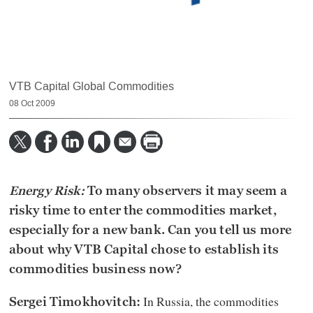
VTB Capital Global Commodities
08 Oct 2009
Energy Risk:
To many observers it may seem a
risky time to enter the commodities market,
especially for a new bank. Can you tell us more
about why VTB Capital chose to establish its
commodities business now?
In Russia, the commodities
Sergei Timokhovitch: