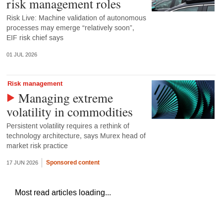
risk management roles
Risk Live: Machine validation of autonomous
processes may emerge “relatively soon”,
EIF risk chief says
01 JUL 2026
Risk management
Managing extreme
volatility in commodities
Persistent volatility requires a rethink of
technology architecture, says Murex head of
market risk practice
Sponsored content
17 JUN 2026
Most read articles loading...