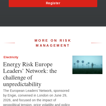
Register
MORE ON RISK
MANAGEMENT
Electricity
Energy Risk Europe
Leaders’ Network: the
challenge of
unpredictability
The European Leaders’ Network, sponsored
by Engie, convened in London on June 29,
2026, and focused on the impact of
geopolitical tension, price volatility and policy