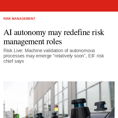
RISK MANAGEMENT
AI autonomy may redefine risk
management roles
Risk Live: Machine validation of autonomous
processes may emerge “relatively soon”, EIF risk
chief says