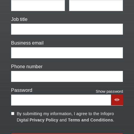
Job title
Business email
Phone number
Password
Show password
By submitting my information, I agree to the Infopro
Privacy Policy
Terms and Conditions
Digital
and
.