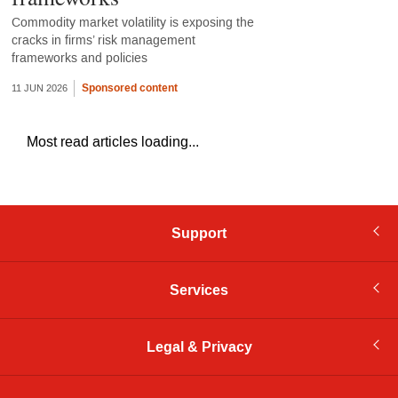
Commodity market volatility is exposing the
cracks in firms’ risk management
frameworks and policies
Sponsored content
11 JUN 2026
Most read articles loading...
Support
Services
Legal & Privacy