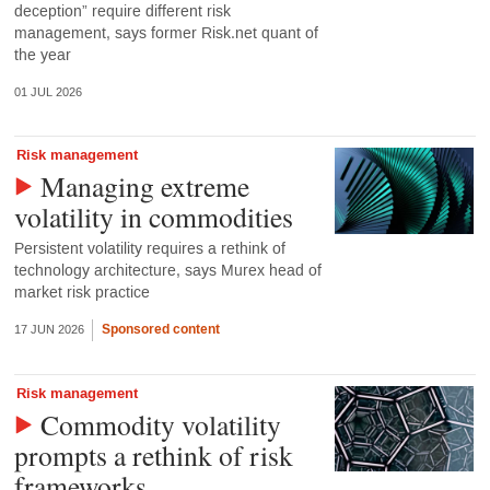
deception” require different risk
management, says former Risk.net quant of
the year
01 JUL 2026
Risk management
Managing extreme
volatility in commodities
Persistent volatility requires a rethink of
technology architecture, says Murex head of
market risk practice
Sponsored content
17 JUN 2026
Risk management
Commodity volatility
prompts a rethink of risk
frameworks