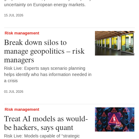
uncertainty on European energy markets.
15 JUL 2026
Risk management
Break down silos to
manage geopolitics – risk
managers
Risk Live: Experts says scenario planning
helps identify who has information needed in
a crisis
01 JUL 2026
Risk management
Treat AI models as would-
be hackers, says quant
Risk Live: Models capable of “strategic