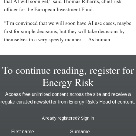
that AI will soon get,” said Thomas Ribarits, chief risk
officer for the European Investment Fund.
“I’m convinced that we will soon have AI use cases, maybe
first for simple decisions, but they will take decisions by
themselves in a very speedy manner… As human
First name
Surname