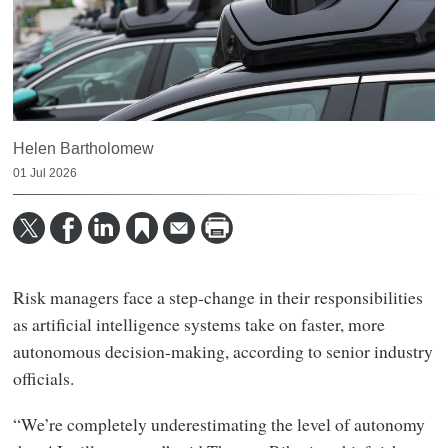
Helen Bartholomew
01 Jul 2026
Risk managers face a step-change in their responsibilities
as artificial intelligence systems take on faster, more
autonomous decision-making, according to senior industry
officials.
“We’re completely underestimating the level of autonomy