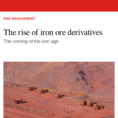
RISK MANAGEMENT
The rise of iron ore derivatives
The coming of the iron age