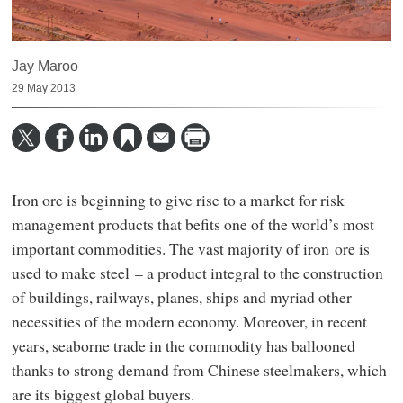
Jay Maroo
29 May 2013
Iron ore is beginning to give rise to a market for risk
management products that befits one of the world’s most
important commodities. The vast majority of iron ore is
used to make steel – a product integral to the construction
of buildings, railways, planes, ships and myriad other
necessities of the modern economy. Moreover, in recent
years, seaborne trade in the commodity has ballooned
thanks to strong demand from Chinese steelmakers, which
are its biggest global buyers.