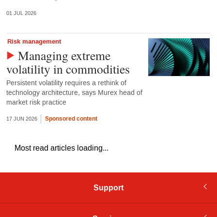
01 JUL 2026
Risk management
Managing extreme
volatility in commodities
Persistent volatility requires a rethink of
technology architecture, says Murex head of
market risk practice
Sponsored content
17 JUN 2026
Most read articles loading...
Support