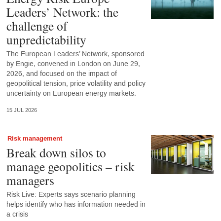
Leaders’ Network: the
challenge of
unpredictability
The European Leaders’ Network, sponsored
by Engie, convened in London on June 29,
2026, and focused on the impact of
geopolitical tension, price volatility and policy
uncertainty on European energy markets.
15 JUL 2026
Risk management
Break down silos to
manage geopolitics – risk
managers
Risk Live: Experts says scenario planning
helps identify who has information needed in
a crisis