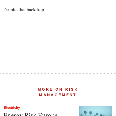
Despite that backdrop
MORE ON RISK
MANAGEMENT
Electricity
Energy Risk Europe