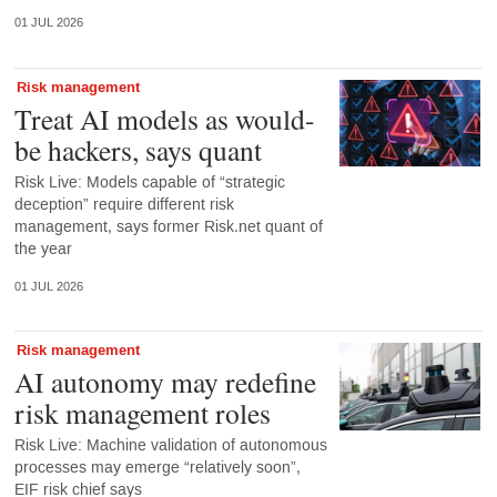
01 JUL 2026
Risk management
Treat AI models as would-
be hackers, says quant
Risk Live: Models capable of “strategic
deception” require different risk
management, says former Risk.net quant of
the year
01 JUL 2026
Risk management
AI autonomy may redefine
risk management roles
Risk Live: Machine validation of autonomous
processes may emerge “relatively soon”,
EIF risk chief says