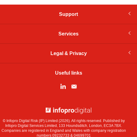
Support
Services
Legal & Privacy
Useful links
© Infopro Digital 2026
© Infopro Digital Risk (IP) Limited (2026). All rights reserved. Published by
Infopro Digital Services Limited, 133 Houndsditch, London, EC3A 7BX.
Companies are registered in England and Wales with company registration
numbers 09232733 & 04699701