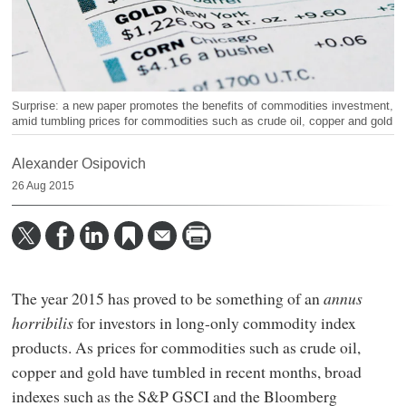
Surprise: a new paper promotes the benefits of commodities investment,
amid tumbling prices for commodities such as crude oil, copper and gold
Alexander Osipovich
26 Aug 2015
The year 2015 has proved to be something of an
annus
horribilis
for investors in long-only commodity index
products. As prices for commodities such as crude oil,
copper and gold have tumbled in recent months, broad
indexes such as the S&P GSCI and the Bloomberg