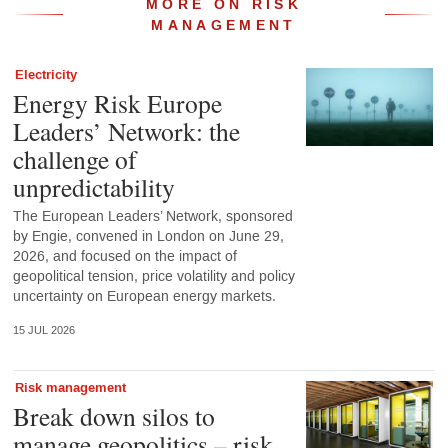
MORE ON RISK
MANAGEMENT
Electricity
Energy Risk Europe
Leaders’ Network: the
challenge of
unpredictability
The European Leaders’ Network, sponsored
by Engie, convened in London on June 29,
2026, and focused on the impact of
geopolitical tension, price volatility and policy
uncertainty on European energy markets.
15 JUL 2026
Risk management
Break down silos to
manage geopolitics – risk