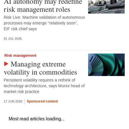
AI autonomy may redefine
risk management roles
Risk Live: Machine validation of autonomous
processes may emerge “relatively soon”,
EIF risk chief says
01 JUL 2026
Risk management
Managing extreme
volatility in commodities
Persistent volatility requires a rethink of
technology architecture, says Murex head of
market risk practice
Sponsored content
17 JUN 2026
Most read articles loading...