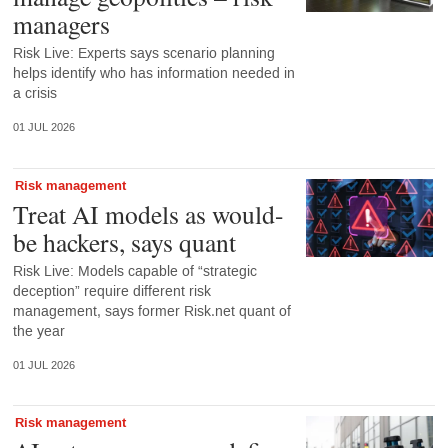
managers
Risk Live: Experts says scenario planning
helps identify who has information needed in
a crisis
01 JUL 2026
Risk management
Treat AI models as would-
be hackers, says quant
Risk Live: Models capable of “strategic
deception” require different risk
management, says former Risk.net quant of
the year
01 JUL 2026
Risk management