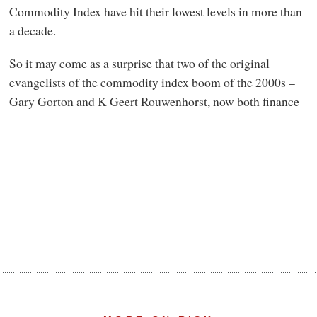
Commodity Index have hit their lowest levels in more than
a decade.
So it may come as a surprise that two of the original
evangelists of the commodity index boom of the 2000s –
Gary Gorton and K Geert Rouwenhorst, now both finance