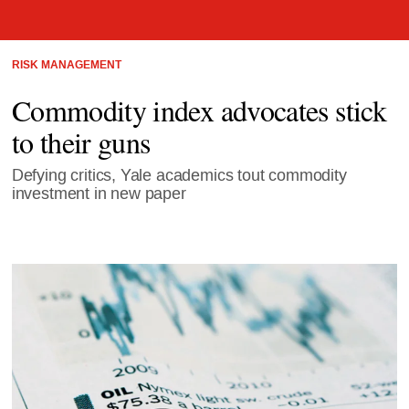
RISK MANAGEMENT
Commodity index advocates stick
to their guns
Defying critics, Yale academics tout commodity
investment in new paper