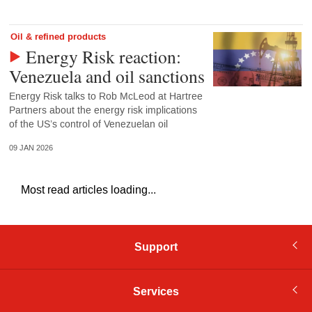
Oil & refined products
Energy Risk reaction:
Venezuela and oil sanctions
Energy Risk talks to Rob McLeod at Hartree
Partners about the energy risk implications
of the US’s control of Venezuelan oil
09 JAN 2026
Most read articles loading...
Support
Services