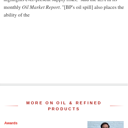
monthly
Oil Market Report
. "[BP's oil spill] also places the
ability of the
MORE ON OIL & REFINED
PRODUCTS
Awards