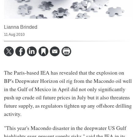
Lianna Brinded
11 Aug 2010
The Paris-based IEA has revealed that the explosion on
BP's Deepwater Horizon oil rig from the Macondo oil well
in the Gulf of Mexico in April did not only significantly
push up crude oil future prices in July but it also threatens
future supply, as regulators tighten up any offshore drilling
activity.
"This year's Macondo disaster in the deepwater US Gulf
highlights ever‐present supply risks," said the IEA in its