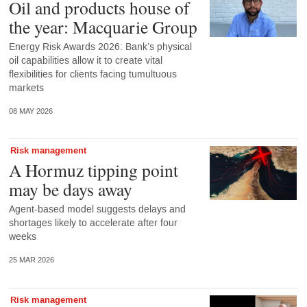
Oil and products house of
the year: Macquarie Group
Energy Risk Awards 2026: Bank’s physical
oil capabilities allow it to create vital
flexibilities for clients facing tumultuous
markets
08 MAY 2026
Risk management
A Hormuz tipping point
may be days away
Agent-based model suggests delays and
shortages likely to accelerate after four
weeks
25 MAR 2026
Risk management