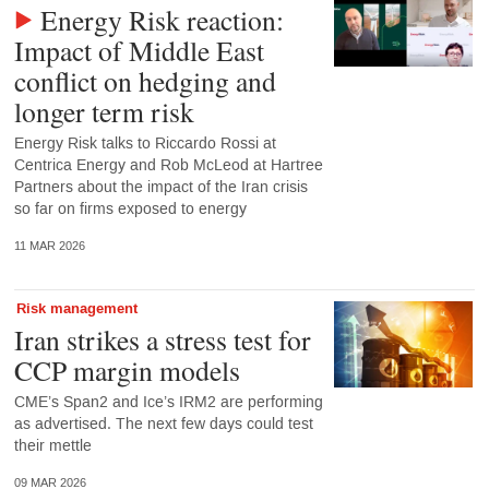
Energy Risk reaction:
Impact of Middle East
conflict on hedging and
longer term risk
Energy Risk talks to Riccardo Rossi at
Centrica Energy and Rob McLeod at Hartree
Partners about the impact of the Iran crisis
so far on firms exposed to energy
11 MAR 2026
Risk management
Iran strikes a stress test for
CCP margin models
CME’s Span2 and Ice’s IRM2 are performing
as advertised. The next few days could test
their mettle
09 MAR 2026