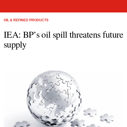
OIL & REFINED PRODUCTS
IEA: BP’s oil spill threatens future
supply