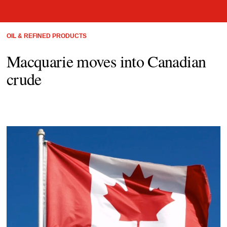
OIL & REFINED PRODUCTS
Macquarie moves into Canadian
crude