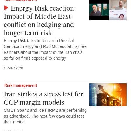
Energy Risk reaction:
Impact of Middle East
conflict on hedging and
longer term risk
Energy Risk talks to Riccardo Rossi at
Centrica Energy and Rob McLeod at Hartree
Partners about the impact of the Iran crisis
so far on firms exposed to energy
11 MAR 2026
Risk management
Iran strikes a stress test for
CCP margin models
CME’s Span2 and Ice’s IRM2 are performing
as advertised. The next few days could test
their mettle