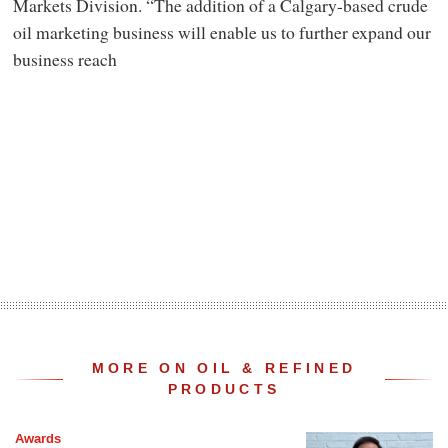
Markets Division. “The addition of a Calgary-based crude
oil marketing business will enable us to further expand our
business reach
MORE ON OIL & REFINED
PRODUCTS
Awards