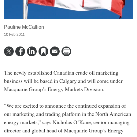
Pauline McCallion
10 Feb 2011
The newly established Canadian crude oil marketing
business will be based in Calgary and will come under
Macquarie Group’s Energy Markets Division.
“We are excited to announce the continued expansion of
our marketing and trading platform in the North American
energy markets,” says Nicholas O’Kane, senior managing
director and global head of Macquarie Group’s Energy