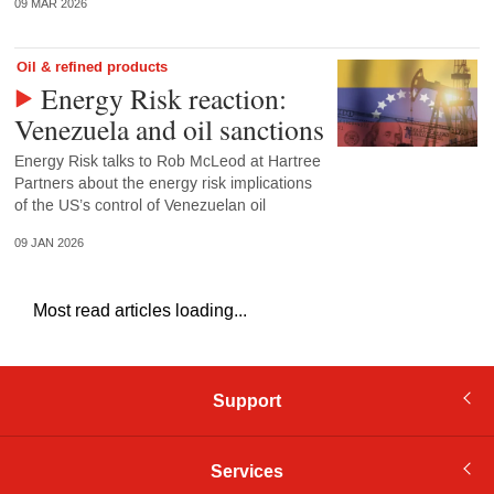
09 MAR 2026
Oil & refined products
Energy Risk reaction:
Venezuela and oil sanctions
Energy Risk talks to Rob McLeod at Hartree
Partners about the energy risk implications
of the US’s control of Venezuelan oil
09 JAN 2026
Most read articles loading...
Support
Services