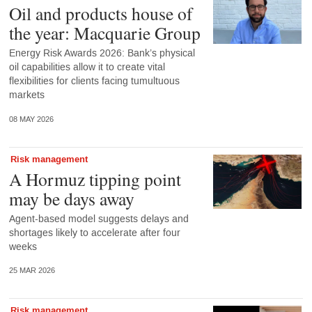
Oil and products house of
the year: Macquarie Group
Energy Risk Awards 2026: Bank’s physical
oil capabilities allow it to create vital
flexibilities for clients facing tumultuous
markets
08 MAY 2026
Risk management
A Hormuz tipping point
may be days away
Agent-based model suggests delays and
shortages likely to accelerate after four
weeks
25 MAR 2026
Risk management