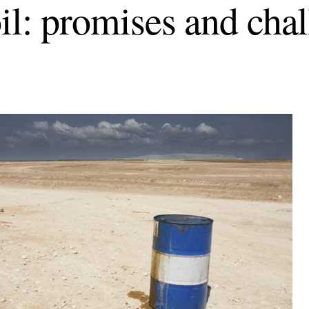
oil: promises and cha
d