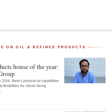
E ON OIL & REFINED PRODUCTS
ucts house of the year:
Group
2026: Bank’s physical oil capabilities
al flexibilities for clients facing
s