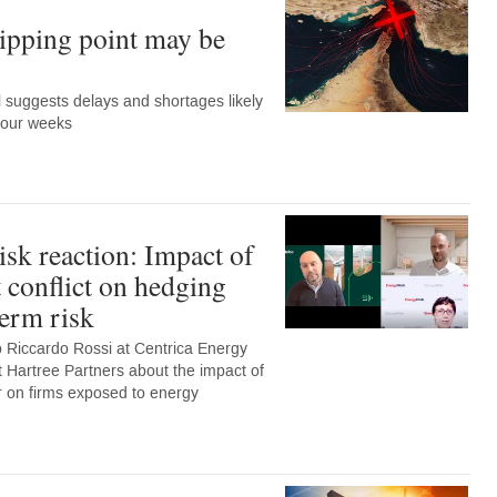
ipping point may be
suggests delays and shortages likely
 four weeks
sk reaction: Impact of
 conflict on hedging
term risk
o Riccardo Rossi at Centrica Energy
Hartree Partners about the impact of
far on firms exposed to energy