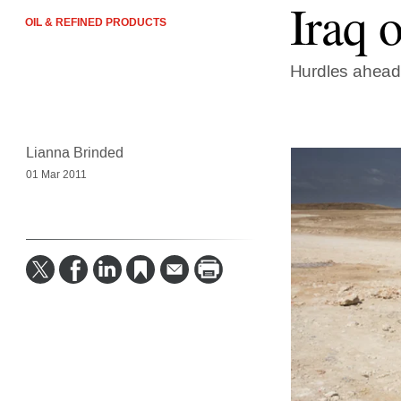
Iraq 
OIL & REFINED PRODUCTS
Hurdles ahea
Lianna Brinded
01 Mar 2011