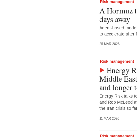
Risk management
A Hormuz t
days away
Agent-based model 
to accelerate after
25 MAR 2026
Risk management
Energy Ri
Middle East
and longer 
Energy Risk talks t
and Rob McLeod at 
the Iran crisis so 
11 MAR 2026
Risk management