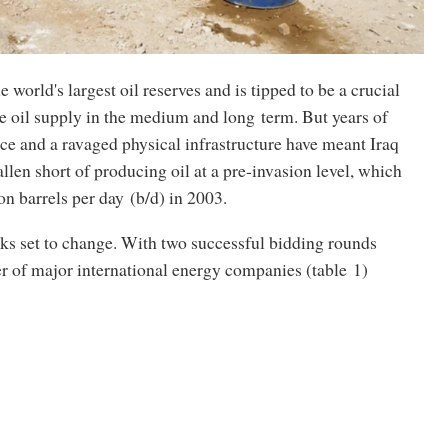
e world's largest oil reserves and is tipped to be a crucial
re oil supply in the medium and long term. But years of
nce and a ravaged physical infrastructure have meant Iraq
allen short of producing oil at a pre-invasion level, which
ion barrels per day (b/d) in 2003.
ks set to change. With two successful bidding rounds
r of major international energy companies (table 1)