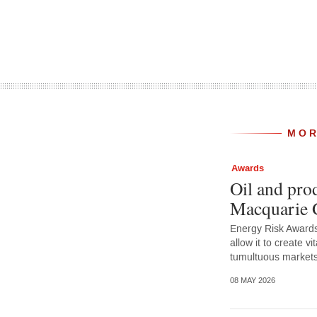
MOR
Awards
Oil and prod
Macquarie 
Energy Risk Awards 
allow it to create vit
tumultuous market
08 MAY 2026