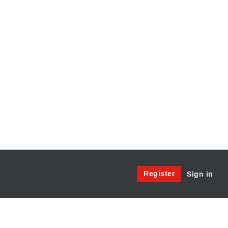
Site
Register
Sign in
Menu:
User
Access