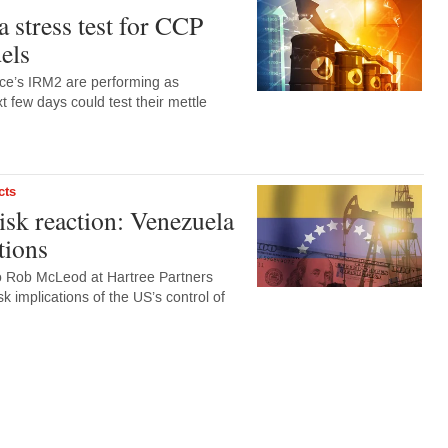
 a stress test for CCP
els
ce’s IRM2 are performing as
t few days could test their mettle
cts
sk reaction: Venezuela
tions
to Rob McLeod at Hartree Partners
k implications of the US’s control of