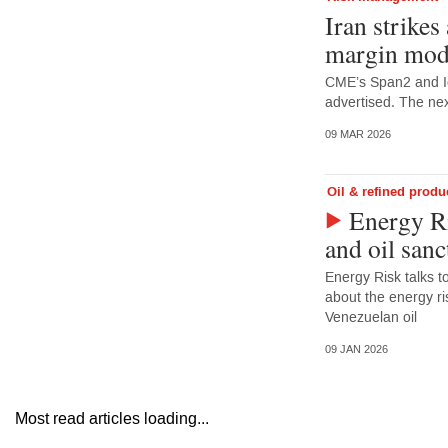
Iran strikes
margin mod
CME’s Span2 and I
advertised. The nex
09 MAR 2026
Oil & refined produ
Energy Ri
and oil sanc
Energy Risk talks 
about the energy ris
Venezuelan oil
09 JAN 2026
Most read articles loading...