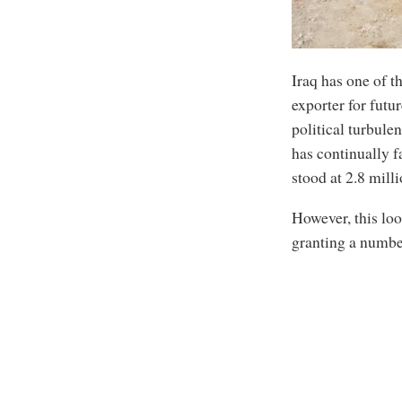
Iraq has one of th
exporter for futu
political turbule
has continually f
stood at 2.8 mill
However, this loo
granting a numbe