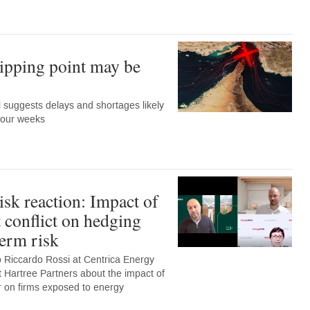
ipping point may be
suggests delays and shortages likely
 four weeks
sk reaction: Impact of
 conflict on hedging
term risk
o Riccardo Rossi at Centrica Energy
Hartree Partners about the impact of
far on firms exposed to energy