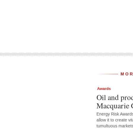
MOR
Awards
Oil and prod
Macquarie 
Energy Risk Awards 
allow it to create vit
tumultuous market