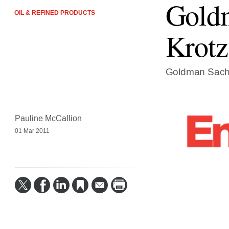
Goldm
OIL & REFINED PRODUCTS
Krotz
Goldman Sachs
Pauline McCallion
01 Mar 2011