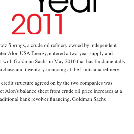
otz Springs, a crude oil refinery owned by independent
eter Alon USA Energy, entered a two-year supply and
t with Goldman Sachs in May 2010 that has fundamentally
chase and inventory financing at the Louisiana refinery.
credit structure agreed on by the two companies was
ct Alon's balance sheet from crude oil price increases at a
raditional bank revolver financing. Goldman Sachs