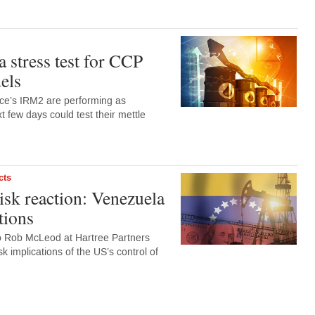
 a stress test for CCP
els
ce’s IRM2 are performing as
t few days could test their mettle
cts
sk reaction: Venezuela
tions
to Rob McLeod at Hartree Partners
k implications of the US’s control of