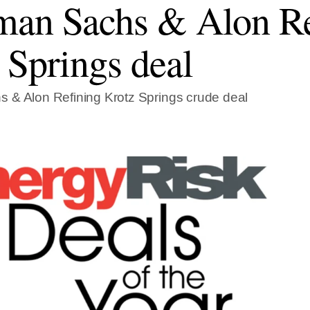
an Sachs & Alon Re
 Springs deal
 & Alon Refining Krotz Springs crude deal