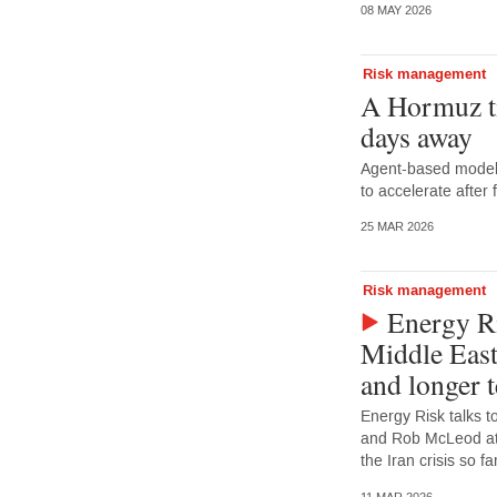
08 MAY 2026
Risk management
A Hormuz t
days away
Agent-based model 
to accelerate after
25 MAR 2026
Risk management
Energy Ri
Middle East
and longer 
Energy Risk talks t
and Rob McLeod at 
the Iran crisis so 