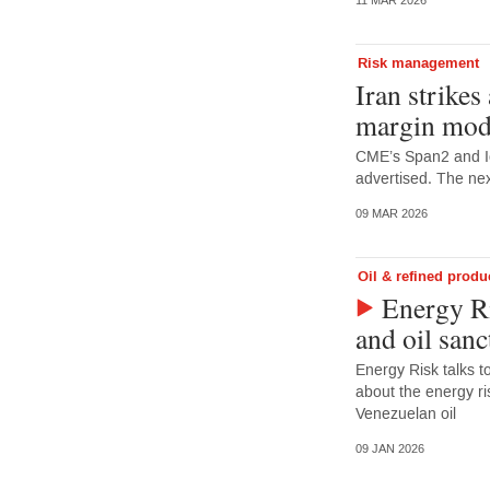
11 MAR 2026
Risk management
Iran strikes
margin mod
CME’s Span2 and I
advertised. The nex
09 MAR 2026
Oil & refined produ
Energy Ri
and oil sanc
Energy Risk talks 
about the energy ris
Venezuelan oil
09 JAN 2026