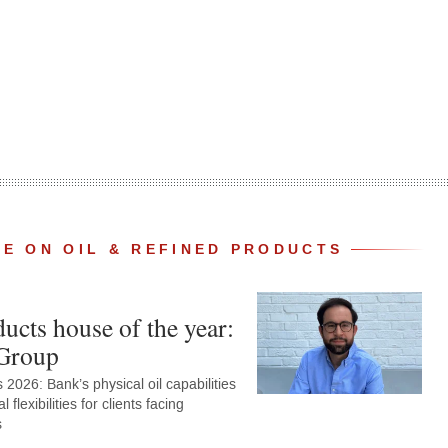
E ON OIL & REFINED PRODUCTS
ucts house of the year:
Group
2026: Bank’s physical oil capabilities
al flexibilities for clients facing
s