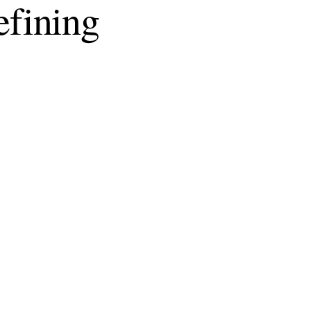
fining