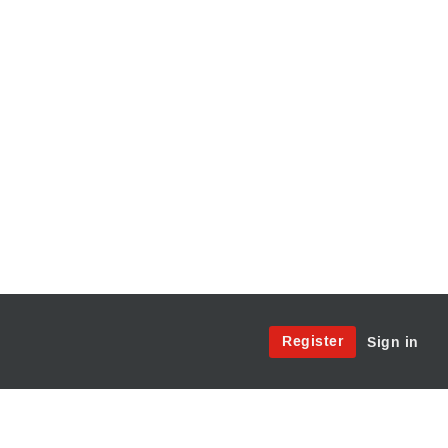
Site
Register
Sign in
Menu:
User
Access