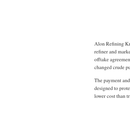
Alon Refining Kr
refiner and mark
offtake agreemen
changed crude pur
The payment and 
designed to prote
lower cost than t