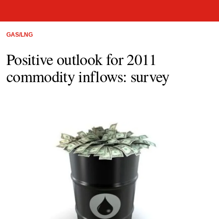
GAS/LNG
Positive outlook for 2011
commodity inflows: survey