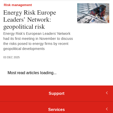
Risk management
Energy Risk Europe
Leaders’ Network:
geopolitical risk
Energy Risk’s European Leaders’ Network
had its first meeting in November to discuss
the risks posed to energy firms by recent
geopolitical developments
03 DEC 2025
Most read articles loading...
Support
Services