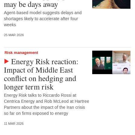
may be days away
Agent-based model suggests delays and
shortages likely to accelerate after four
weeks
25 MAR 2026
Risk management
Energy Risk reaction:
Impact of Middle East
conflict on hedging and
longer term risk
Energy Risk talks to Riccardo Rossi at
Centrica Energy and Rob McLeod at Hartree
Partners about the impact of the Iran crisis
so far on firms exposed to energy
11 MAR 2026