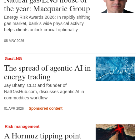
the year: Macquarie Group
Energy Risk Awards 2026: In rapidly shifting
gas market, bank’s wide physical activity
helps clients unlock crucial optionality
08 MAY 2026
Gas/LNG
The spread of agentic AI in
energy trading
Jay Bhatty, CEO and founder of
NatGasHub.com, discusses agentic AI in
commodities workflow
Sponsored content
01 APR 2026
Risk management
A Hormuz tipping point