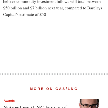
believe commodity investment inflows will total between
$50 billion and $7 billion next year, compared to Barclays
Capital’s estimate of $50
MORE ON GAS/LNG
Awards
Natural gas/LNG house of