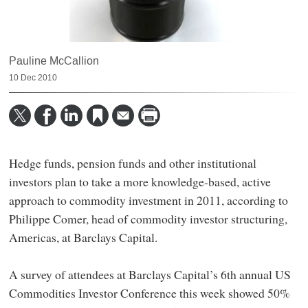
Pauline McCallion
10 Dec 2010
Hedge funds, pension funds and other institutional
investors plan to take a more knowledge-based, active
approach to commodity investment in 2011, according to
Philippe Comer, head of commodity investor structuring,
Americas, at Barclays Capital.
A survey of attendees at Barclays Capital’s 6th annual US
Commodities Investor Conference this week showed 50%