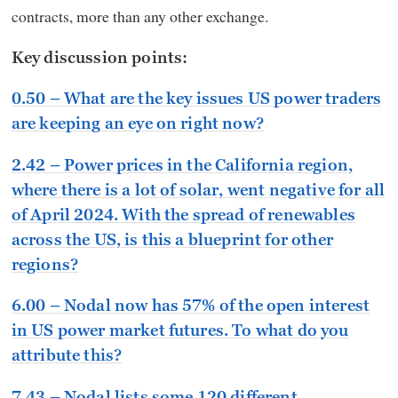
contracts, more than any other exchange.
Key discussion points:
0.50 – What are the key issues US power traders
are keeping an eye on right now?
2.42 – Power prices in the California region,
where there is a lot of solar, went negative for all
of April 2024. With the spread of renewables
across the US, is this a blueprint for other
regions?
6.00 – Nodal now has 57% of the open interest
in US power market futures. To what do you
attribute this?
7.43 – Nodal lists some 120 different