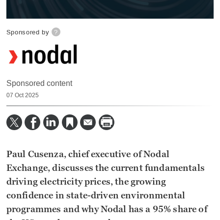
0
seconds
Sponsored by
?
of
10
minutes,
46
seconds
Sponsored content
07 Oct 2025
Paul Cusenza, chief executive of Nodal
Exchange, discusses the current fundamentals
driving electricity prices, the growing
confidence in state-driven environmental
programmes and why Nodal has a 95% share of