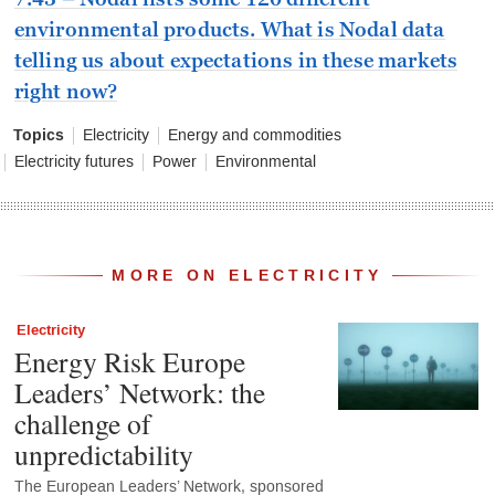
environmental products. What is Nodal data
telling us about expectations in these markets
right now?
Topics
Electricity
Energy and commodities
Electricity futures
Power
Environmental
MORE ON ELECTRICITY
Electricity
Energy Risk Europe
Leaders’ Network: the
challenge of
unpredictability
The European Leaders’ Network, sponsored