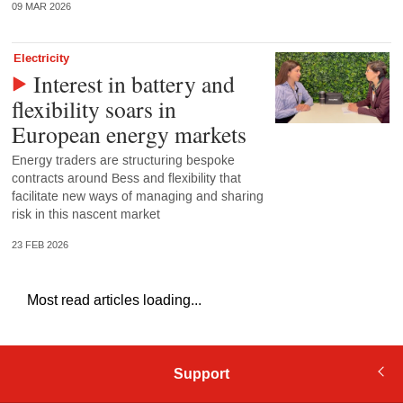
09 MAR 2026
Electricity
Interest in battery and
flexibility soars in
European energy markets
Energy traders are structuring bespoke
contracts around Bess and flexibility that
facilitate new ways of managing and sharing
risk in this nascent market
23 FEB 2026
Most read articles loading...
Support