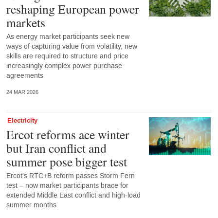
reshaping European power
markets
As energy market participants seek new
ways of capturing value from volatility, new
skills are required to structure and price
increasingly complex power purchase
agreements
24 MAR 2026
Electricity
Ercot reforms ace winter
but Iran conflict and
summer pose bigger test
Ercot’s RTC+B reform passes Storm Fern
test – now market participants brace for
extended Middle East conflict and high-load
summer months