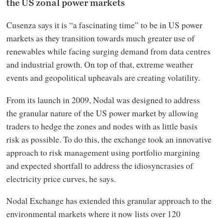
the US zonal power markets
Cusenza says it is “a fascinating time” to be in US power
markets as they transition towards much greater use of
renewables while facing surging demand from data centres
and industrial growth. On top of that, extreme weather
events and geopolitical upheavals are creating volatility.
From its launch in 2009, Nodal was designed to address
the granular nature of the US power market by allowing
traders to hedge the zones and nodes with as little basis
risk as possible. To do this, the exchange took an innovative
approach to risk management using portfolio margining
and expected shortfall to address the idiosyncrasies of
electricity price curves, he says.
Nodal Exchange has extended this granular approach to the
environmental markets where it now lists over 120