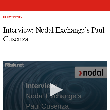
ELECTRICITY
Interview: Nodal Exchange’s Paul
Cusenza