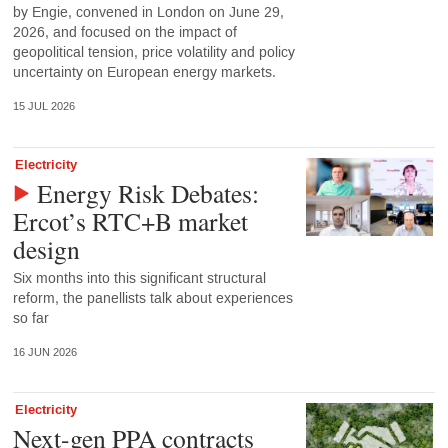
by Engie, convened in London on June 29,
2026, and focused on the impact of
geopolitical tension, price volatility and policy
uncertainty on European energy markets.
15 JUL 2026
Electricity
Energy Risk Debates:
Ercot’s RTC+B market
design
Six months into this significant structural
reform, the panellists talk about experiences
so far
16 JUN 2026
Electricity
Next-gen PPA contracts