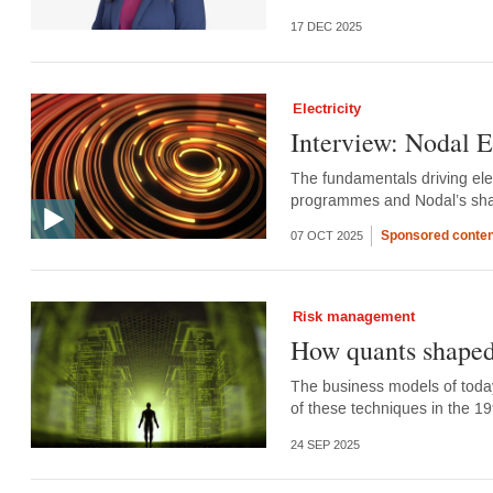
17 DEC 2025
Electricity
Interview: Nodal 
The fundamentals driving elec
programmes and Nodal’s sha
Sponsored conten
07 OCT 2025
Risk management
How quants shaped
The business models of today’s
of these techniques in the 1
24 SEP 2025