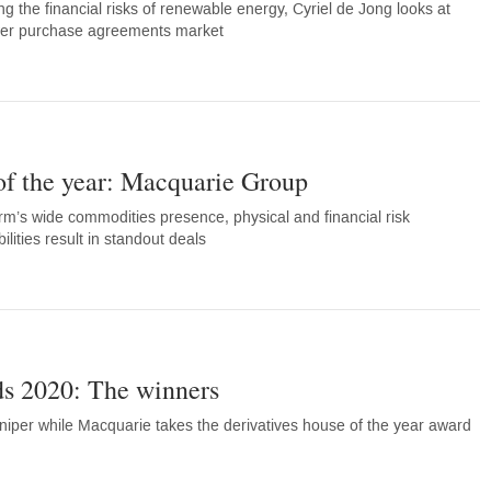
sing the financial risks of renewable energy, Cyriel de Jong looks at
wer purchase agreements market
of the year: Macquarie Group
m’s wide commodities presence, physical and financial risk
lities result in standout deals
s 2020: The winners
niper while Macquarie takes the derivatives house of the year award