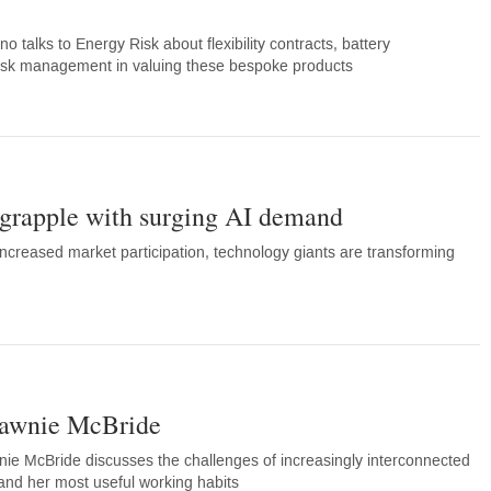
talks to Energy Risk about flexibility contracts, battery
 risk management in valuing these bespoke products
grapple with surging AI demand
creased market participation, technology giants are transforming
hawnie McBride
wnie McBride discusses the challenges of increasingly interconnected
e and her most useful working habits