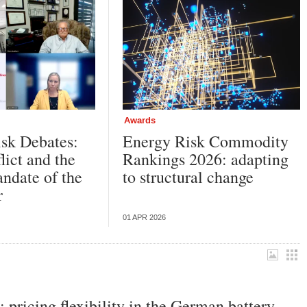
Awards
sk Debates:
Energy Risk Commodity
lict and the
Rankings 2026: adapting
ndate of the
to structural change
er
01 APR 2026
pricing flexibility in the German battery