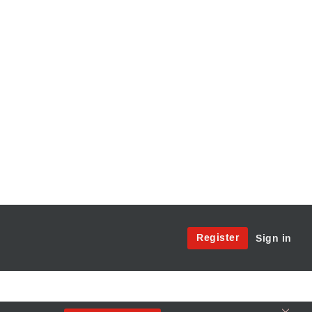
Site
Register
Sign in
Menu:
User
Access