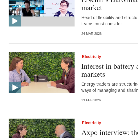
market
Head of flexibility and struc
teams must consider
24 MAR 2026
Electricity
Interest in battery
markets
Energy traders are structurin
ways of managing and sharing
23 FEB 2026
Electricity
Axpo interview: the