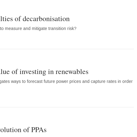
ulties of decarbonisation
to measure and mitigate transition risk?
lue of investing in renewables
gates ways to forecast future power prices and capture rates in order
volution of PPAs