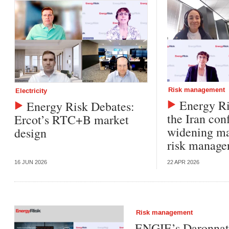
Risk management
Electricity
Energy Ri
Energy Risk Debates:
the Iran conf
Ercot’s RTC+B market
widening ma
design
risk manag
16 JUN 2026
22 APR 2026
Risk management
ENGIE’s Daronnat: 