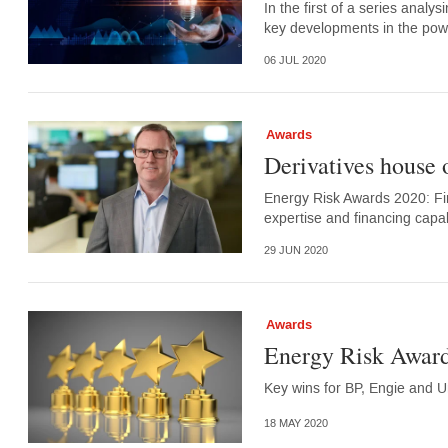
In the first of a series analy
key developments in the po
06 JUL 2020
Awards
Derivatives house 
Energy Risk Awards 2020: Fir
expertise and financing capabi
29 JUN 2020
Awards
Energy Risk Award
Key wins for BP, Engie and U
18 MAY 2020