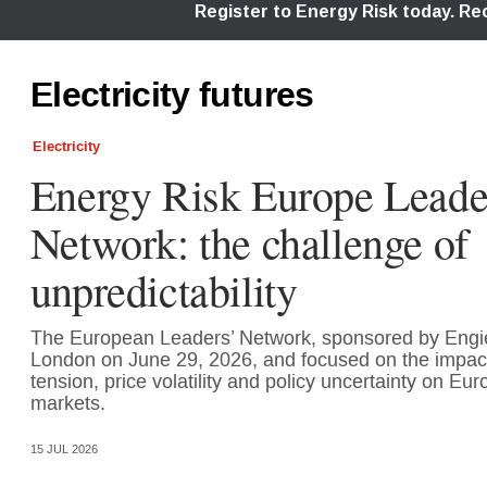
Electricity futures
Electricity
Energy Risk Europe Leade
Network: the challenge of
unpredictability
The European Leaders’ Network, sponsored by Engi
London on June 29, 2026, and focused on the impact 
tension, price volatility and policy uncertainty on E
markets.
15 JUL 2026