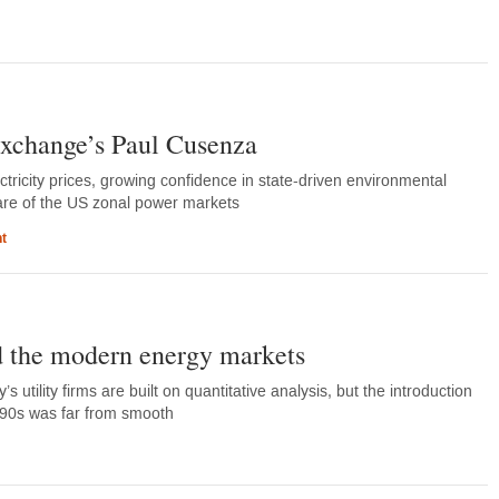
Exchange’s Paul Cusenza
tricity prices, growing confidence in state-driven environmental
re of the US zonal power markets
t
 the modern energy markets
 utility firms are built on quantitative analysis, but the introduction
990s was far from smooth