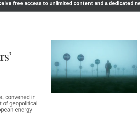
rs’
e, convened in
of geopolitical
uropean energy