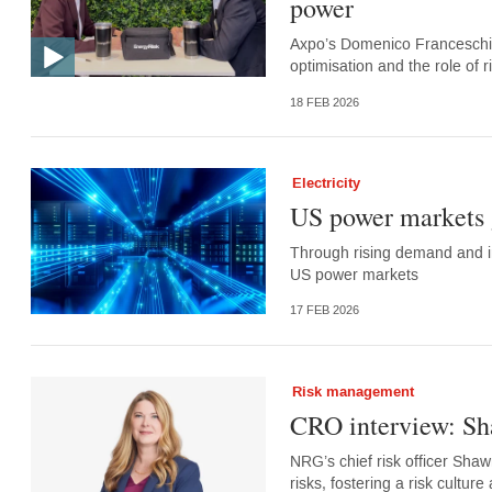
power
Axpo’s Domenico Franceschino 
optimisation and the role of
18 FEB 2026
Electricity
US power markets 
Through rising demand and in
US power markets
17 FEB 2026
Risk management
CRO interview: S
NRG’s chief risk officer Sha
risks, fostering a risk cultur