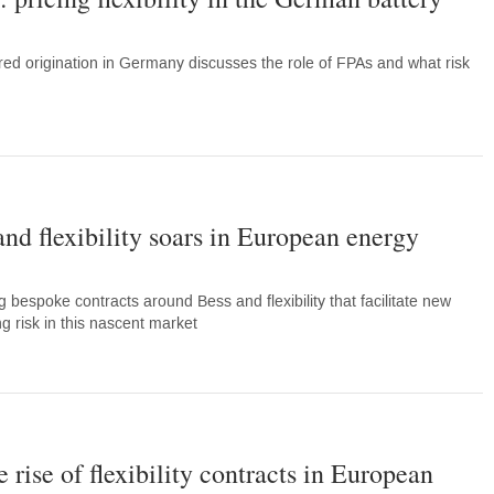
tured origination in Germany discusses the role of FPAs and what risk
 and flexibility soars in European energy
g bespoke contracts around Bess and flexibility that facilitate new
 risk in this nascent market
 rise of flexibility contracts in European