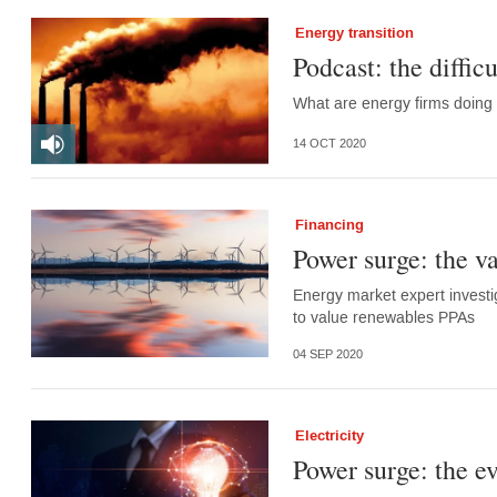
Energy transition
Podcast: the diffic
What are energy firms doing 
14 OCT 2020
Financing
Power surge: the va
Energy market expert investi
to value renewables PPAs
04 SEP 2020
Electricity
Power surge: the e