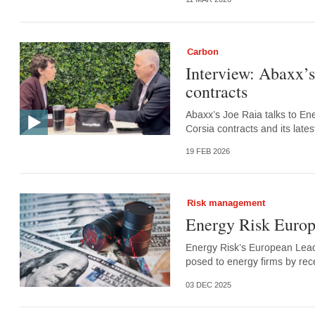
Carbon
Interview: Abaxx’
contracts
Abaxx’s Joe Raia talks to En
Corsia contracts and its lates
19 FEB 2026
Risk management
Energy Risk Europe
Energy Risk’s European Leade
posed to energy firms by rec
03 DEC 2025