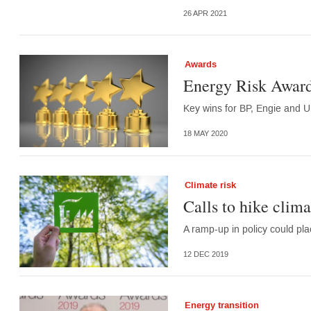
26 APR 2021
Awards
Energy Risk Award
Key wins for BP, Engie and U
18 MAY 2020
Climate risk
Calls to hike climat
A ramp-up in policy could pla
12 DEC 2019
Energy transition