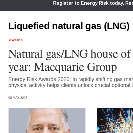
Liquefied natural gas (LNG)
Awards
Natural gas/LNG house of 
year: Macquarie Group
Energy Risk Awards 2026: In rapidly shifting gas mar
physical activity helps clients unlock crucial optionali
08 MAY 2026