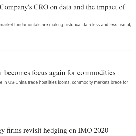
Company's CRO on data and the impact of
arket fundamentals are making historical data less and less useful,
r becomes focus again for commodities
ce in US-China trade hostilities looms, commodity markets brace for
y firms revisit hedging on IMO 2020