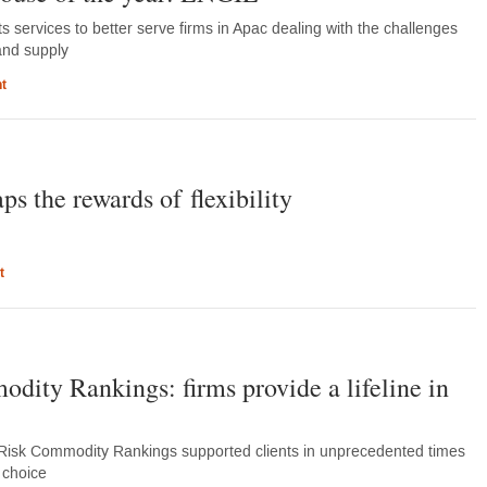
 services to better serve firms in Apac dealing with the challenges
and supply
t
s the rewards of flexibility
t
ity Rankings: firms provide a lifeline in
Risk Commodity Rankings supported clients in unprecedented times
of choice