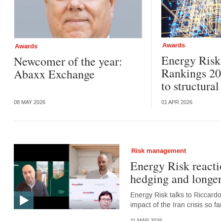
Awards
Awards
Energy Ris
Newcomer of the year:
Rankings 20
Abaxx Exchange
to structura
08 MAY 2026
01 APR 2026
Risk management
Energy Risk reacti
hedging and longer
Energy Risk talks to Riccard
impact of the Iran crisis so 
11 MAR 2026