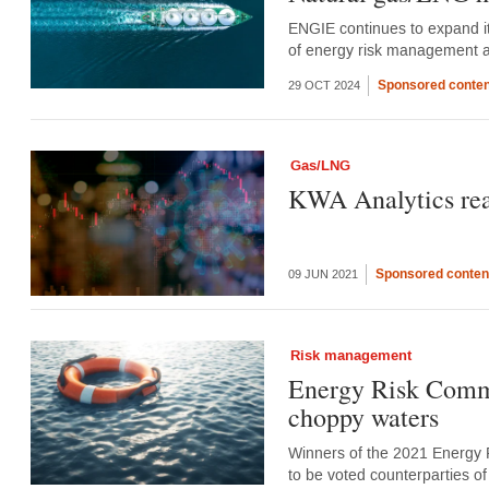
ENGIE continues to expand its
of energy risk management 
Sponsored conten
29 OCT 2024
Gas/LNG
KWA Analytics reap
Sponsored conten
09 JUN 2021
Risk management
Energy Risk Commod
choppy waters
Winners of the 2021 Energy 
to be voted counterparties 