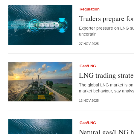
Regulation
Traders prepare for
Exporter pressure on LNG sup
uncertain
27 NOV 2025
Gas/LNG
LNG trading strate
The global LNG market is on t
market behaviour, say analys
13 NOV 2025
Gas/LNG
Natural gas/LNG h