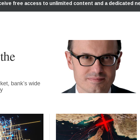
the
ket, bank’s wide
ty