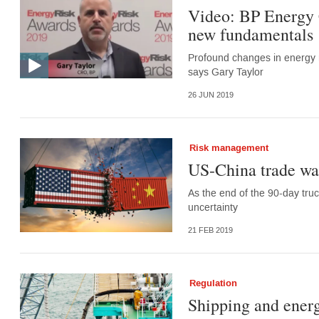
Video: BP Energy 
new fundamentals
Profound changes in energy m
says Gary Taylor
26 JUN 2019
Risk management
US-China trade wa
As the end of the 90-day tru
uncertainty
21 FEB 2019
Regulation
Shipping and energ