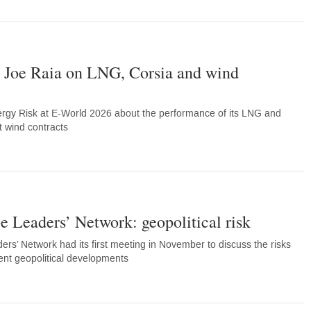
s Joe Raia on LNG, Corsia and wind
ergy Risk at E-World 2026 about the performance of its LNG and
t wind contracts
 Leaders’ Network: geopolitical risk
rs’ Network had its first meeting in November to discuss the risks
ent geopolitical developments