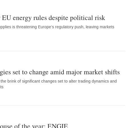
 EU energy rules despite political risk
plies is threatening Europe’s regulatory push, leaving markets
gies set to change amid major market shifts
he brink of significant changes set to alter trading dynamics and
ts
ouse of the year: ENGIE