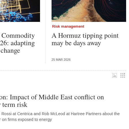
Risk management
k Commodity
A Hormuz tipping point
26: adapting
may be days away
l change
25 MAR 2026
on: Impact of Middle East conflict on
 term risk
o Rossi at Centrica and Rob McLeod at Hartree Partners about the
far on firms exposed to energy