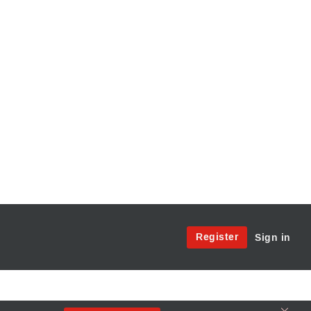
Site
Register
Sign in
Menu:
User
Access