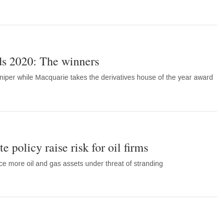
s 2020: The winners
niper while Macquarie takes the derivatives house of the year award
e policy raise risk for oil firms
ce more oil and gas assets under threat of stranding