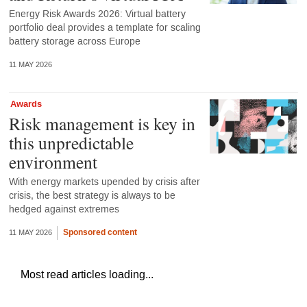
Energy Risk Awards 2026: Virtual battery
portfolio deal provides a template for scaling
battery storage across Europe
11 MAY 2026
Awards
Risk management is key in
this unpredictable
environment
With energy markets upended by crisis after
crisis, the best strategy is always to be
hedged against extremes
Sponsored content
11 MAY 2026
Most read articles loading...