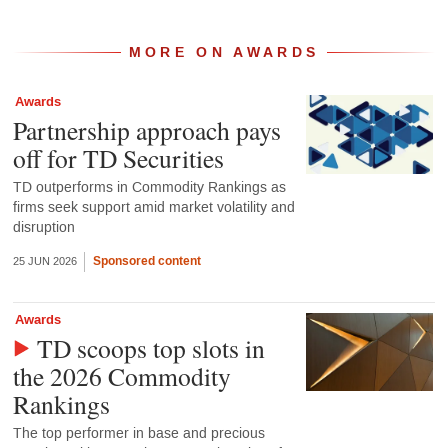
MORE ON AWARDS
Awards
Partnership approach pays
off for TD Securities
TD outperforms in Commodity Rankings as
firms seek support amid market volatility and
disruption
Sponsored content
25 JUN 2026
Awards
TD scoops top slots in
the 2026 Commodity
Rankings
The top performer in base and precious