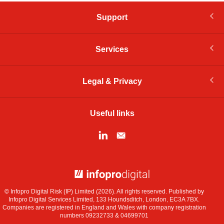
Support
Services
Legal & Privacy
Useful links
© Infopro Digital 2026
© Infopro Digital Risk (IP) Limited (2026). All rights reserved. Published by
Infopro Digital Services Limited, 133 Houndsditch, London, EC3A 7BX.
Companies are registered in England and Wales with company registration
numbers 09232733 & 04699701