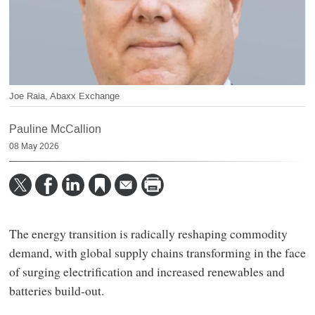
Joe Raia, Abaxx Exchange
Pauline McCallion
08 May 2026
The energy transition is radically reshaping commodity
demand, with global supply chains transforming in the face
of surging electrification and increased renewables and
batteries build-out.