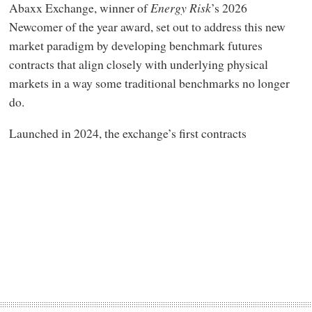
Abaxx Exchange, winner of
Energy Risk
’s 2026
Newcomer of the year award, set out to address this new
market paradigm by developing benchmark futures
contracts that align closely with underlying physical
markets in a way some traditional benchmarks no longer
do.
Launched in 2024, the exchange’s first contracts