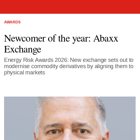
AWARDS
Newcomer of the year: Abaxx
Exchange
Energy Risk Awards 2026: New exchange sets out to
modernise commodity derivatives by aligning them to
physical markets