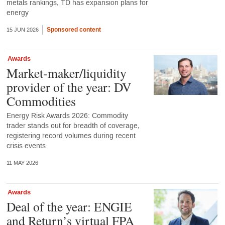
metals rankings, TD has expansion plans for
energy
Sponsored content
15 JUN 2026
Awards
Market-maker/liquidity
provider of the year: DV
Commodities
Energy Risk Awards 2026: Commodity
trader stands out for breadth of coverage,
registering record volumes during recent
crisis events
11 MAY 2026
Awards
Deal of the year: ENGIE
and Return’s virtual FPA