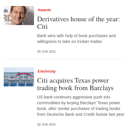
Awards
Derivatives house of the year:
Citi
Bank wins with help of book purchases and
willingness to take on trickier trades
09 JUN 2015
Electricity
Citi acquires Texas power
trading book from Barclays
US bank continues aggressive push into
commodities by buying Barclays’ Texas power
book, after similar purchases of trading books
from Deutsche Bank and Credit Suisse last year
02 JUN 2015