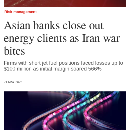
Risk management
Asian banks close out
energy clients as Iran war
bites
Firms with short jet fuel positions faced losses up to
$100 million as initial margin soared 566%
21 MAY 2026