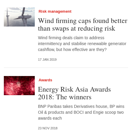
Risk management
Wind firming caps found better
than swaps at reducing risk
Wind firming deals claim to address
intermittency and stabilise renewable generator
cashflow, but how effective are they?
17 JAN 2019
Awards
Energy Risk Asia Awards
2018: The winners
BNP Paribas takes Derivatives house, BP wins
Oil & products and BOCI and Engie scoop two
awards each
23 NOV 2018