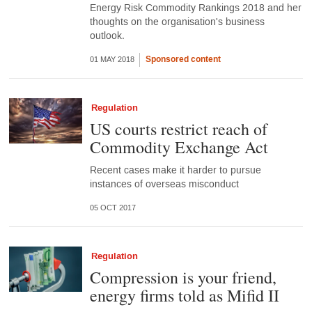
Energy Risk Commodity Rankings 2018 and her
thoughts on the organisation's business
outlook.
Sponsored content
01 MAY 2018
Regulation
US courts restrict reach of
Commodity Exchange Act
Recent cases make it harder to pursue
instances of overseas misconduct
05 OCT 2017
Regulation
Compression is your friend,
energy firms told as Mifid II