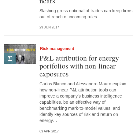
nears
Slashing gross notional of trades can keep firms
out of reach of incoming rules
29 JUN 2017
Risk management
P&L attribution for energy
portfolios with non-linear
exposures
Carlos Blanco and Alessandro Mauro explain
how non-linear P&L attribution tools can
improve a company’s business intelligence
capabilities, be an effective way of
benchmarking mark-to-model values, and
identify key sources of risk and return on
energy…
03 APR 2017