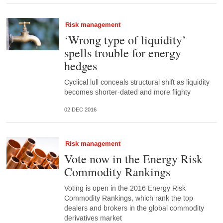
Risk management
‘Wrong type of liquidity’
spells trouble for energy
hedges
Cyclical lull conceals structural shift as liquidity
becomes shorter-dated and more flighty
02 DEC 2016
Risk management
Vote now in the Energy Risk
Commodity Rankings
Voting is open in the 2016 Energy Risk
Commodity Rankings, which rank the top
dealers and brokers in the global commodity
derivatives market