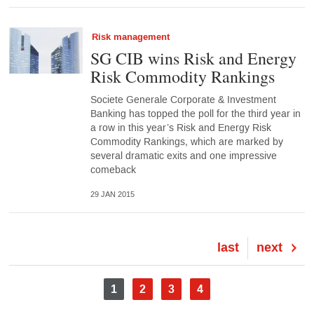
Risk management
SG CIB wins Risk and Energy
Risk Commodity Rankings
Societe Generale Corporate & Investment
Banking has topped the poll for the third year in
a row in this year’s Risk and Energy Risk
Commodity Rankings, which are marked by
several dramatic exits and one impressive
comeback
29 JAN 2015
Last
last
Next
next
page
page
Pagination
Current
1
Page
2
Page
3
Page
4
page