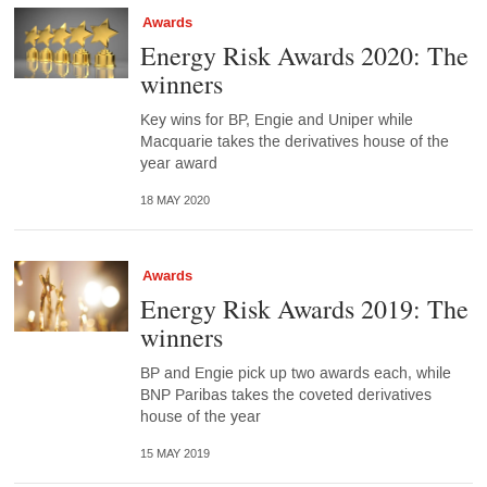
Awards
Energy Risk Awards 2020: The
winners
Key wins for BP, Engie and Uniper while
Macquarie takes the derivatives house of the
year award
18 MAY 2020
Awards
Energy Risk Awards 2019: The
winners
BP and Engie pick up two awards each, while
BNP Paribas takes the coveted derivatives
house of the year
15 MAY 2019