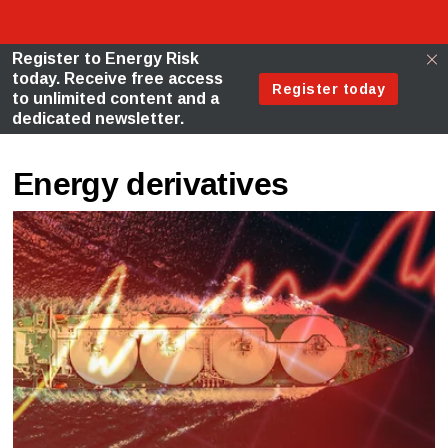
Energy derivatives