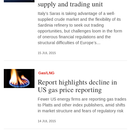
supply and trading unit
Italy’s Saras is taking advantage of a well-
supplied crude market and the flexibility of its
Sardinia refinery to seek out trading
opportunities, but challenges loom in the form
of onerous financial regulations and the
structural difficulties of Europe’s…
15 JUL 2015
Gas/LNG
Report highlights decline in
US gas price reporting
Fewer US energy firms are reporting gas trades
to Platts and other index publishers, amid shifts
in market structure and fears of regulatory risk
14 JUL 2015