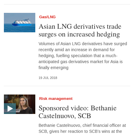
Gas/LNG
Asian LNG derivatives trade
surges on increased hedging
Volumes of Asian LNG derivatives have surged
recently amid an increase in demand for
hedging, fuelling speculation that a much-
anticipated gas derivatives market for Asia is
finally emerging
19 JUL 2018
Risk management
Sponsored video: Bethanie
Castelnuovo, SCB
Bethanie Castelnuovo, chief financial officer at
SCB, gives her reaction to SCB’s wins at the