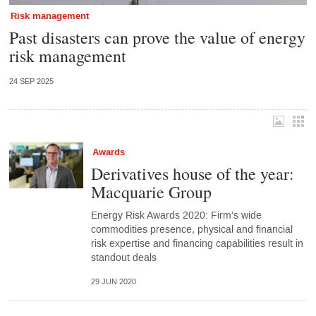
Risk management
Past disasters can prove the value of energy
risk management
24 SEP 2025
Awards
Derivatives house of the year:
Macquarie Group
Energy Risk Awards 2020: Firm’s wide
commodities presence, physical and financial
risk expertise and financing capabilities result in
standout deals
29 JUN 2020