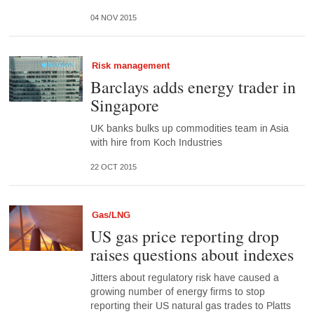
04 NOV 2015
Risk management
Barclays adds energy trader in
Singapore
UK banks bulks up commodities team in Asia
with hire from Koch Industries
22 OCT 2015
Gas/LNG
US gas price reporting drop
raises questions about indexes
Jitters about regulatory risk have caused a
growing number of energy firms to stop
reporting their US natural gas trades to Platts