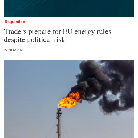
Regulation
Traders prepare for EU energy rules
despite political risk
27 NOV 2025