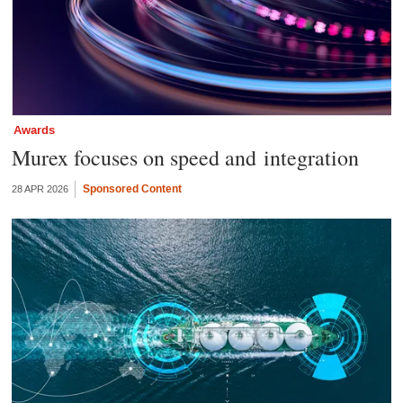
Awards
Murex focuses on speed and integration
Sponsored Content
28 APR 2026