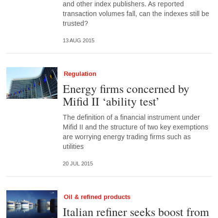
and other index publishers. As reported
transaction volumes fall, can the indexes still be
trusted?
13 AUG 2015
Regulation
Energy firms concerned by
Mifid II ‘ability test’
The definition of a financial instrument under
Mifid II and the structure of two key exemptions
are worrying energy trading firms such as
utilities
20 JUL 2015
Oil & refined products
Italian refiner seeks boost from