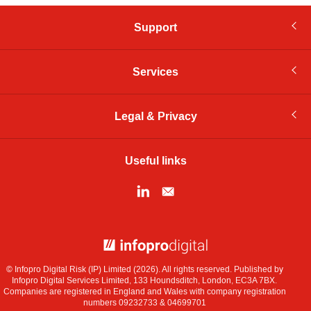
Support
Services
Legal & Privacy
Useful links
© Infopro Digital 2026
© Infopro Digital Risk (IP) Limited (2026). All rights reserved. Published by
Infopro Digital Services Limited, 133 Houndsditch, London, EC3A 7BX.
Companies are registered in England and Wales with company registration
numbers 09232733 & 04699701