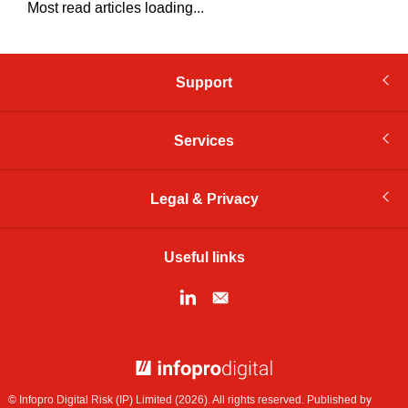
Most read articles loading...
Support
Services
Legal & Privacy
Useful links
© Infopro Digital 2026
© Infopro Digital Risk (IP) Limited (2026). All rights reserved. Published by