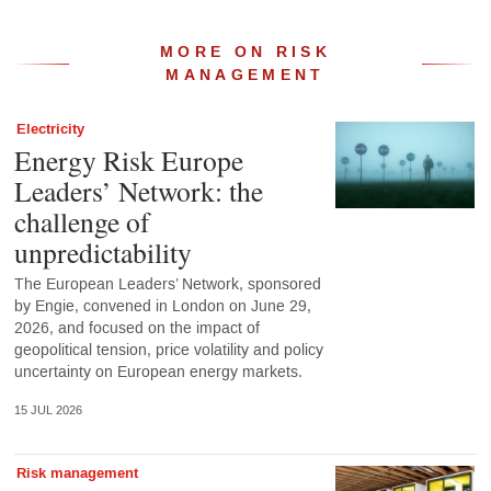
MORE ON RISK
MANAGEMENT
Electricity
Energy Risk Europe
Leaders’ Network: the
challenge of
unpredictability
The European Leaders’ Network, sponsored
by Engie, convened in London on June 29,
2026, and focused on the impact of
geopolitical tension, price volatility and policy
uncertainty on European energy markets.
15 JUL 2026
Risk management