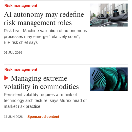
Risk management
AI autonomy may redefine
risk management roles
Risk Live: Machine validation of autonomous
processes may emerge “relatively soon”,
EIF risk chief says
01 JUL 2026
Risk management
Managing extreme
volatility in commodities
Persistent volatility requires a rethink of
technology architecture, says Murex head of
market risk practice
Sponsored content
17 JUN 2026