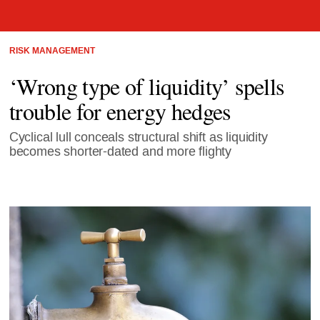
RISK MANAGEMENT
‘Wrong type of liquidity’ spells
trouble for energy hedges
Cyclical lull conceals structural shift as liquidity
becomes shorter-dated and more flighty