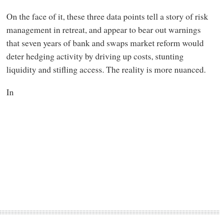
On the face of it, these three data points tell a story of risk
management in retreat, and appear to bear out warnings
that seven years of bank and swaps market reform would
deter hedging activity by driving up costs, stunting
liquidity and stifling access. The reality is more nuanced.
In