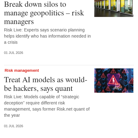
Break down silos to
manage geopolitics – risk
managers
Risk Live: Experts says scenario planning
helps identify who has information needed in
a crisis
01 JUL 2026
Risk management
Treat AI models as would-
be hackers, says quant
Risk Live: Models capable of “strategic
deception” require different risk
management, says former Risk.net quant of
the year
01 JUL 2026