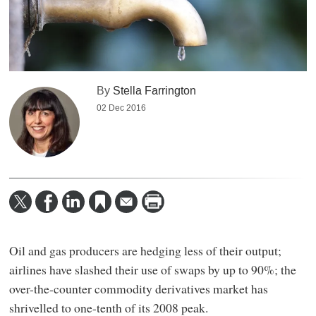
By
Stella Farrington
02 Dec 2016
Oil and gas producers are hedging less of their output;
airlines have slashed their use of swaps by up to 90%; the
over-the-counter commodity derivatives market has
shrivelled to one-tenth of its 2008 peak.