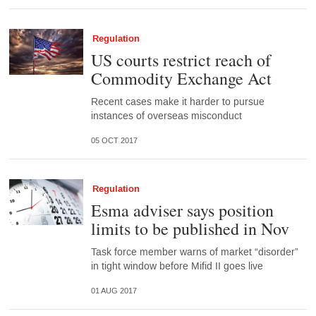
Regulation
US courts restrict reach of
Commodity Exchange Act
Recent cases make it harder to pursue
instances of overseas misconduct
05 OCT 2017
Regulation
Esma adviser says position
limits to be published in Nov
Task force member warns of market “disorder”
in tight window before Mifid II goes live
01 AUG 2017