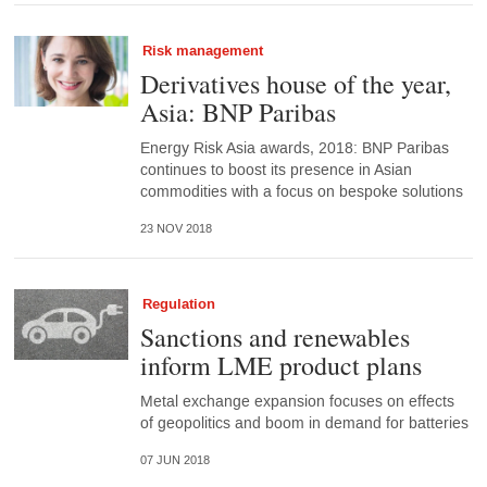
Risk management
Derivatives house of the year,
Asia: BNP Paribas
Energy Risk Asia awards, 2018: BNP Paribas
continues to boost its presence in Asian
commodities with a focus on bespoke solutions
23 NOV 2018
Regulation
Sanctions and renewables
inform LME product plans
Metal exchange expansion focuses on effects
of geopolitics and boom in demand for batteries
07 JUN 2018