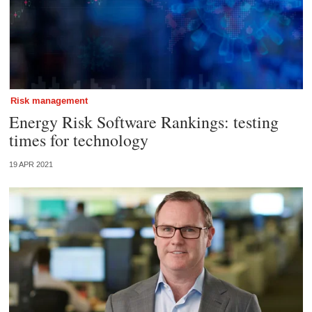
Risk management
Energy Risk Software Rankings: testing
times for technology
19 APR 2021