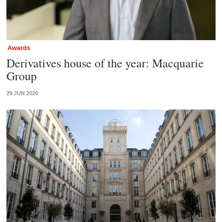
Awards
Derivatives house of the year: Macquarie
Group
29 JUN 2020