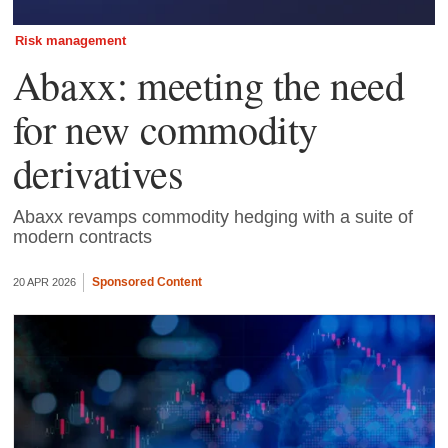
Risk management
Abaxx: meeting the need
for new commodity
derivatives
Abaxx revamps commodity hedging with a suite of
modern contracts
Sponsored Content
20 APR 2026