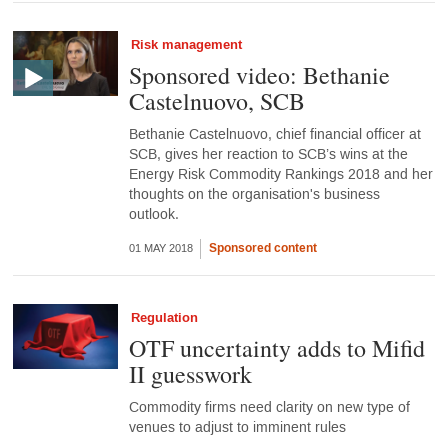
Risk management
Sponsored video: Bethanie
Castelnuovo, SCB
Bethanie Castelnuovo, chief financial officer at
SCB, gives her reaction to SCB’s wins at the
Energy Risk Commodity Rankings 2018 and her
thoughts on the organisation's business
outlook.
Sponsored content
01 MAY 2018
Regulation
OTF uncertainty adds to Mifid
II guesswork
Commodity firms need clarity on new type of
venues to adjust to imminent rules