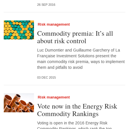
26 SEP 2016
Risk management
Commodity premia: It’s all
about risk control
Luc Dumontier and Guillaume Garchery of La
Française Investment Solutions present the
main commodity risk premia, ways to implement
them and pitfalls to avoid
03 DEC 2015
Risk management
Vote now in the Energy Risk
Commodity Rankings
Voting is open in the 2016 Energy Risk
Commodity Rankings, which rank the top