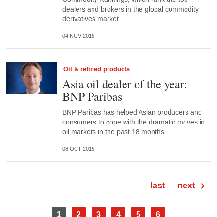
dealers and brokers in the global commodity
derivatives market
04 NOV 2015
Oil & refined products
Asia oil dealer of the year:
BNP Paribas
BNP Paribas has helped Asian producers and
consumers to cope with the dramatic moves in
oil markets in the past 18 months
08 OCT 2015
Last
last
Next
next
page
page
Pagination
Current
1
Page
2
Page
3
Page
4
Page
5
Page
6