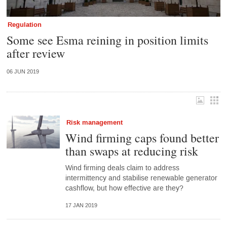
Regulation
Some see Esma reining in position limits
after review
06 JUN 2019
Risk management
Wind firming caps found better
than swaps at reducing risk
Wind firming deals claim to address
intermittency and stabilise renewable generator
cashflow, but how effective are they?
17 JAN 2019