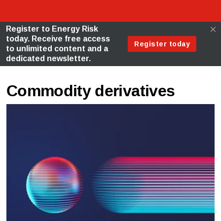
Commodity derivatives