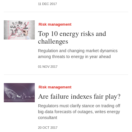
11 DEC 2017
Risk management
Top 10 energy risks and
challenges
Regulation and changing market dynamics
among threats to energy in year ahead
01 NOV 2017
Risk management
Are failure indexes fair play?
Regulators must clarify stance on trading off
big-data forecasts of outages, writes energy
consultant
20 OCT 2017