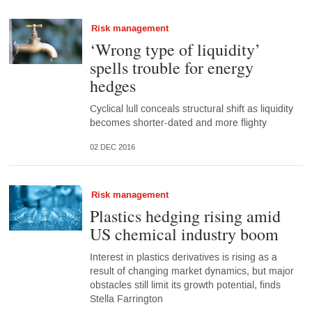
Risk management
‘Wrong type of liquidity’
spells trouble for energy
hedges
Cyclical lull conceals structural shift as liquidity
becomes shorter-dated and more flighty
02 DEC 2016
Risk management
Plastics hedging rising amid
US chemical industry boom
Interest in plastics derivatives is rising as a
result of changing market dynamics, but major
obstacles still limit its growth potential, finds
Stella Farrington