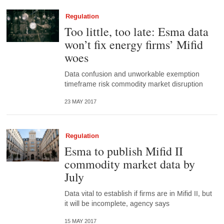
Regulation
Too little, too late: Esma data
won’t fix energy firms’ Mifid
woes
Data confusion and unworkable exemption
timeframe risk commodity market disruption
23 MAY 2017
Regulation
Esma to publish Mifid II
commodity market data by
July
Data vital to establish if firms are in Mifid II, but
it will be incomplete, agency says
15 MAY 2017