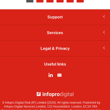
page
Support
Services
Legal & Privacy
Useful links
© Infopro Digital 2026
© Infopro Digital Risk (IP) Limited (2026). All rights reserved. Published by
Infopro Digital Services Limited, 133 Houndsditch, London, EC3A 7BX.