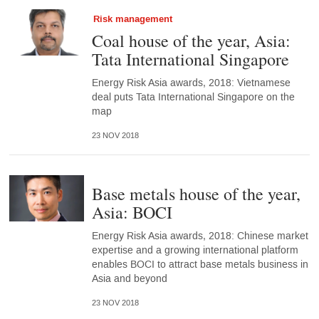
Risk management
Coal house of the year, Asia:
Tata International Singapore
Energy Risk Asia awards, 2018: Vietnamese
deal puts Tata International Singapore on the
map
23 NOV 2018
Base metals house of the year,
Asia: BOCI
Energy Risk Asia awards, 2018: Chinese market
expertise and a growing international platform
enables BOCI to attract base metals business in
Asia and beyond
23 NOV 2018