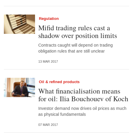
Regulation
Mifid trading rules cast a
shadow over position limits
Contracts caught will depend on trading
obligation rules that are still unclear
13 MAR 2017
Oil & refined products
What financialisation means
for oil: Ilia Bouchouev of Koch
Investor demand now drives oil prices as much
as physical fundamentals
07 MAR 2017