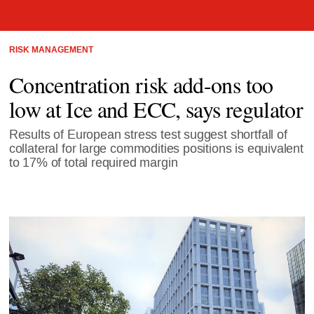
RISK MANAGEMENT
Concentration risk add-ons too
low at Ice and ECC, says regulator
Results of European stress test suggest shortfall of
collateral for large commodities positions is equivalent
to 17% of total required margin