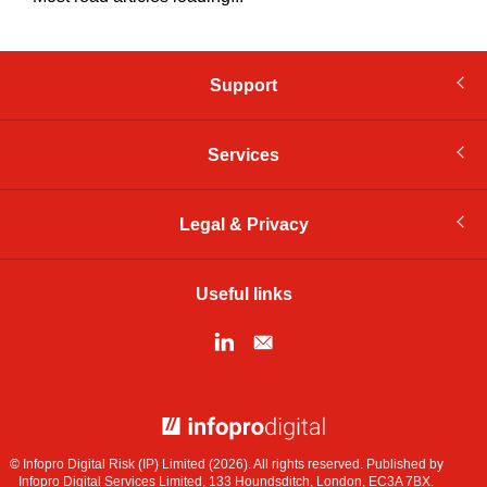
Support
Services
Legal & Privacy
Useful links
© Infopro Digital 2026
© Infopro Digital Risk (IP) Limited (2026). All rights reserved. Published by
Infopro Digital Services Limited, 133 Houndsditch, London, EC3A 7BX.