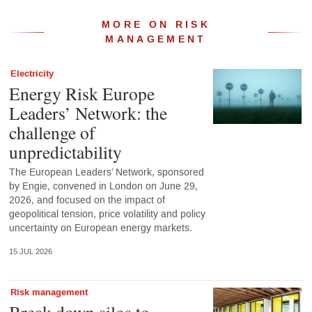
MORE ON RISK
MANAGEMENT
Electricity
Energy Risk Europe
Leaders’ Network: the
challenge of
unpredictability
The European Leaders’ Network, sponsored
by Engie, convened in London on June 29,
2026, and focused on the impact of
geopolitical tension, price volatility and policy
uncertainty on European energy markets.
15 JUL 2026
Risk management
Break down silos to