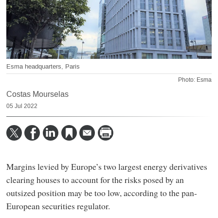
Esma headquarters, Paris
Photo: Esma
Costas Mourselas
05 Jul 2022
Margins levied by Europe’s two largest energy derivatives
clearing houses to account for the risks posed by an
outsized position may be too low, according to the pan-
European securities regulator.