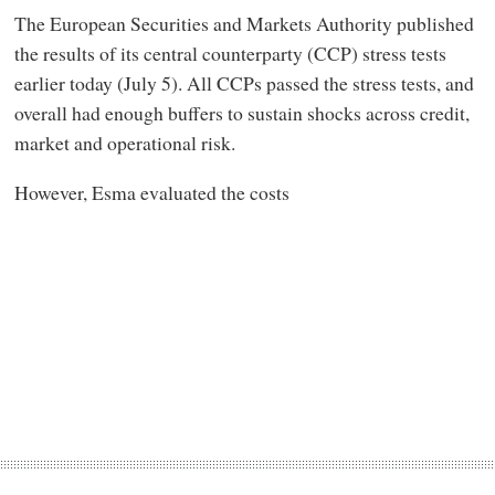
The European Securities and Markets Authority published
the results of its central counterparty (CCP) stress tests
earlier today (July 5). All CCPs passed the stress tests, and
overall had enough buffers to sustain shocks across credit,
market and operational risk.
However, Esma evaluated the costs