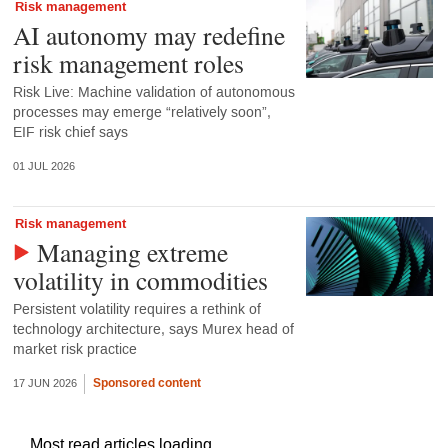
Risk management
AI autonomy may redefine
risk management roles
Risk Live: Machine validation of autonomous
processes may emerge “relatively soon”,
EIF risk chief says
01 JUL 2026
Risk management
Managing extreme
volatility in commodities
Persistent volatility requires a rethink of
technology architecture, says Murex head of
market risk practice
Sponsored content
17 JUN 2026
Most read articles loading...