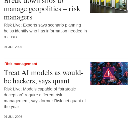
manage geopolitics – risk
managers
Risk Live: Experts says scenario planning
helps identify who has information needed in
a crisis
01 JUL 2026
Risk management
Treat AI models as would-
be hackers, says quant
Risk Live: Models capable of “strategic
deception” require different risk
management, says former Risk.net quant of
the year
01 JUL 2026