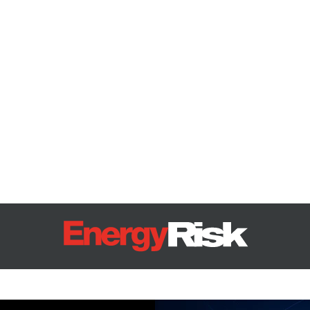
Energy Risk