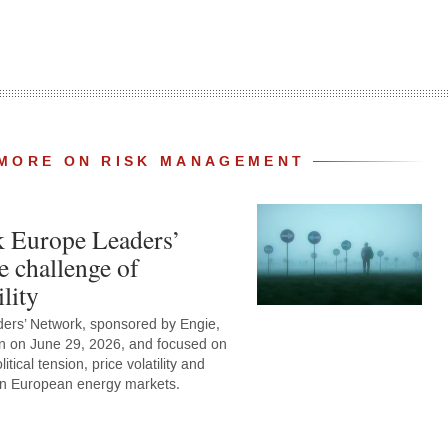
MORE ON RISK MANAGEMENT
k Europe Leaders’
e challenge of
lity
ers’ Network, sponsored by Engie,
n on June 29, 2026, and focused on
tical tension, price volatility and
 on European energy markets.