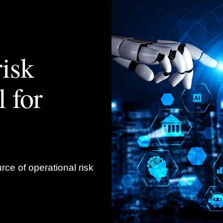
isk
 for
rce of operational risk