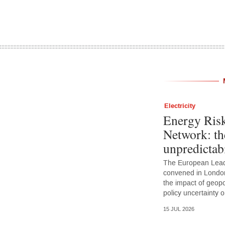
Electricity
Energy Ris
Network: th
unpredictabi
The European Lead
convened in Londo
the impact of geopoli
policy uncertainty
15 JUL 2026