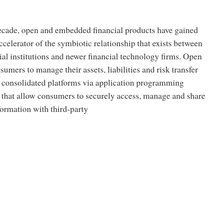
decade, open and embedded financial products have gained
ccelerator of the symbiotic relationship that exists between
cial institutions and newer financial technology firms. Open
sumers to manage their assets, liabilities and risk transfer
 consolidated platforms via application programming
) that allow consumers to securely access, manage and share
nformation with third-party