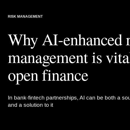
RISK MANAGEMENT
Why AI-enhanced r
management is vital
open finance
In bank-fintech partnerships, AI can be both a sou
and a solution to it