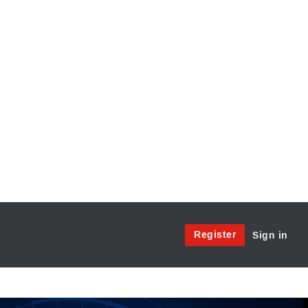
Site
Register
Sign in
Menu:
User
Access