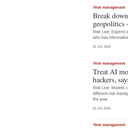
Risk management
Break down 
geopolitics
Risk Live: Experts 
who has information
01 JUL 2026
Risk management
Treat AI mo
hackers, say
Risk Live: Models c
different risk mana
the year
01 JUL 2026
Risk management