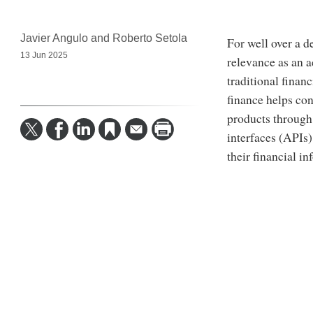
Javier Angulo and Roberto Setola
For well over a 
13 Jun 2025
relevance as an a
traditional finan
finance helps con
products through
interfaces (APIs
their financial i