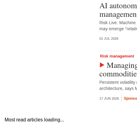
AI autonomy
management
Risk Live: Machine
may emerge “relativ
01 JUL 2026
Risk management
Managing 
commoditie
Persistent volatilit
architecture, says 
Sponso
17 JUN 2026
Most read articles loading...