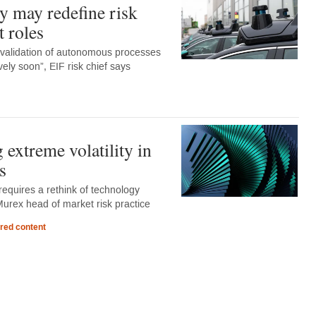
 may redefine risk
 roles
 validation of autonomous processes
ely soon”, EIF risk chief says
extreme volatility in
s
y requires a rethink of technology
Murex head of market risk practice
red content