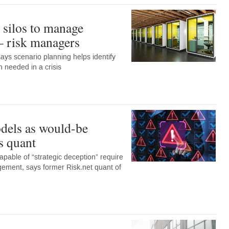
silos to manage
 – risk managers
says scenario planning helps identify
 needed in a crisis
dels as would-be
s quant
apable of “strategic deception” require
gement, says former Risk.net quant of