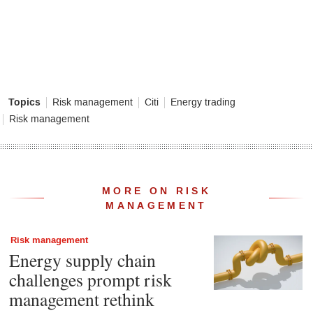
Topics
Risk management
Citi
Energy trading
Risk management
MORE ON RISK
MANAGEMENT
Risk management
Energy supply chain
challenges prompt risk
management rethink