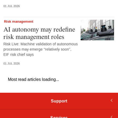
01 JUL 2026
Risk management
AI autonomy may redefine
risk management roles
Risk Live: Machine validation of autonomous
processes may emerge “relatively soon”,
EIF risk chief says
01 JUL 2026
Most read articles loading...
Support
Services