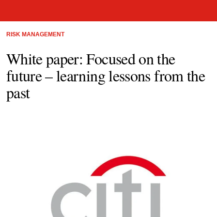
RISK MANAGEMENT
White paper: Focused on the
future – learning lessons from the
past