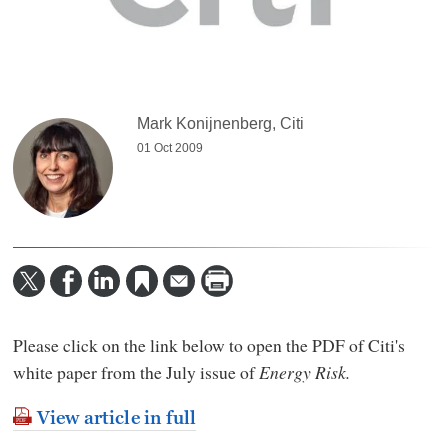
Mark Konijnenberg, Citi
01 Oct 2009
Please click on the link below to open the PDF of Citi's
white paper from the July issue of
Energy Risk.
View article in full