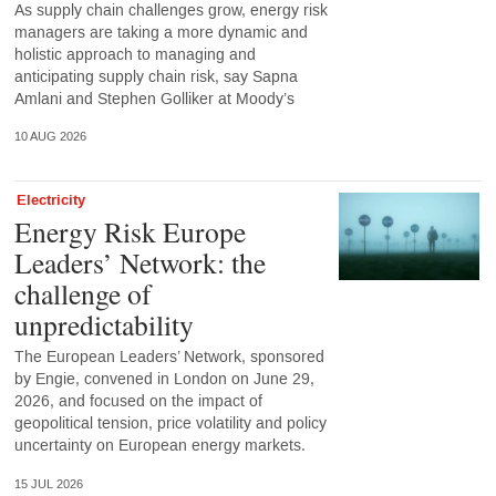
As supply chain challenges grow, energy risk
managers are taking a more dynamic and
holistic approach to managing and
anticipating supply chain risk, say Sapna
Amlani and Stephen Golliker at Moody’s
10 AUG 2026
Electricity
Energy Risk Europe
Leaders’ Network: the
challenge of
unpredictability
The European Leaders’ Network, sponsored
by Engie, convened in London on June 29,
2026, and focused on the impact of
geopolitical tension, price volatility and policy
uncertainty on European energy markets.
15 JUL 2026