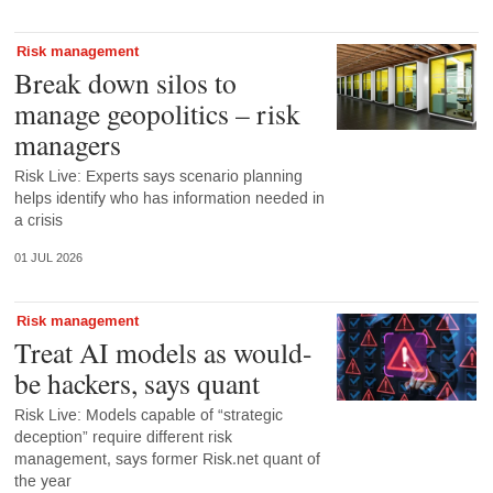
Risk management
Break down silos to
manage geopolitics – risk
managers
Risk Live: Experts says scenario planning
helps identify who has information needed in
a crisis
01 JUL 2026
Risk management
Treat AI models as would-
be hackers, says quant
Risk Live: Models capable of “strategic
deception” require different risk
management, says former Risk.net quant of
the year