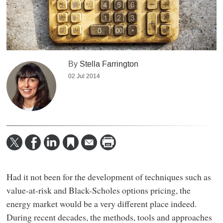
By
Stella Farrington
02 Jul 2014
Had it not been for the development of techniques such as
value-at-risk and Black-Scholes options pricing, the
energy market would be a very different place indeed.
During recent decades, the methods, tools and approaches