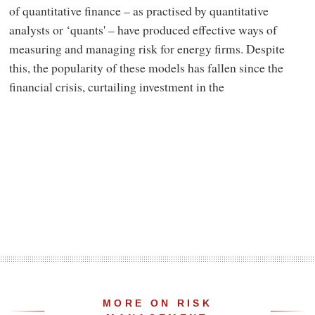
of quantitative finance – as practised by quantitative
analysts or ‘quants' – have produced effective ways of
measuring and managing risk for energy firms. Despite
this, the popularity of these models has fallen since the
financial crisis, curtailing investment in the
MORE ON RISK