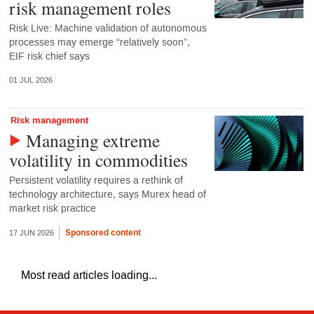
risk management roles
Risk Live: Machine validation of autonomous
processes may emerge “relatively soon”,
EIF risk chief says
01 JUL 2026
Risk management
Managing extreme
volatility in commodities
Persistent volatility requires a rethink of
technology architecture, says Murex head of
market risk practice
Sponsored content
17 JUN 2026
Most read articles loading...