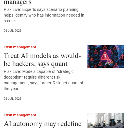
managers
Risk Live: Experts says scenario planning
helps identify who has information needed in
a crisis
01 JUL 2026
Risk management
Treat AI models as would-
be hackers, says quant
Risk Live: Models capable of “strategic
deception” require different risk
management, says former Risk.net quant of
the year
01 JUL 2026
Risk management
AI autonomy may redefine