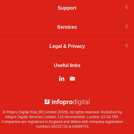
Support
Services
Legal & Privacy
Useful links
© Infopro Digital 2026
© Infopro Digital Risk (IP) Limited (2026). All rights reserved. Published by
Infopro Digital Services Limited, 133 Houndsditch, London, EC3A 7BX.
Companies are registered in England and Wales with company registration
numbers 09232733 & 04699701