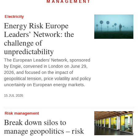
MANAGEMENT
Electricity
Energy Risk Europe
Leaders’ Network: the
challenge of
unpredictability
The European Leaders’ Network, sponsored
by Engie, convened in London on June 29,
2026, and focused on the impact of
geopolitical tension, price volatility and policy
uncertainty on European energy markets.
15 JUL 2026
Risk management
Break down silos to
manage geopolitics – risk