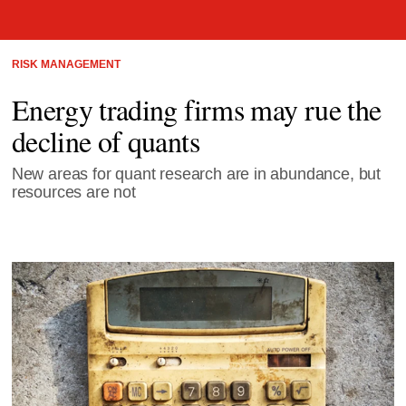
RISK MANAGEMENT
Energy trading firms may rue the
decline of quants
New areas for quant research are in abundance, but
resources are not