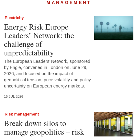
MANAGEMENT
Electricity
Energy Risk Europe
Leaders’ Network: the
challenge of
unpredictability
The European Leaders’ Network, sponsored
by Engie, convened in London on June 29,
2026, and focused on the impact of
geopolitical tension, price volatility and policy
uncertainty on European energy markets.
15 JUL 2026
Risk management
Break down silos to
manage geopolitics – risk