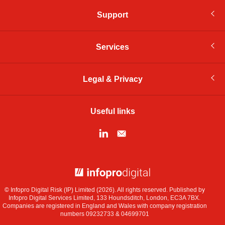
Support
Services
Legal & Privacy
Useful links
© Infopro Digital 2026
© Infopro Digital Risk (IP) Limited (2026). All rights reserved. Published by
Infopro Digital Services Limited, 133 Houndsditch, London, EC3A 7BX.
Companies are registered in England and Wales with company registration
numbers 09232733 & 04699701