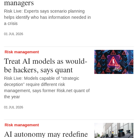
managers
Risk Live: Experts says scenario planning
helps identify who has information needed in
a crisis
01 JUL 2026
Risk management
Treat AI models as would-
be hackers, says quant
Risk Live: Models capable of “strategic
deception” require different risk
management, says former Risk.net quant of
the year
01 JUL 2026
Risk management
AI autonomy may redefine