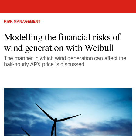
RISK MANAGEMENT
Modelling the financial risks of
wind generation with Weibull
The manner in which wind generation can affect the
half-hourly APX price is discussed