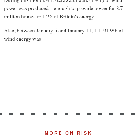
power was produced – enough to provide power for 8.7
million homes or 14% of Britain's energy.
Also, between January 5 and January 11, 1.119TWh of
wind energy was
MORE ON RISK