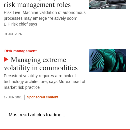
risk management roles
Risk Live: Machine validation of autonomous
processes may emerge “relatively soon”,
EIF risk chief says
01 JUL 2026
Risk management
Managing extreme
volatility in commodities
Persistent volatility requires a rethink of
technology architecture, says Murex head of
market risk practice
Sponsored content
17 JUN 2026
Most read articles loading...