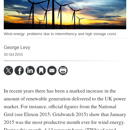
Wind energy: problems due to intermittency and high storage costs
George Levy
30 Oct 2015
In recent years there has been a marked increase in the
amount of renewable generation delivered to the UK power
market. For instance, official figures from the National
Grid (see Elexon 2015; Gridwatch 2015) show that January
2015 was the most productive month ever for wind energy.
During this month, 4.13 terawatt hours (TWh) of wind