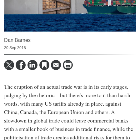
Dan Barnes
20 Sep 2018
The eruption of an actual trade war is in its early stages,
judging by the rhetoric – but there’s more to it than harsh
words, with many US tariffs already in place, against
China, Canada, the European Union and others. A
slowdown in global trade could leave commercial banks
with a smaller book of business in trade finance, while the
politicisation of trade creates additional risks for them to