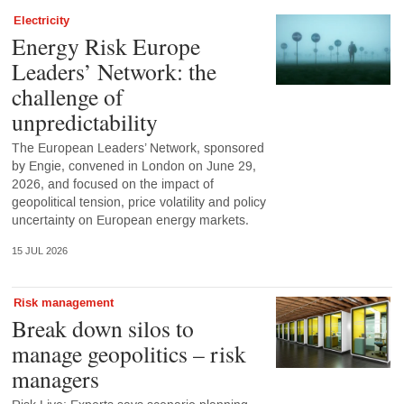
Electricity
Energy Risk Europe
Leaders’ Network: the
challenge of
unpredictability
The European Leaders’ Network, sponsored
by Engie, convened in London on June 29,
2026, and focused on the impact of
geopolitical tension, price volatility and policy
uncertainty on European energy markets.
15 JUL 2026
Risk management
Break down silos to
manage geopolitics – risk
managers