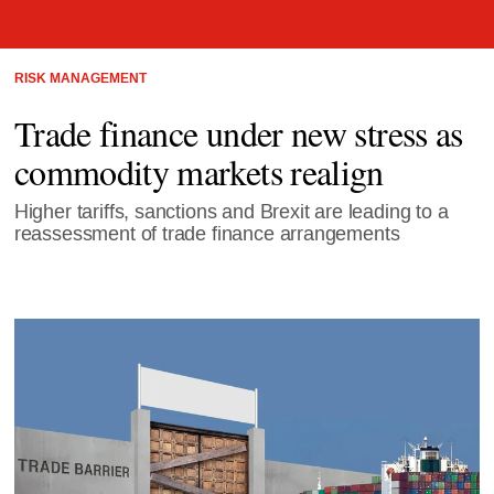
RISK MANAGEMENT
Trade finance under new stress as
commodity markets realign
Higher tariffs, sanctions and Brexit are leading to a
reassessment of trade finance arrangements