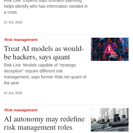
Risk Live: Experts says scenario planning
helps identify who has information needed in
a crisis
01 JUL 2026
Risk management
Treat AI models as would-
be hackers, says quant
Risk Live: Models capable of “strategic
deception” require different risk
management, says former Risk.net quant of
the year
01 JUL 2026
Risk management
AI autonomy may redefine
risk management roles