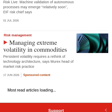
Risk Live: Machine validation of autonomous
processes may emerge “relatively soon”,
EIF risk chief says
01 JUL 2026
Risk management
Managing extreme
volatility in commodities
Persistent volatility requires a rethink of
technology architecture, says Murex head of
market risk practice
Sponsored content
17 JUN 2026
Most read articles loading...
Support