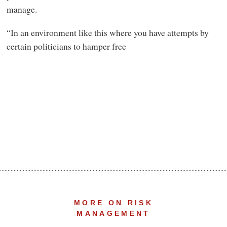
manage.
“In an environment like this where you have attempts by
certain politicians to hamper free
MORE ON RISK
MANAGEMENT