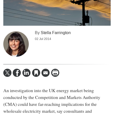
By
Stella Farrington
02 Jul 2014
An investigation into the UK energy market being
conducted by the Competition and Markets Authority
(CMA) could have far-reaching implications for the
wholesale electricity market, say consultants and