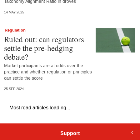
Taxonomy Alignment Ratio in droves
14 MAY 2025
Regulation
Ruled out: can regulators
settle the pre-hedging
debate?
Market participants are at odds over the
practice and whether regulation or principles
can settle the score
25 SEP 2024
Most read articles loading...
Support