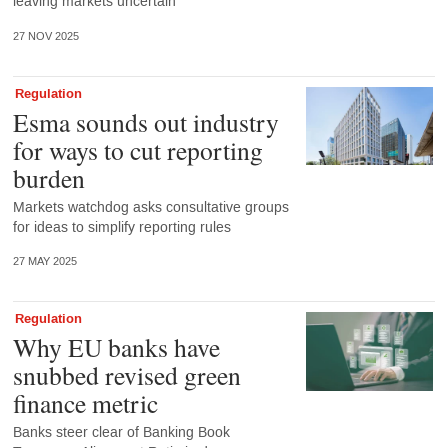
leaving markets uncertain
27 NOV 2025
Regulation
Esma sounds out industry
for ways to cut reporting
burden
Markets watchdog asks consultative groups
for ideas to simplify reporting rules
27 MAY 2025
Regulation
Why EU banks have
snubbed revised green
finance metric
Banks steer clear of Banking Book