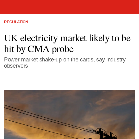
REGULATION
UK electricity market likely to be
hit by CMA probe
Power market shake-up on the cards, say industry
observers