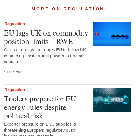
MORE ON REGULATION
Regulation
EU lags UK on commodity
position limits – RWE
German energy firm urges EU to follow UK
in handing position limit powers to trading
venues
18 JUN 2026
Regulation
Traders prepare for EU
energy rules despite
political risk
Exporter pressure on LNG supplies is
threatening Europe’s regulatory push,