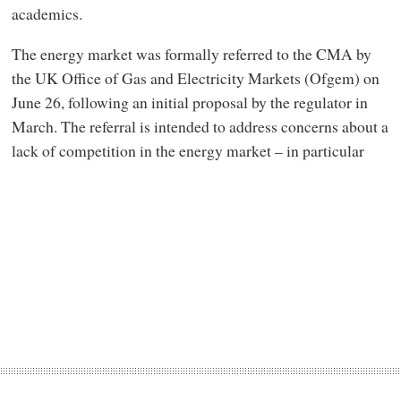
academics.
The energy market was formally referred to the CMA by
the UK Office of Gas and Electricity Markets (Ofgem) on
June 26, following an initial proposal by the regulator in
March. The referral is intended to address concerns about a
lack of competition in the energy market – in particular