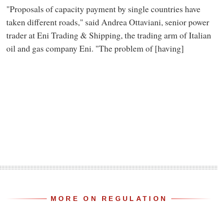
"Proposals of capacity payment by single countries have
taken different roads," said Andrea Ottaviani, senior power
trader at Eni Trading & Shipping, the trading arm of Italian
oil and gas company Eni. "The problem of [having]
MORE ON REGULATION