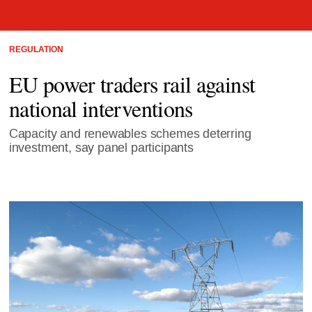
REGULATION
EU power traders rail against
national interventions
Capacity and renewables schemes deterring
investment, say panel participants