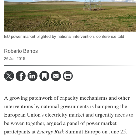
EU power market blighted by national intervention, conference told
Roberto Barros
26 Jun 2015
A growing patchwork of capacity mechanisms and other
interventions by national governments is hampering the
European Union's electricity market and urgently needs to
be woven together, argued a panel of power market
participants at
Energy Risk
Summit Europe on June 25.