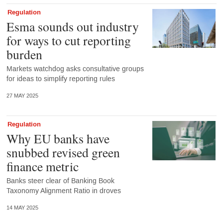
Regulation
Esma sounds out industry
for ways to cut reporting
burden
Markets watchdog asks consultative groups
for ideas to simplify reporting rules
27 MAY 2025
Regulation
Why EU banks have
snubbed revised green
finance metric
Banks steer clear of Banking Book
Taxonomy Alignment Ratio in droves
14 MAY 2025