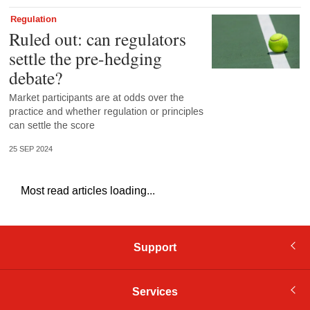
Regulation
Ruled out: can regulators
settle the pre-hedging
debate?
Market participants are at odds over the
practice and whether regulation or principles
can settle the score
25 SEP 2024
Most read articles loading...
Support
Services