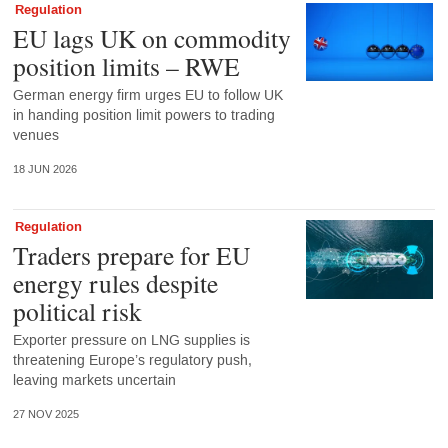
Regulation
EU lags UK on commodity
position limits – RWE
German energy firm urges EU to follow UK
in handing position limit powers to trading
venues
18 JUN 2026
Regulation
Traders prepare for EU
energy rules despite
political risk
Exporter pressure on LNG supplies is
threatening Europe’s regulatory push,
leaving markets uncertain
27 NOV 2025