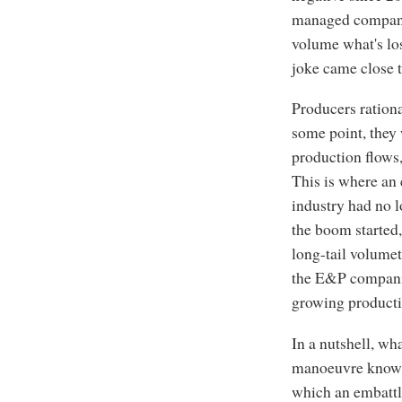
managed compan
volume what's los
joke came close t
Producers rational
some point, they 
production flows,
This is where an e
industry had no 
the boom started,
long-tail volumet
the E&P companie
growing productio
In a nutshell, wh
manoeuvre know
which an embattle