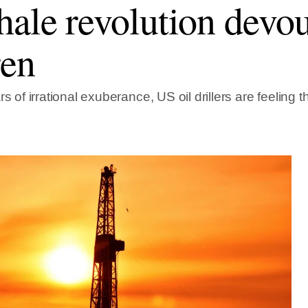
hale revolution devou
ren
rs of irrational exuberance, US oil drillers are feeling t