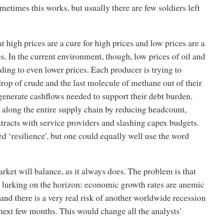
etimes this works, but usually there are few soldiers left
hat high prices are a cure for high prices and low prices are a
es. In the current environment, though, low prices of oil and
ding to even lower prices. Each producer is trying to
drop of crude and the last molecule of methane out of their
 generate cashflows needed to support their debt burden.
 along the entire supply chain by reducing headcount,
tracts with service providers and slashing capex budgets.
led ‘resilience', but one could equally well use the word
rket will balance, as it always does. The problem is that
s lurking on the horizon: economic growth rates are anemic
 and there is a very real risk of another worldwide recession
next few months. This would change all the analysts'