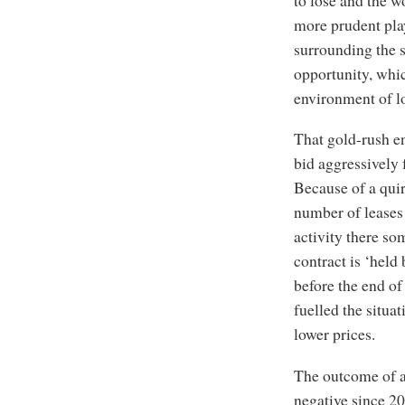
more prudent play
surrounding the 
opportunity, whic
environment of lo
That gold-rush e
bid aggressively f
Because of a quir
number of leases 
activity there som
contract is ‘held 
before the end of
fuelled the situa
lower prices.
The outcome of al
negative since 20