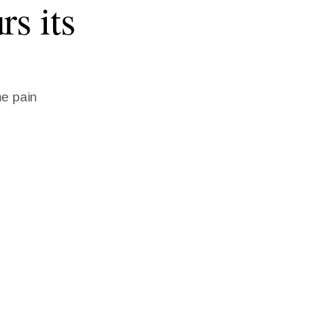
rs its
he pain