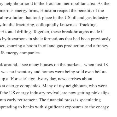
 my neighbourhood in the Houston metropolitan area. As the
merous energy firms, Houston reaped the benefits of the
l revolution that took place in the US oil and gas industry
hydraulic fracturing, colloquially known as ‘fracking',
izontal drilling. Together, these breakthroughs made it
s hydrocarbons in shale formations that had been previously
ract, spurring a boom in oil and gas production and a frenzy
 US energy companies.
ok around, I see many houses on the market – when just 18
 was no inventory and homes were being sold even before
up a ‘For sale' sign. Every day, news arrives about
ffs at energy companies. Many of my neighbours, who were
f the US energy industry revival, are now getting pink slips
nto early retirement. The financial press is speculating
preading to banks with significant exposures to the energy