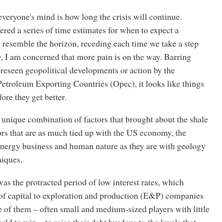
veryone's mind is how long the crisis will continue.
ered a series of time estimates for when to expect a
 resemble the horizon, receding each time we take a step
y, I am concerned that more pain is on the way. Barring
reseen geopolitical developments or action by the
etroleum Exporting Countries (Opec), it looks like things
ore they get better.
e unique combination of factors that brought about the shale
ors that are as much tied up with the US economy, the
energy business and human nature as they are with geology
niques.
as the protracted period of low interest rates, which
 of capital to exploration and production (E&P) companies
 of them – often small and medium-sized players with little
rld to win – to raise their debt burdens to the levels that