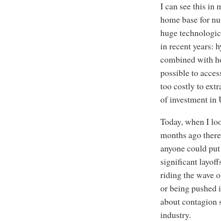
I can see this in
home base for nu
huge technologica
in recent years: 
combined with hor
possible to acces
too costly to ext
of investment in
Today, when I lo
months ago there
anyone could put 
significant layo
riding the wave o
or being pushed i
about contagion s
industry.