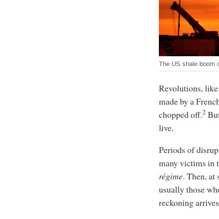
The US shale boom con
Revolutions, like
made by a French 
2
chopped off.
But
live.
Periods of disrup
many victims in th
régime
. Then, at
usually those who
reckoning arrives,