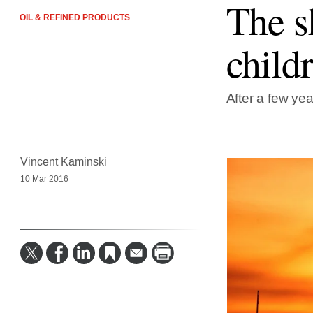
The s
OIL & REFINED PRODUCTS
child
After a few yea
Vincent Kaminski
10 Mar 2016