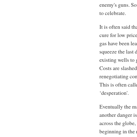
enemy's guns. Som
to celebrate.
It is often said t
cure for low pric
gas have been lea
squeeze the last 
existing wells to
Costs are slashed
renegotiating con
This is often cal
‘desperation'.
Eventually the ma
another danger i
across the globe,
beginning in the 