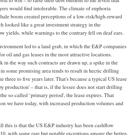
ers would find intolerable. The climate of euphoria
shale boom created perceptions of a low-risk/high-reward
h looked like a great investment strategy in the
w yields, while warnings to the contrary fell on deaf ears.
nvironment led to a land grab, in which the E&P companies
or oil and gas leases in the most attractive locations.
k in the way such contracts are drawn up, a spike in the
in some promising area tends to result in hectic drilling
e three to five years later. That's because a typical US lease
by production' – that is, if the lessee does not start drilling
 the so-called ‘primary period', the lease expires. That
tion we have today, with increased production volumes and
l this is that the US E&P industry has been cashflow
10, with some rare but notable exceptions among the better-