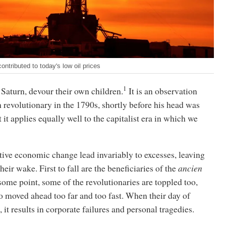
tributed to today's low oil prices
1
 Saturn, devour their own children.
It is an observation
revolutionary in the 1790s, shortly before his head was
 it applies equally well to the capitalist era in which we
tive economic change lead invariably to excesses, leaving
eir wake. First to fall are the beneficiaries of the
ancien
 some point, some of the revolutionaries are toppled too,
 moved ahead too far and too fast. When their day of
 it results in corporate failures and personal tragedies.