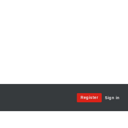
Site
Register
Sign in
Menu:
User
Access