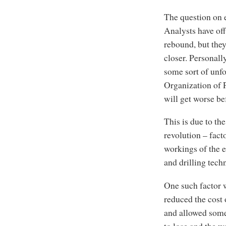
The question on e
Analysts have off
rebound, but they
closer. Personall
some sort of unfo
Organization of P
will get worse bef
This is due to th
revolution – fact
workings of the 
and drilling tech
One such factor w
reduced the cost
and allowed some
to lose and the wo