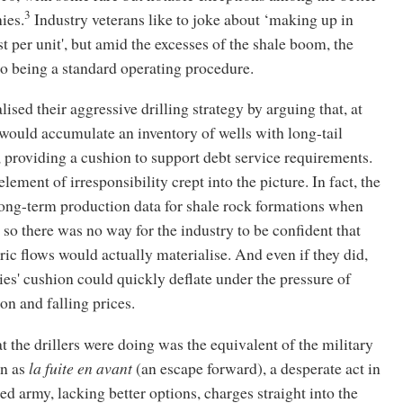
3
ies.
Industry veterans like to joke about ‘making up in
t per unit', but amid the excesses of the shale boom, the
o being a standard operating procedure.
ised their aggressive drilling strategy by arguing that, at
would accumulate an inventory of wells with long-tail
 providing a cushion to support debt service requirements.
lement of irresponsibility crept into the picture. In fact, the
long-term production data for shale rock formations when
 so there was no way for the industry to be confident that
ric flows would actually materialise. And even if they did,
s' cushion could quickly deflate under the pressure of
n and falling prices.
at the drillers were doing was the equivalent of the military
n as
la fuite en avant
(an escape forward), a desperate act in
d army, lacking better options, charges straight into the