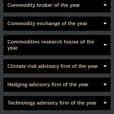
Commodity broker of the year
Commodity exchange of the year
Commodities research house of the
year
Climate risk advisory firm of the year
Hedging advisory firm of the year
Technology advisory firm of the year