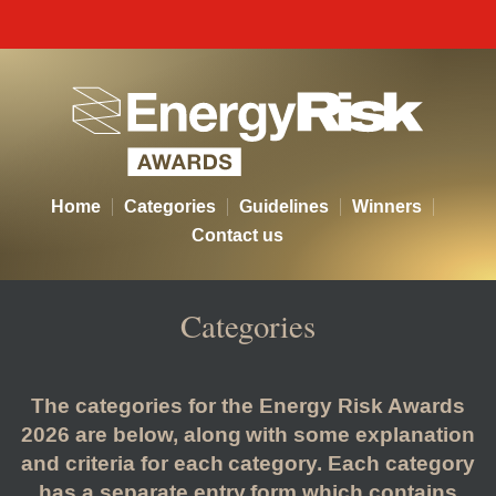
Energy Risk Awards - Categor
Home
Categories
Guidelines
Winners
Contact us
Categories
The categories for the Energy Risk Awards
2026 are below, along with some explanation
and criteria for each category. Each category
has a separate entry form which contains