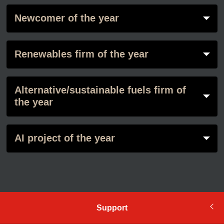
Newcomer of the year
Renewables firm of the year
Alternative/sustainable fuels firm of
the year
AI project of the year
Support