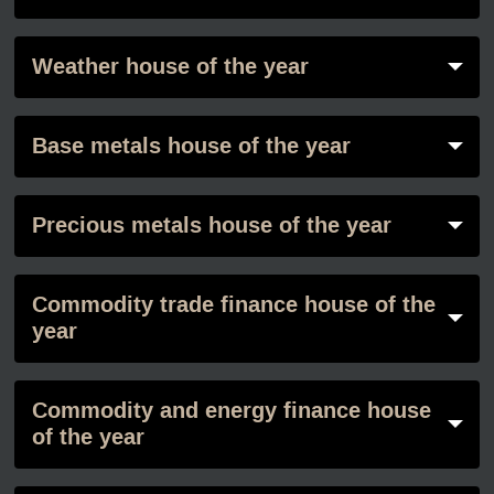
Weather house of the year
Base metals house of the year
Precious metals house of the year
Commodity trade finance house of the
year
Commodity and energy finance house
of the year