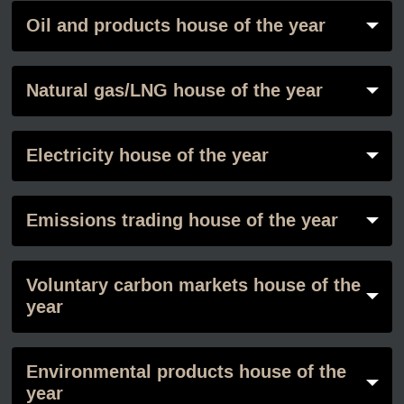
Oil and products house of the year
Natural gas/LNG house of the year
Electricity house of the year
Emissions trading house of the year
Voluntary carbon markets house of the
year
Environmental products house of the
year