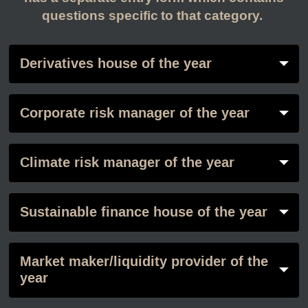
questions specific to that category.
Derivatives house of the year
Corporate risk manager of the year
Climate risk manager of the year
Sustainable finance house of the year
Market maker/liquidity provider of the
year