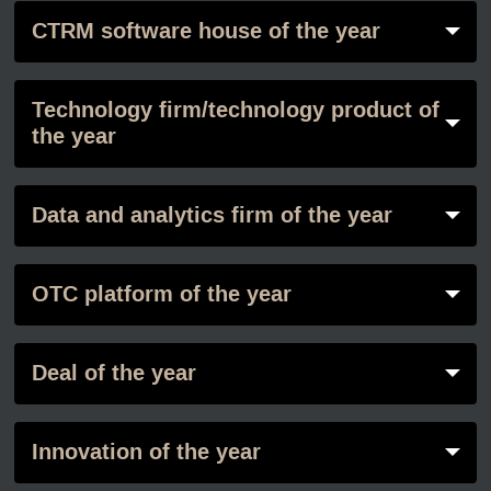
CTRM software house of the year
Technology firm/technology product of
the year
Data and analytics firm of the year
OTC platform of the year
Deal of the year
Innovation of the year