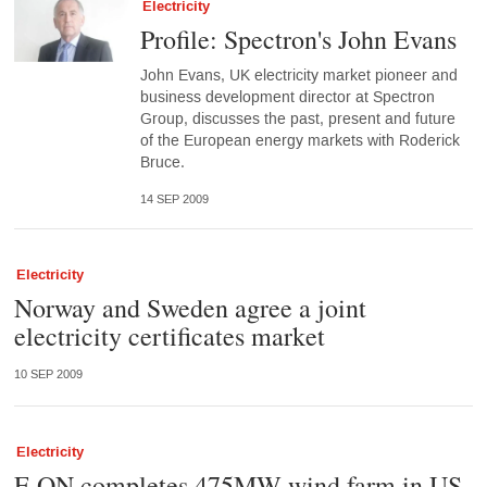
Electricity
Profile: Spectron's John Evans
John Evans, UK electricity market pioneer and
business development director at Spectron
Group, discusses the past, present and future
of the European energy markets with Roderick
Bruce.
14 SEP 2009
Electricity
Norway and Sweden agree a joint
electricity certificates market
10 SEP 2009
Electricity
E.ON completes 475MW wind farm in US