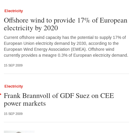
Electricity
Offshore wind to provide 17% of European
electricity by 2020
Current offshore wind capacity has the potential to supply 17% of
European Union electricity demand by 2030, according to the
European Wind Energy Association (EWEA). Offshore wind
currently provides a meagre 0.3% of European electricity demand.
15 SEP 2009
Electricity
Frank Brannvoll of GDF Suez on CEE
power markets
15 SEP 2009