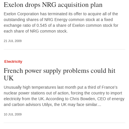
Exelon drops NRG acquisition plan
Exelon Corporation has terminated its offer to acquire all of the
outstanding shares of NRG Energy common stock at a fixed
exchange ratio of 0.545 of a share of Exelon common stock for
each share of NRG common stock.
21 JUL 2009
Electricity
French power supply problems could hit
UK
Unusually high temperatures last month put a third of France's
nuclear power stations out of action, forcing the country to import
electricity from the UK. According to Chris Bowden, CEO of energy
and carbon advisors Utilyx, the UK may face similar…
10 JUL 2009