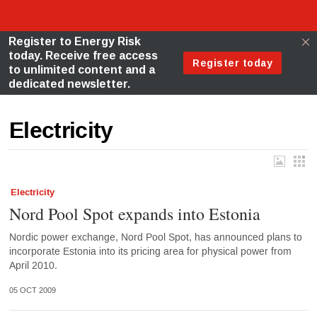
Electricity
Electricity
Nord Pool Spot expands into Estonia
Nordic power exchange, Nord Pool Spot, has announced plans to
incorporate Estonia into its pricing area for physical power from
April 2010.
05 OCT 2009