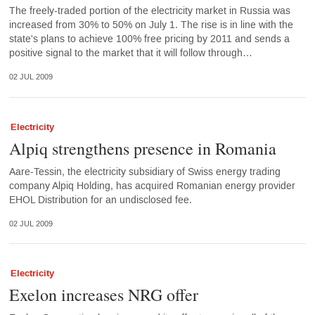
The freely-traded portion of the electricity market in Russia was
increased from 30% to 50% on July 1. The rise is in line with the
state's plans to achieve 100% free pricing by 2011 and sends a
positive signal to the market that it will follow through…
02 JUL 2009
Electricity
Alpiq strengthens presence in Romania
Aare-Tessin, the electricity subsidiary of Swiss energy trading
company Alpiq Holding, has acquired Romanian energy provider
EHOL Distribution for an undisclosed fee.
02 JUL 2009
Electricity
Exelon increases NRG offer