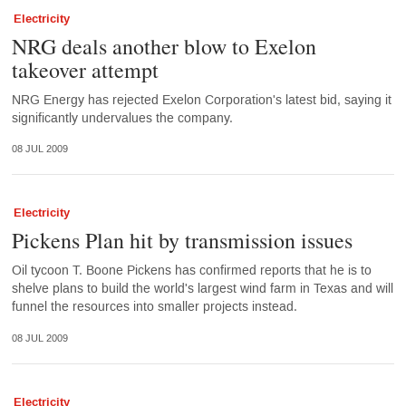
Electricity
NRG deals another blow to Exelon
takeover attempt
NRG Energy has rejected Exelon Corporation's latest bid, saying it
significantly undervalues the company.
08 JUL 2009
Electricity
Pickens Plan hit by transmission issues
Oil tycoon T. Boone Pickens has confirmed reports that he is to
shelve plans to build the world's largest wind farm in Texas and will
funnel the resources into smaller projects instead.
08 JUL 2009
Electricity