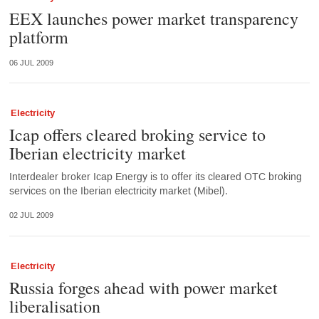
EEX launches power market transparency
platform
06 JUL 2009
Electricity
Icap offers cleared broking service to
Iberian electricity market
Interdealer broker Icap Energy is to offer its cleared OTC broking
services on the Iberian electricity market (Mibel).
02 JUL 2009
Electricity
Russia forges ahead with power market
liberalisation