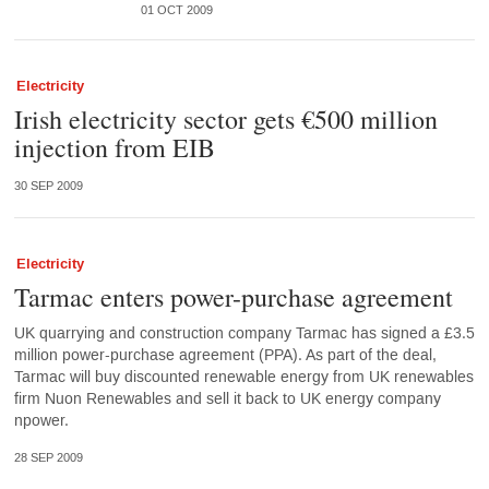
01 OCT 2009
Electricity
Irish electricity sector gets €500 million
injection from EIB
30 SEP 2009
Electricity
Tarmac enters power-purchase agreement
UK quarrying and construction company Tarmac has signed a £3.5
million power-purchase agreement (PPA). As part of the deal,
Tarmac will buy discounted renewable energy from UK renewables
firm Nuon Renewables and sell it back to UK energy company
npower.
28 SEP 2009