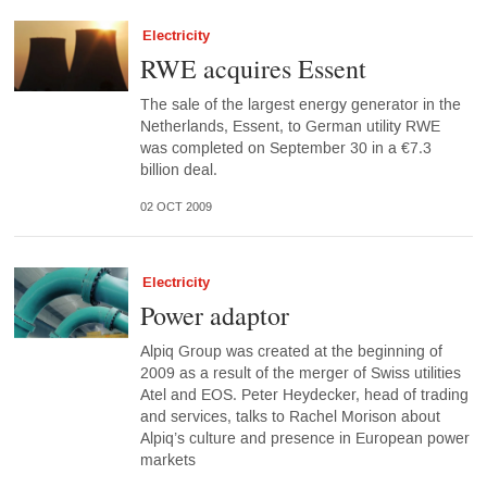
Electricity
RWE acquires Essent
The sale of the largest energy generator in the
Netherlands, Essent, to German utility RWE
was completed on September 30 in a €7.3
billion deal.
02 OCT 2009
Electricity
Power adaptor
Alpiq Group was created at the beginning of
2009 as a result of the merger of Swiss utilities
Atel and EOS. Peter Heydecker, head of trading
and services, talks to Rachel Morison about
Alpiq’s culture and presence in European power
markets