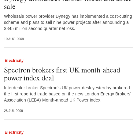
sale
Wholesale power provider Dynegy has implemented a cost-cutting
scheme and plans to sell nine power projects after announcing a
$345 million second quarter net loss.
10 AUG 2009
Electricity
Spectron brokers first UK month-ahead
power index deal
Interdealer broker Spectron's UK power desk yesterday brokered
the first reported trade based on the new London Energy Brokers'
Association (LEBA) Month-ahead UK Power index.
28 JUL 2009
Electricity