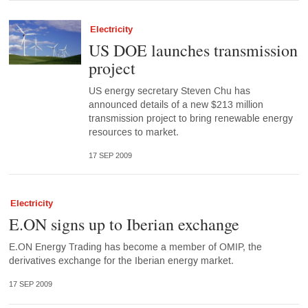
Electricity
US DOE launches transmission
project
US energy secretary Steven Chu has
announced details of a new $213 million
transmission project to bring renewable energy
resources to market.
17 SEP 2009
Electricity
E.ON signs up to Iberian exchange
E.ON Energy Trading has become a member of OMIP, the
derivatives exchange for the Iberian energy market.
17 SEP 2009