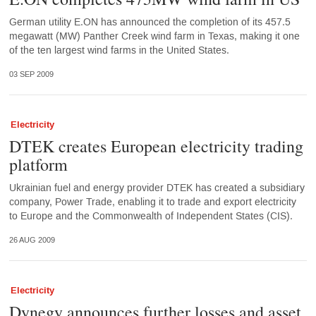
German utility E.ON has announced the completion of its 457.5
megawatt (MW) Panther Creek wind farm in Texas, making it one
of the ten largest wind farms in the United States.
03 SEP 2009
Electricity
DTEK creates European electricity trading
platform
Ukrainian fuel and energy provider DTEK has created a subsidiary
company, Power Trade, enabling it to trade and export electricity
to Europe and the Commonwealth of Independent States (CIS).
26 AUG 2009
Electricity
Dynegy announces further losses and asset