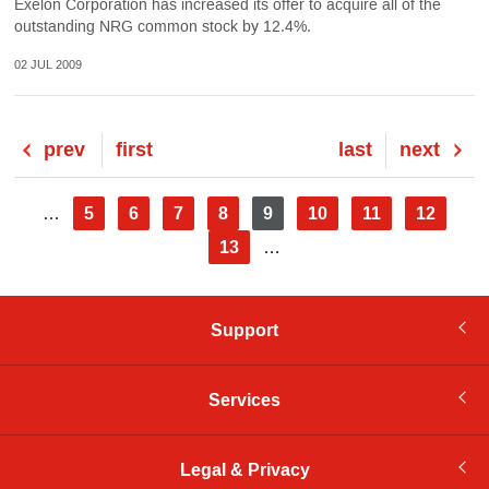
Exelon Corporation has increased its offer to acquire all of the
outstanding NRG common stock by 12.4%.
02 JUL 2009
Previous
prev
First
first
Last
last
Next
next
page
page
page
page
Pagination
Page
5
Page
6
Page
7
Page
8
Current
9
Page
10
Page
11
Page
12
…
page
Page
13
…
Support
Services
Legal & Privacy