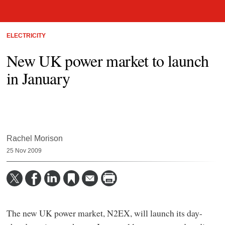
ELECTRICITY
New UK power market to launch
in January
Rachel Morison
25 Nov 2009
The new UK power market, N2EX, will launch its day-