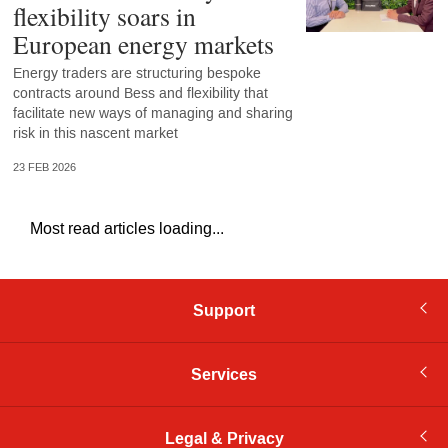
flexibility soars in
European energy markets
Energy traders are structuring bespoke
contracts around Bess and flexibility that
facilitate new ways of managing and sharing
risk in this nascent market
23 FEB 2026
Most read articles loading...
Support
Services
Legal & Privacy