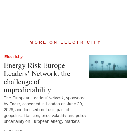
MORE ON ELECTRICITY
Electricity
Energy Risk Europe
Leaders’ Network: the
challenge of
unpredictability
The European Leaders’ Network, sponsored
by Engie, convened in London on June 29,
2026, and focused on the impact of
geopolitical tension, price volatility and policy
uncertainty on European energy markets.