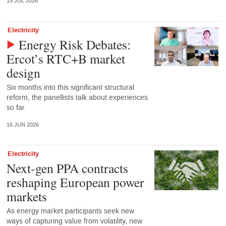
15 JUL 2026
Electricity
Energy Risk Debates:
Ercot’s RTC+B market
design
Six months into this significant structural
reform, the panellists talk about experiences
so far
16 JUN 2026
Electricity
Next-gen PPA contracts
reshaping European power
markets
As energy market participants seek new
ways of capturing value from volatility, new