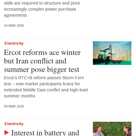
skills are required to structure and price
increasingly complex power purchase
agreements
24 MAR 2026
Electricity
Ercot reforms ace winter
but Iran conflict and
summer pose bigger test
Ercot’s RTC+B reform passes Storm Fern
test – now market participants brace for
extended Middle East conflict and high-load
summer months
09 MAR 2026
Electricity
Interest in battery and