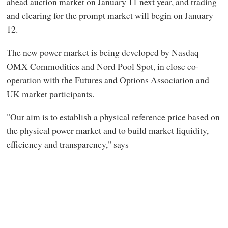
ahead auction market on January 11 next year, and trading
and clearing for the prompt market will begin on January
12.
The new power market is being developed by Nasdaq
OMX Commodities and Nord Pool Spot, in close co-
operation with the Futures and Options Association and
UK market participants.
"Our aim is to establish a physical reference price based on
the physical power market and to build market liquidity,
efficiency and transparency," says