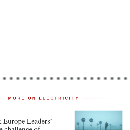
MORE ON ELECTRICITY
k Europe Leaders’
e challenge of