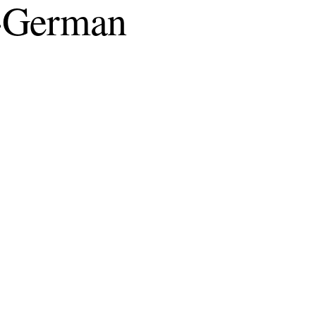
ic-German