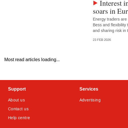
Interest i
soars in Eu
Energy traders are
Bess and flexibility
and sharing risk in
23 FEB 2026
Most read articles loading...
Support
Services
About us
Advertising
Contact us
Help centre