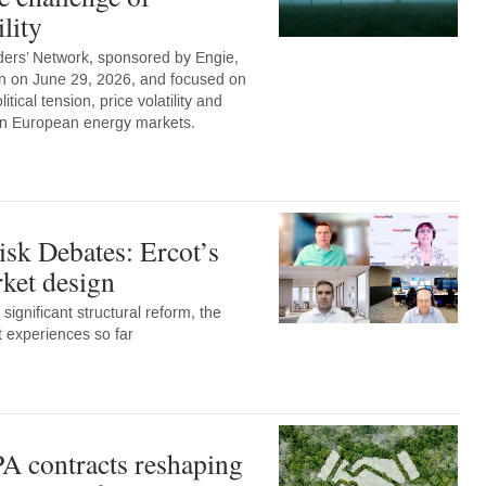
lity
ers’ Network, sponsored by Engie,
n on June 29, 2026, and focused on
tical tension, price volatility and
 on European energy markets.
sk Debates: Ercot’s
et design
 significant structural reform, the
t experiences so far
A contracts reshaping