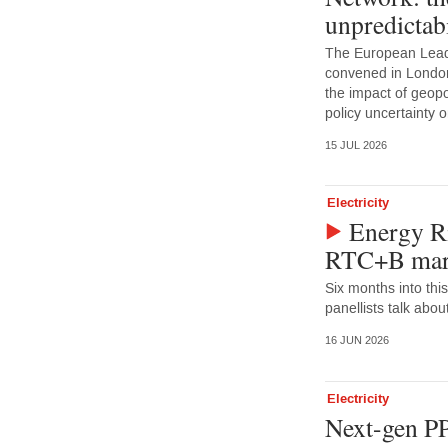
unpredictabi
The European Lead
convened in Londo
the impact of geopoli
policy uncertainty
15 JUL 2026
Electricity
Energy Ri
RTC+B mark
Six months into this
panellists talk abou
16 JUN 2026
Electricity
Next-gen PP