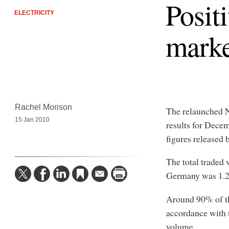
Posit
ELECTRICITY
marke
Rachel Morison
The relaunched N
15 Jan 2010
results for Decem
figures release
The total traded
Germany was 1.2
Around 90% of the
accordance with 
volume