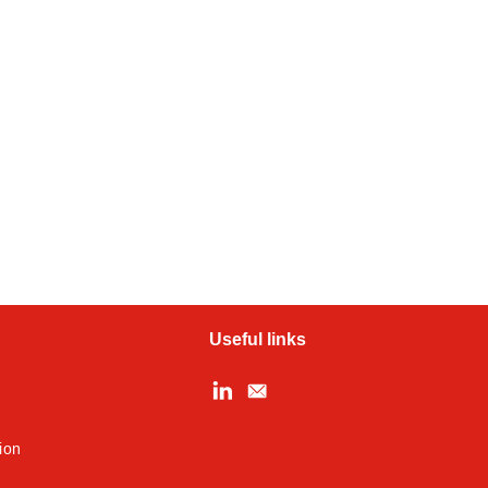
Useful links
ion