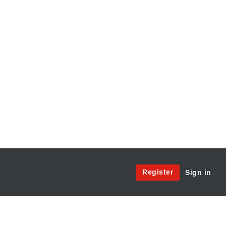
Site
Register
Sign in
Menu:
User
Access