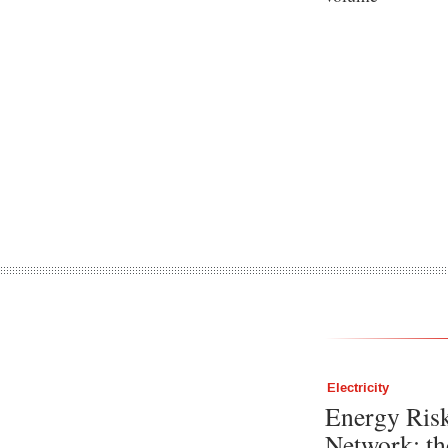
Electricity
Energy Ris
Network: th