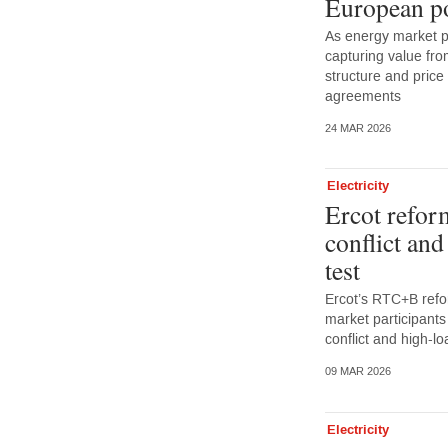
European p
As energy market p
capturing value from
structure and pric
agreements
24 MAR 2026
Electricity
Ercot refor
conflict an
test
Ercot’s RTC+B refo
market participants
conflict and high-
09 MAR 2026
Electricity