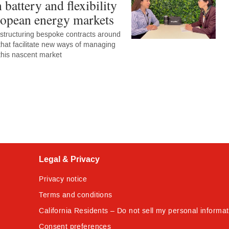
n battery and flexibility
ropean energy markets
 structuring bespoke contracts around
 that facilitate new ways of managing
 this nascent market
Legal & Privacy
Privacy notice
Terms and conditions
California Residents – Do not sell my personal informat
Consent preferences