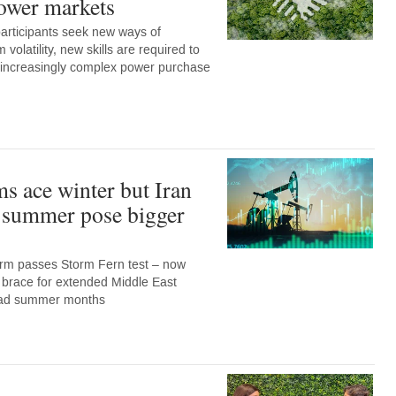
ower markets
articipants seek new ways of
 volatility, new skills are required to
e increasingly complex power purchase
ms ace winter but Iran
d summer pose bigger
rm passes Storm Fern test – now
 brace for extended Middle East
load summer months