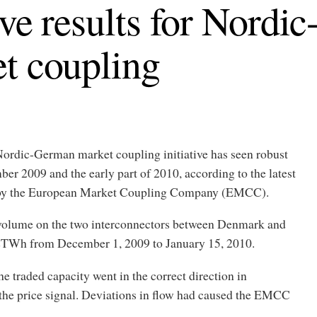
ive results for Nord
t coupling
ordic-German market coupling initiative has seen robust
ber 2009 and the early part of 2010, according to the latest
d by the European Market Coupling Company (EMCC).
 volume on the two interconnectors between Denmark and
TWh from December 1, 2009 to January 15, 2010.
 traded capacity went in the correct direction in
the price signal. Deviations in flow had caused the EMCC