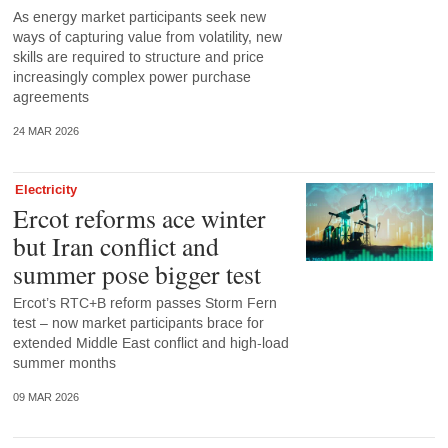
As energy market participants seek new
ways of capturing value from volatility, new
skills are required to structure and price
increasingly complex power purchase
agreements
24 MAR 2026
Electricity
Ercot reforms ace winter
but Iran conflict and
summer pose bigger test
Ercot’s RTC+B reform passes Storm Fern
test – now market participants brace for
extended Middle East conflict and high-load
summer months
09 MAR 2026