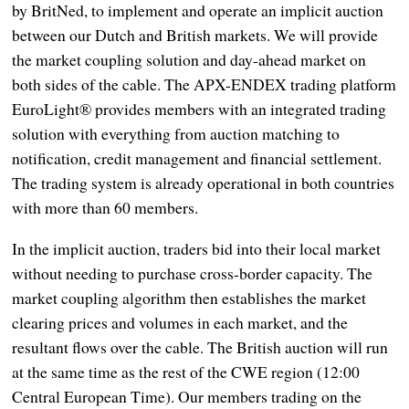
by BritNed, to implement and operate an implicit auction
between our Dutch and British markets. We will provide
the market coupling solution and day-ahead market on
both sides of the cable. The APX-ENDEX trading platform
EuroLight® provides members with an integrated trading
solution with everything from auction matching to
notification, credit management and financial settlement.
The trading system is already operational in both countries
with more than 60 members.
In the implicit auction, traders bid into their local market
without needing to purchase cross-border capacity. The
market coupling algorithm then establishes the market
clearing prices and volumes in each market, and the
resultant flows over the cable. The British auction will run
at the same time as the rest of the CWE region (12:00
Central European Time). Our members trading on the