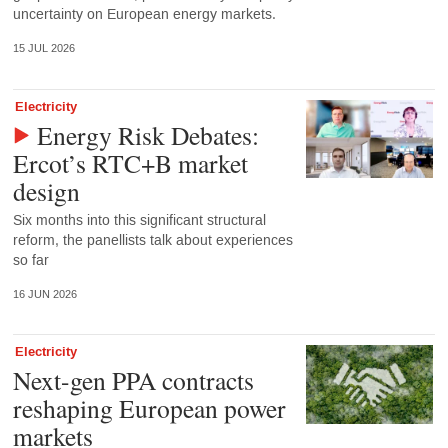
uncertainty on European energy markets.
15 JUL 2026
Electricity
Energy Risk Debates:
Ercot’s RTC+B market
design
Six months into this significant structural
reform, the panellists talk about experiences
so far
16 JUN 2026
Electricity
Next-gen PPA contracts
reshaping European power
markets