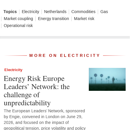
Topics
Electricity
Netherlands
Commodities
Gas
Market coupling
Energy transition
Market risk
Operational risk
MORE ON ELECTRICITY
Electricity
Energy Risk Europe
Leaders’ Network: the
challenge of
unpredictability
The European Leaders’ Network, sponsored
by Engie, convened in London on June 29,
2026, and focused on the impact of
geopolitical tension, price volatility and policy