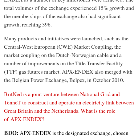
total volumes of the exchange experienced 15% growth and
the memberships of the exchange also had significant
growth, reaching 396.
Many products and initiatives were launched, such as the
Central-West European (CWE) Market Coupling, the
market coupling on the Dutch-Norwegian cable and a
number of improvements on the Title Transfer Facility
(TTF) gas futures market. APX-ENDEX also merged with
the Belgian Power Exchange, Belpex, in October 2010.
BritNed is a joint venture between National Grid and
TenneT to construct and operate an electricity link between
Great Britain and the Netherlands. What is the role
of APX-ENDEX?
APX-ENDEX is the designated exchange, chosen
BDO: