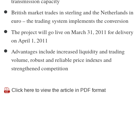
transmission capacity
British market trades in sterling and the Netherlands in
euro – the trading system implements the conversion
The project will go live on March 31, 2011 for delivery
on April 1, 2011
Advantages include increased liquidity and trading
volume, robust and reliable price indexes and
strengthened competition
Click here
to view the article in PDF format