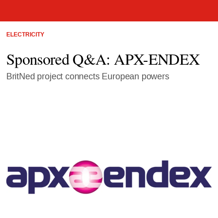
ELECTRICITY
Sponsored Q&A: APX-ENDEX
BritNed project connects European powers