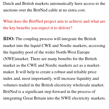
Dutch and British markets automatically have access to the
auctions over the BritNed cable at no extra cost.
What does the BritNed project aim to achieve and what are
the key benefits you expect it to deliver?
The coupling process will integrate the British
BDO:
market into the liquid CWE and Nordic markets, accessing
the liquidity pool of the wider North-West Europe
(NWE)market. There are many benefits for the British
market as the CWE and Nordic markets act as a market-
maker. It will help to create a robust and reliable price
index and, most importantly, will increase liquidity and
volumes traded in the British electricity wholesale market.
BritNed is a significant step forward in the process of
integrating Great Britain into the NWE electricity markets.