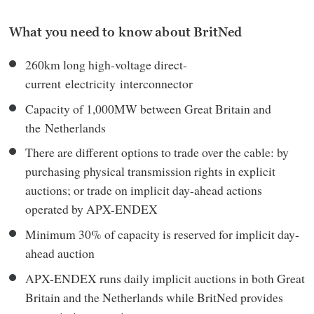
What you need to know about BritNed
260km long high-voltage direct-
current electricity interconnector
Capacity of 1,000MW between Great Britain and
the Netherlands
There are different options to trade over the cable: by
purchasing physical transmission rights in explicit
auctions; or trade on implicit day-ahead actions
operated by APX-ENDEX
Minimum 30% of capacity is reserved for implicit day-
ahead auction
APX-ENDEX runs daily implicit auctions in both Great
Britain and the Netherlands while BritNed provides