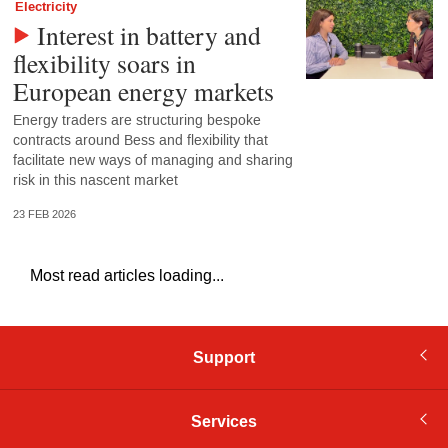
Electricity
Interest in battery and
flexibility soars in
European energy markets
Energy traders are structuring bespoke
contracts around Bess and flexibility that
facilitate new ways of managing and sharing
risk in this nascent market
23 FEB 2026
Most read articles loading...
Support
Services