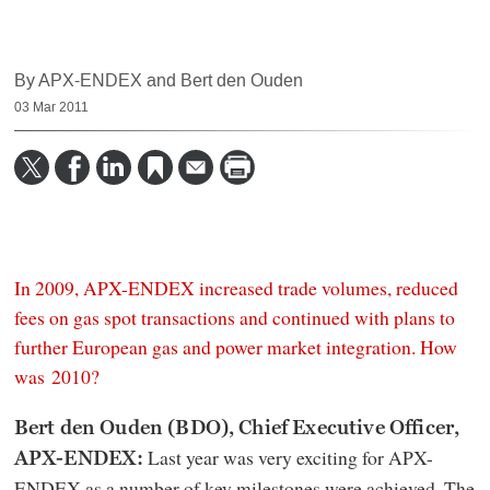
By APX-ENDEX and Bert den Ouden
03 Mar 2011
In 2009, APX-ENDEX increased trade volumes, reduced
fees on gas spot transactions and continued with plans to
further European gas and power market integration. How
was 2010?
Bert den Ouden (BDO), Chief Executive Officer,
Last year was very exciting for APX-
APX-ENDEX:
ENDEX as a number of key milestones were achieved. The