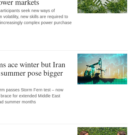
ower markets
articipants seek new ways of
 volatility, new skills are required to
e increasingly complex power purchase
ms ace winter but Iran
d summer pose bigger
rm passes Storm Fern test – now
 brace for extended Middle East
load summer months