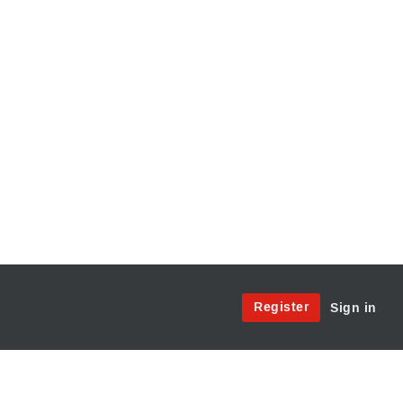
Site
Register
Sign in
Menu:
User
Access