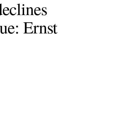
eclines
ue: Ernst