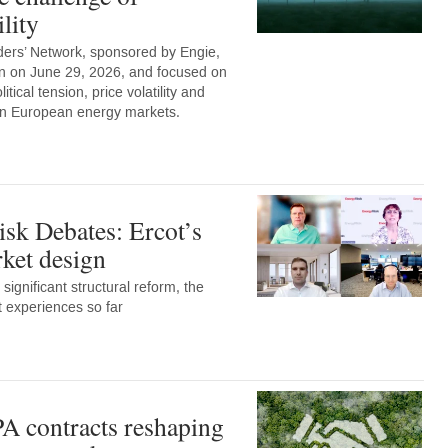
lity
ers’ Network, sponsored by Engie,
n on June 29, 2026, and focused on
tical tension, price volatility and
 on European energy markets.
sk Debates: Ercot’s
et design
 significant structural reform, the
t experiences so far
A contracts reshaping