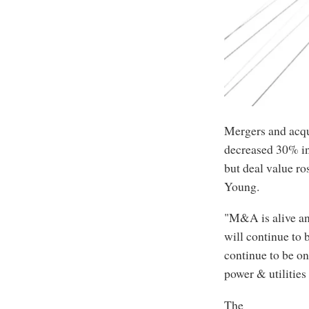
Mergers and acqui
decreased 30% in 
but deal value ro
Young.
"M&A is alive an
will continue to 
continue to be on
power & utilities
The