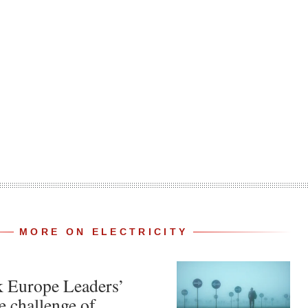
MORE ON ELECTRICITY
k Europe Leaders’
e challenge of