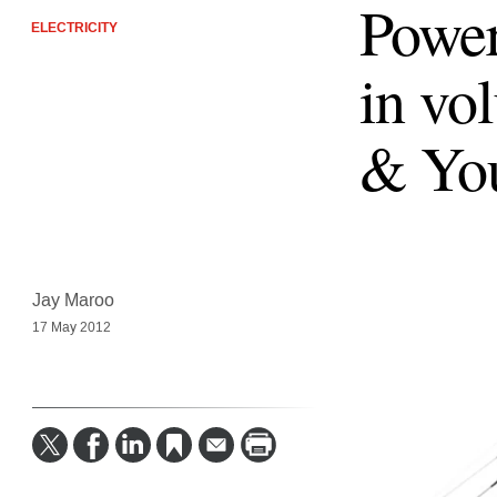
Power
ELECTRICITY
in vo
& Yo
Jay Maroo
17 May 2012