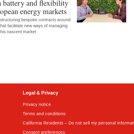
n battery and flexibility
ropean energy markets
 structuring bespoke contracts around
 that facilitate new ways of managing
 this nascent market
Legal & Privacy
Privacy notice
Terms and conditions
California Residents – Do not sell my personal informat
Consent preferences