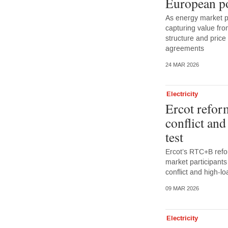
European p
As energy market p
capturing value from
structure and pric
agreements
24 MAR 2026
Electricity
Ercot refor
conflict an
test
Ercot’s RTC+B refo
market participants
conflict and high-
09 MAR 2026
Electricity