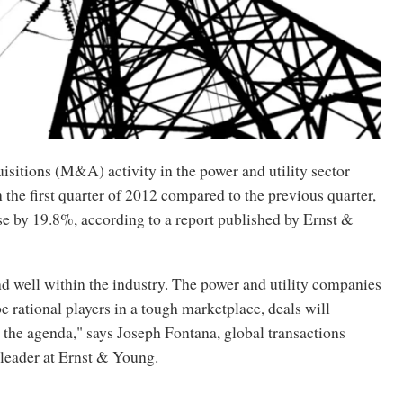
sitions (M&A) activity in the power and utility sector
the first quarter of 2012 compared to the previous quarter,
se by 19.8%, according to a report published by Ernst &
d well within the industry. The power and utility companies
be rational players in a tough marketplace, deals will
 the agenda," says Joseph Fontana, global transactions
 leader at Ernst & Young.