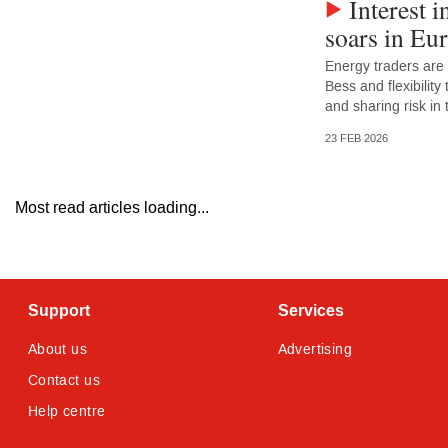
Interest i
soars in Eu
Energy traders are
Bess and flexibility
and sharing risk in
23 FEB 2026
Most read articles loading...
Support
Services
About us
Advertising
Contact us
Help centre