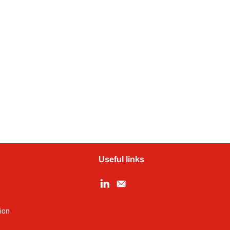
Useful links
ion