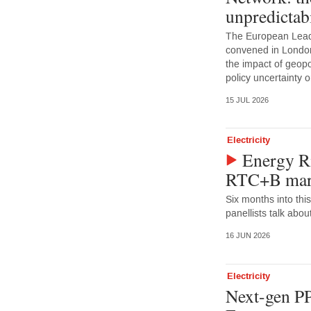
unpredictabi
The European Lead
convened in Londo
the impact of geopoli
policy uncertainty
15 JUL 2026
Electricity
Energy Ri
RTC+B mark
Six months into this
panellists talk abou
16 JUN 2026
Electricity
Next-gen PP