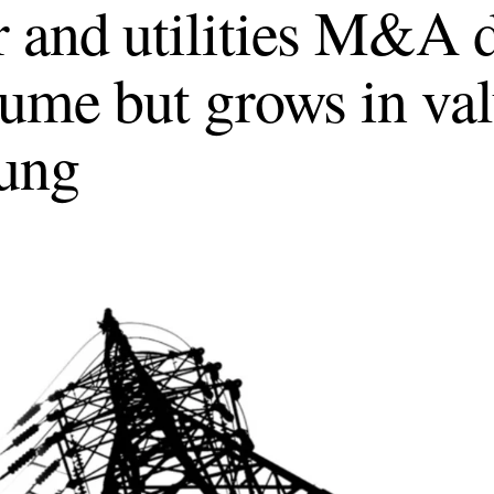
 and utilities M&A d
lume but grows in val
ung