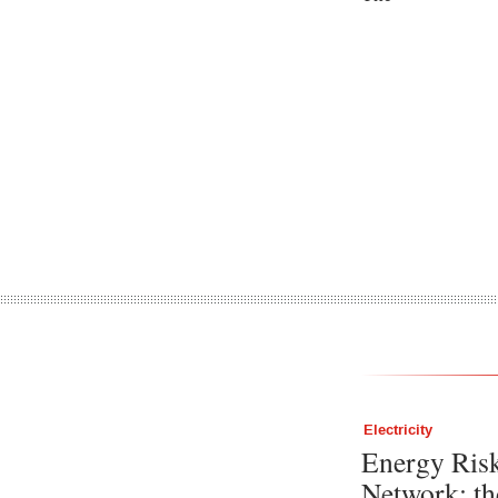
Electricity
Energy Ris
Network: th